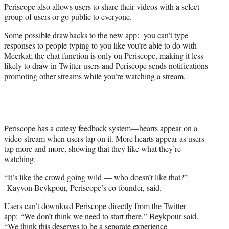
Periscope also allows users to share their videos with a select
group of users or go public to everyone.
Some possible drawbacks to the new app: you can’t type
responses to people typing to you like you’re able to do with
Meerkat; the chat function is only on Periscope, making it less
likely to draw in Twitter users and Periscope sends notifications
promoting other streams while you’re watching a stream.
Periscope has a cutesy feedback system—hearts appear on a
video stream when users tap on it. More hearts appear as users
tap more and more, showing that they like what they’re
watching.
“It’s like the crowd going wild — who doesn’t like that?”
Kayvon Beykpour, Periscope’s co-founder, said.
Users can’t download Periscope directly from the Twitter
app: “We don’t think we need to start there,” Beykpour said.
“We think this deserves to be a separate experience