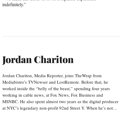
indefinitely.”
Jordan Chariton
Jordan Chariton, Media Reporter, joins TheWrap from
Mediabistro’s TVNewser and LostRemote. Before that, he
worked inside the “belly of the beast,” spending four years
working in cable news, at Fox News, Fox Business and
MSNBC. He also spent almost two years as the digital producer
at NYC’s legendary non-profit 92nd Street Y. When he’s not…