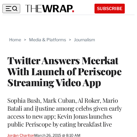
SUBSCRIBE
Home
>
Media & Platforms
>
Journalism
Twitter Answers Meerkat
With Launch of Periscope
Streaming Video App
Sophia Bush, Mark Cuban, Al Roker, Mario
Batali and iJustine among celebs given early
access to new app; Kevin Jonas launches
public Periscope by eating breakfast live
Jordan Chariton
March 26, 2015 @ 8:10 AM