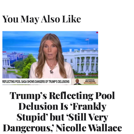
You May Also Like
Trump’s Reflecting Pool
Delusion Is ‘Frankly
Stupid’ but ‘Still Very
Dangerous,’ Nicolle Wallace