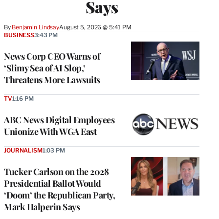
Says
By
Benjamin Lindsay
August 5, 2026 @ 5:41 PM
BUSINESS
3:43 PM
News Corp CEO Warns of
‘Slimy Sea of AI Slop,’
Threatens More Lawsuits
TV
1:16 PM
ABC News Digital Employees
Unionize With WGA East
JOURNALISM
1:03 PM
Tucker Carlson on the 2028
Presidential Ballot Would
‘Doom’ the Republican Party,
Mark Halperin Says