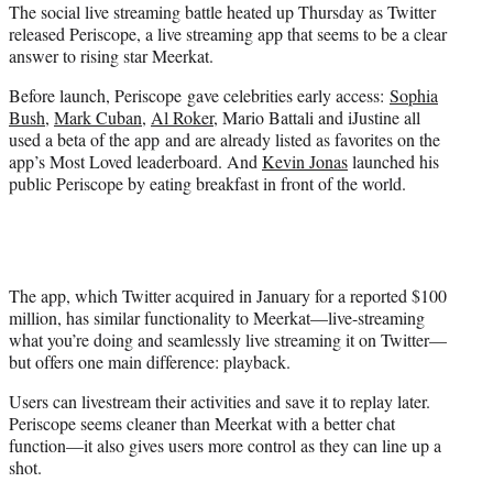
The social live streaming battle heated up Thursday as Twitter
e
released Periscope, a live streaming app that seems to be a clear
r
answer to rising star Meerkat.
)
Before launch, Periscope gave celebrities early access:
Sophia
Bush
,
Mark Cuban
,
Al Roker
, Mario Battali and iJustine all
used a beta of the app and are already listed as favorites on the
app’s Most Loved leaderboard. And
Kevin Jonas
launched his
public Periscope by eating breakfast in front of the world.
The app, which Twitter acquired in January for a reported $100
million, has similar functionality to Meerkat—live-streaming
what you’re doing and seamlessly live streaming it on Twitter—
but offers one main difference: playback.
Users can livestream their activities and save it to replay later.
Periscope seems cleaner than Meerkat with a better chat
function—it also gives users more control as they can line up a
shot.