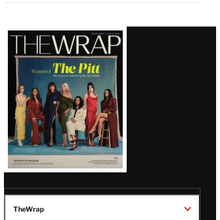
Latest
Magazine
Issue
TheWrap