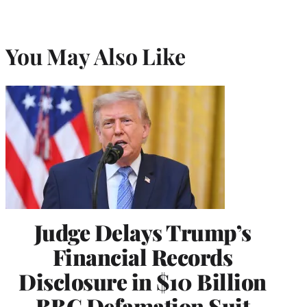
You May Also Like
Judge Delays Trump’s
Financial Records
Disclosure in $10 Billion
BBC Defamation Suit