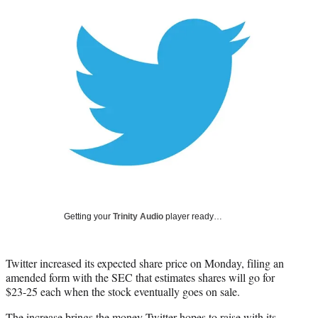
Social
e
e
e
e
Media
o
o
o
o
n
n
n
n
F
X
L
E
a
(
i
m
c
f
n
a
e
o
k
i
b
r
e
l
o
m
d
o
e
I
k
r
n
l
y
T
w
Getting your
Trinity Audio
player ready…
i
t
t
Twitter increased its expected share price on Monday, filing an
e
amended form with the SEC that estimates shares will go for
r
$23-25 each when the stock eventually goes on sale.
)
The increase brings the money Twitter hopes to raise with its