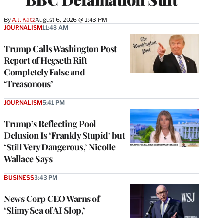
By
A.J. Katz
August 6, 2026 @ 1:43 PM
JOURNALISM
11:48 AM
Trump Calls Washington Post
Report of Hegseth Rift
Completely False and
‘Treasonous’
JOURNALISM
5:41 PM
Trump’s Reflecting Pool
Delusion Is ‘Frankly Stupid’ but
‘Still Very Dangerous,’ Nicolle
Wallace Says
BUSINESS
3:43 PM
News Corp CEO Warns of
‘Slimy Sea of AI Slop,’