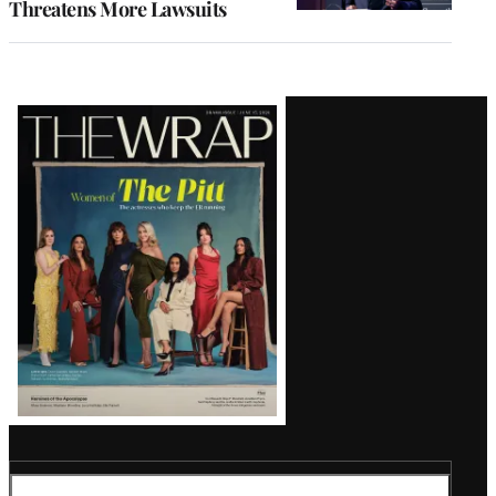
Threatens More Lawsuits
Latest
Magazine
Issue