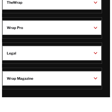
TheWrap
Wrap Pro
Legal
Wrap Magazine
Follow
V
V
V
V
Us
i
i
i
i