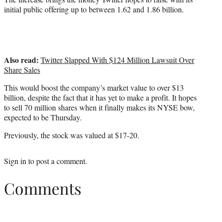
initial public offering up to between 1.62 and 1.86 billion.
Also read:
Twitter Slapped With $124 Million Lawsuit Over
Share Sales
This would boost the company’s market value to over $13
billion, despite the fact that it has yet to make a profit. It hopes
to sell 70 million shares when it finally makes its NYSE bow,
expected to be Thursday.
Previously, the stock was valued at $17-20.
Sign in
to post a comment.
Comments