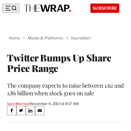
SUBSCRIBE
Home
>
Media & Platforms
>
Journalism
Twitter Bumps Up Share
Price Range
The company expects to raise between 1.62 and
1.86 billion when stock goes on sale
Sara Morrison
November 4, 2013 @ 8:17 AM
Share
S
S
S
S
on
h
h
h
h
a
a
a
a
r
r
r
r