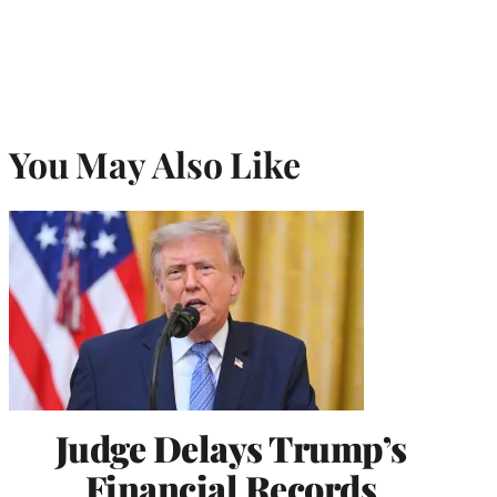
You May Also Like
Judge Delays Trump’s
Financial Records