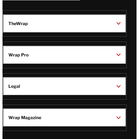
TheWrap
Wrap Pro
Legal
Wrap Magazine