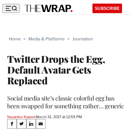
SUBSCRIBE
Home
>
Media & Platforms
>
Journalism
Twitter Drops the Egg,
Default Avatar Gets
Replaced
Social media site’s classic colorful egg has
been swapped for something rather… generic
Nayanika Kapoor
March 31, 2017 @ 12:59 PM
Share
S
S
S
S
h
h
h
h