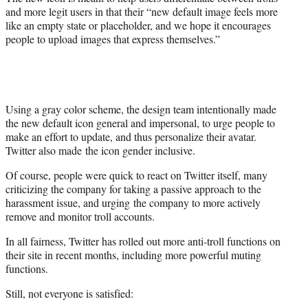
and more legit users in that their “new default image feels more
like an empty state or placeholder, and we hope it encourages
people to upload images that express themselves.”
Using a gray color scheme, the design team intentionally made
the new default icon general and impersonal, to urge people to
make an effort to update, and thus personalize their avatar.
Twitter also made the icon gender inclusive.
Of course, people were quick to react on Twitter itself, many
criticizing the company for taking a passive approach to the
harassment issue, and urging the company to more actively
remove and monitor troll accounts.
In all fairness, Twitter has rolled out more anti-troll functions on
their site in recent months, including more powerful muting
functions.
Still, not everyone is satisfied: