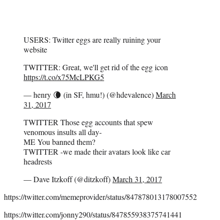
USERS: Twitter eggs are really ruining your
website
TWITTER: Great, we'll get rid of the egg icon
https://t.co/x75McLPKG5
— henry 🌘 (in SF, hmu!) (@hdevalence)
March
31, 2017
TWITTER Those egg accounts that spew
venomous insults all day-
ME You banned them?
TWITTER -we made their avatars look like car
headrests
— Dave Itzkoff (@ditzkoff)
March 31, 2017
https://twitter.com/memeprovider/status/847878013178007552
https://twitter.com/jonny290/status/847855938375741441