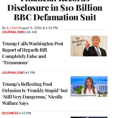
Disclosure in $10 Billion
BBC Defamation Suit
By
A.J. Katz
August 6, 2026 @ 1:43 PM
JOURNALISM
11:48 AM
Trump Calls Washington Post
Report of Hegseth Rift
Completely False and
‘Treasonous’
JOURNALISM
5:41 PM
Trump’s Reflecting Pool
Delusion Is ‘Frankly Stupid’ but
‘Still Very Dangerous,’ Nicolle
Wallace Says
BUSINESS
3:43 PM