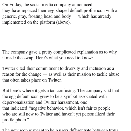
)
On Friday, the social media company announced
they have replaced their egg-shaped default profile icon with a
generic, gray, floating head and body — which has already
implemented on the platform (above).
The company gave a
pretty complicated explanation
as to why
it made the swap. Here’s what you need to know:
Twitter cited their commitment to diversity and inclusion as a
reason for the change — as well as their mission to tackle abuse
that often takes place on Twitter.
But here’s where it gets a tad confusing: The company said that
the egg default icon grew to be a symbol associated with
depersonalization and Twitter harassment, one
that indicated “negative behavior, which isn’t fair to people
who are still new to Twitter and haven’t yet personalized their
profile photo.”
The new icon is meant to help users differentiate between trolls