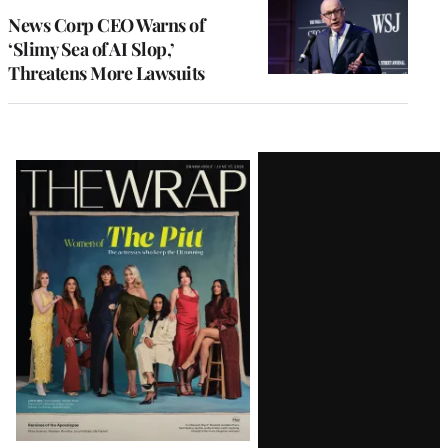
News Corp CEO Warns of
‘Slimy Sea of AI Slop,’
Threatens More Lawsuits
Latest
Magazine
Issue