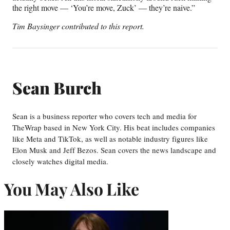
the right move — ‘You’re move, Zuck’ — they’re naive.”
Tim Baysinger contributed to this report.
Sean Burch
Sean is a business reporter who covers tech and media for
TheWrap based in New York City. His beat includes companies
like Meta and TikTok, as well as notable industry figures like
Elon Musk and Jeff Bezos. Sean covers the news landscape and
closely watches digital media.
You May Also Like