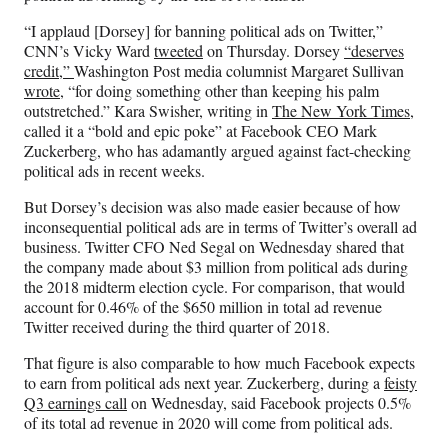
c
f
n
a
e
o
k
i
“I applaud [Dorsey] for banning political ads on Twitter,”
b
r
e
l
CNN’s Vicky Ward
tweeted
on Thursday. Dorsey
“deserves
o
m
d
credit,”
Washington Post media columnist Margaret Sullivan
o
e
I
wrote
, “for doing something other than keeping his palm
k
r
n
outstretched.” Kara Swisher, writing in
The New York Times
,
l
called it a “bold and epic poke” at Facebook CEO Mark
y
Zuckerberg, who has adamantly argued against fact-checking
T
political ads in recent weeks.
w
i
But Dorsey’s decision was also made easier because of how
t
inconsequential political ads are in terms of Twitter’s overall ad
t
business. Twitter CFO Ned Segal on Wednesday shared that
e
the company made about $3 million from political ads during
r
the 2018 midterm election cycle. For comparison, that would
)
account for 0.46% of the $650 million in total ad revenue
Twitter received during the third quarter of 2018.
That figure is also comparable to how much Facebook expects
to earn from political ads next year. Zuckerberg, during a
feisty
Q3 earnings call
on Wednesday, said Facebook projects 0.5%
of its total ad revenue in 2020 will come from political ads.