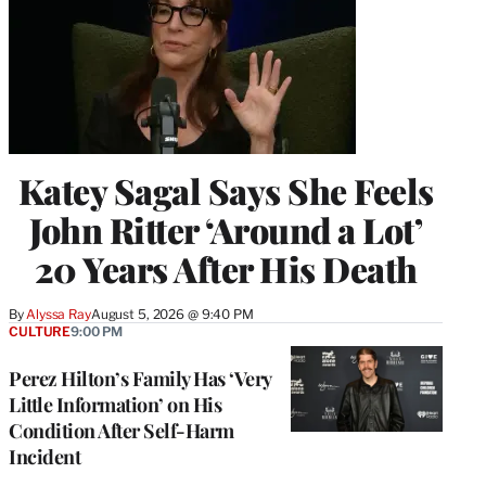
Katey Sagal Says She Feels
John Ritter ‘Around a Lot’
20 Years After His Death
By
Alyssa Ray
August 5, 2026 @ 9:40 PM
CULTURE
9:00 PM
Perez Hilton’s Family Has ‘Very
Little Information’ on His
Condition After Self-Harm
Incident