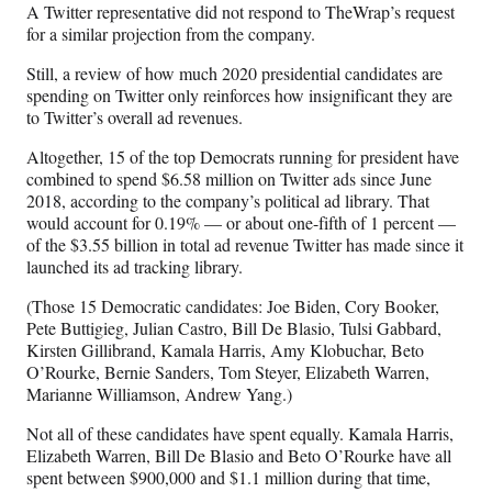
A Twitter representative did not respond to TheWrap’s request
for a similar projection from the company.
Still, a review of how much 2020 presidential candidates are
spending on Twitter only reinforces how insignificant they are
to Twitter’s overall ad revenues.
Altogether, 15 of the top Democrats running for president have
combined to spend $6.58 million on Twitter ads since June
2018, according to the company’s political ad library. That
would account for 0.19% — or about one-fifth of 1 percent —
of the $3.55 billion in total ad revenue Twitter has made since it
launched its ad tracking library.
(Those 15 Democratic candidates: Joe Biden, Cory Booker,
Pete Buttigieg, Julian Castro, Bill De Blasio, Tulsi Gabbard,
Kirsten Gillibrand, Kamala Harris, Amy Klobuchar, Beto
O’Rourke, Bernie Sanders, Tom Steyer, Elizabeth Warren,
Marianne Williamson, Andrew Yang.)
Not all of these candidates have spent equally. Kamala Harris,
Elizabeth Warren, Bill De Blasio and Beto O’Rourke have all
spent between $900,000 and $1.1 million during that time,