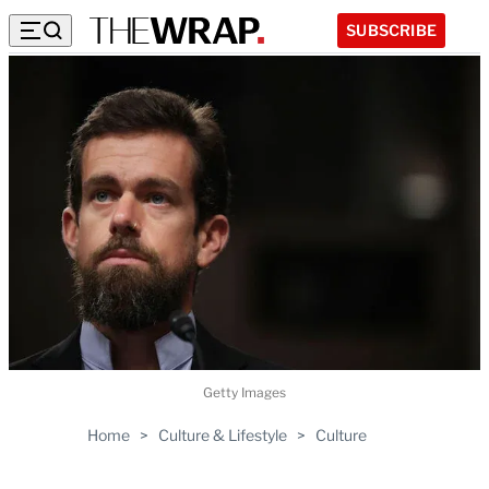
SUBSCRIBE
Getty Images
Home
>
Culture & Lifestyle
>
Culture