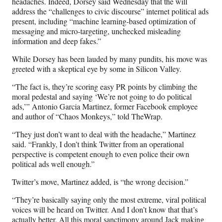
headaches. Indeed, Dorsey said Wednesday that the will
address the “challenges to civic discourse” internet political ads
present, including “
machine learning-based optimization of
messaging and micro-targeting, unchecked misleading
information and deep fakes.”
While Dorsey has been lauded by many pundits, his move was
greeted with a skeptical eye by some in Silicon Valley.
“The fact is, they’re scoring easy PR points by climbing the
moral pedestal and saying ‘We’re not going to do political
ads,’” Antonio Garcia Martinez, former Facebook employee
and author of “Chaos Monkeys,” told TheWrap.
“They just don’t want to deal with the headache,” Martinez
said. “Frankly, I don’t think Twitter from an operational
perspective is competent enough to even police their own
political ads well enough.”
Twitter’s move, Martinez added, is “the wrong decision.”
“They’re basically saying only the most extreme, viral political
voices will be heard on Twitter. And I don’t know that that’s
actually better. All this moral sanctimony around Jack making