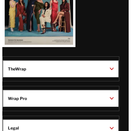
TheWrap
Wrap Pro
Legal