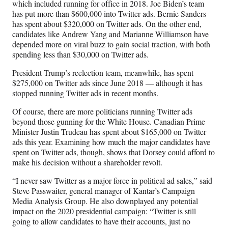
which included running for office in 2018. Joe Biden’s team
has put more than $600,000 into Twitter ads. Bernie Sanders
has spent about $320,000 on Twitter ads. On the other end,
candidates like Andrew Yang and Marianne Williamson have
depended more on viral buzz to gain social traction, with both
spending less than $30,000 on Twitter ads.
President Trump’s reelection team, meanwhile, has spent
$275,000 on Twitter ads since June 2018 — although it has
stopped running Twitter ads in recent months.
Of course, there are more politicians running Twitter ads
beyond those gunning for the White House. Canadian Prime
Minister Justin Trudeau has spent about $165,000 on Twitter
ads this year. Examining how much the major candidates have
spent on Twitter ads, though, shows that Dorsey could afford to
make his decision without a shareholder revolt.
“I never saw Twitter as a major force in political ad sales,” said
Steve Passwaiter, general manager of Kantar’s Campaign
Media Analysis Group. He also downplayed any potential
impact on the 2020 presidential campaign: “Twitter is still
going to allow candidates to have their accounts, just no