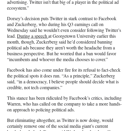
advertising. Twitter isn’t that big of a player in the political ad
ecosystem.”
Dorsey’s decision puts Twitter in stark contrast to Facebook
and Zuckerberg, who during his Q3 earnings call on
Wednesday said he wouldn’t even consider following Twitter’s
lead.
During a speech
at Georgetown University earlier this
month, though, Zuckerberg
said he’d considered banning
political ads because they aren’t worth the headache from a
business perspective. But he worried that a ban would favor
“incumbents and whoever the media chooses to cover.”
Facebook has also come under fire for its refusal to fact-check
the political spots it does run. “As a principle,” Zuckerberg
said, “in a democracy, I believe people should decide what is
credible, not tech companies.”
This stance has been ridiculed by Facebook’s critics, including
Warren, who has called on the company to take a more hands-
on approach to policing political ads.
But eliminating altogether, as Twitter is now doing, would
certainly remove one of the social media giant’s current