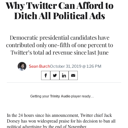
Why Twitter Can Afford to
Ditch All Political Ads
Democratic presidential candidates have
contributed only one-fifth of one percent to
Twitter’s total ad revenue since last June
Sean Burch
October 31, 2019 @ 1:26 PM
Share
S
S
S
S
on
h
h
h
h
a
a
a
a
Social
r
r
r
r
Getting your
Trinity Audio
player ready…
e
e
e
e
Media
o
o
o
o
n
n
n
n
In the 24 hours since his announcement, Twitter chief Jack
F
X
L
E
Dorsey has won widespread praise for his decision to ban all
a
(
i
m
political advertising by the end of November.