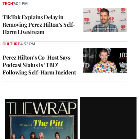
TECH
7:04 PM
TikTok Explains Delay in
Removing Perez Hilton’s Self-
Harm Livestream
CULTURE
4:53 PM
Perez Hilton’s Co-Host Says
Podcast Status Is ‘TBD’
Following Self-Harm Incident
Latest
Magazine
Issue