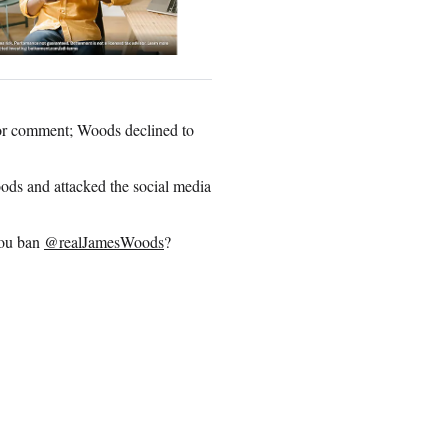
for comment; Woods declined to
oods and attacked the social media
you ban
@realJamesWoods
?