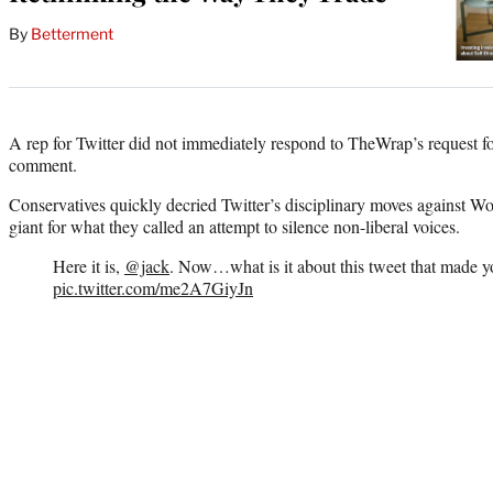
By
Betterment
A rep for Twitter did not immediately respond to TheWrap’s request 
comment.
Conservatives quickly decried Twitter’s disciplinary moves against W
giant for what they called an attempt to silence non-liberal voices.
Here it is,
@jack
. Now…what is it about this tweet that made 
pic.twitter.com/me2A7GiyJn