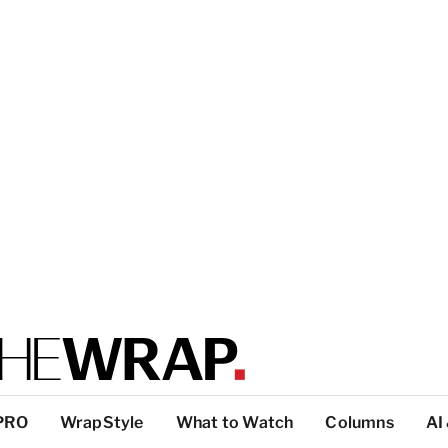
PRO
WrapStyle
What to Watch
Columns
AI