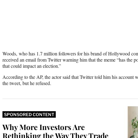
Woods, who has 1.7 million followers for his brand of Hollywood cons
received an email from Twitter warning him that the meme “has the po
that could impact an election.”
According to the AP, the actor said that Twitter told him his account w
the tweet, but he refused.
SPONSORED CONTENT
Why More Investors Are
Rethinking the Way They Trade