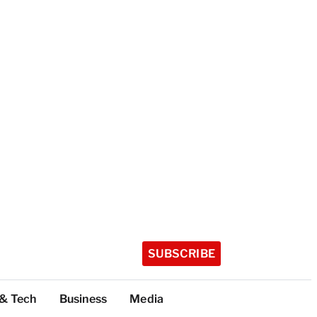
SUBSCRIBE
 & Tech
Business
Media