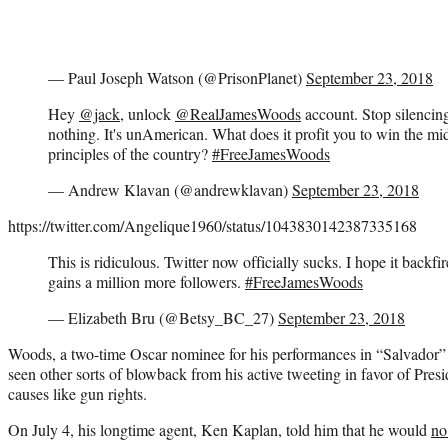
— Paul Joseph Watson (@PrisonPlanet)
September 23, 2018
Hey
@jack
, unlock
@RealJamesWoods
account. Stop silencing
nothing. It's unAmerican. What does it profit you to win the midt
principles of the country?
#FreeJamesWoods
— Andrew Klavan (@andrewklavan)
September 23, 2018
https://twitter.com/Angelique1960/status/1043830142387335168
This is ridiculous. Twitter now officially sucks. I hope it backfi
gains a million more followers.
#FreeJamesWoods
— Elizabeth Bru (@Betsy_BC_27)
September 23, 2018
Woods, a two-time Oscar nominee for his performances in “Salvador” 
seen other sorts of blowback from his active tweeting in favor of Pre
causes like gun rights.
On July 4, his longtime agent, Ken Kaplan, told him that he would
no