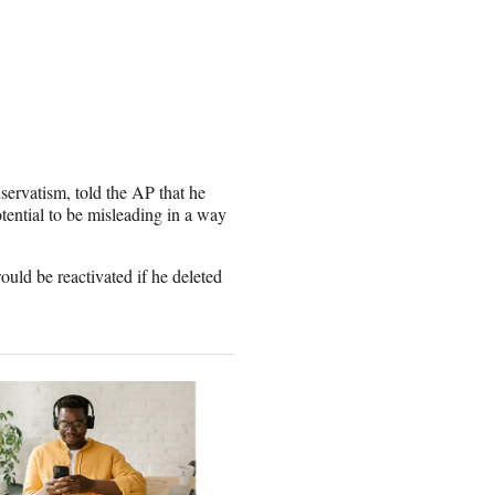
ervatism, told the AP that he
tential to be misleading in a way
ould be reactivated if he deleted