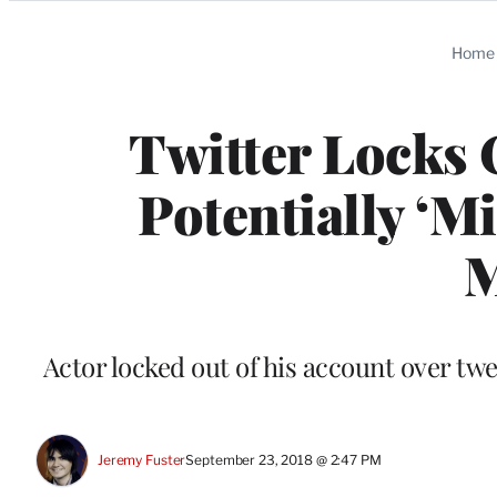
Categories
Home
Twitter Locks
Potentially ‘M
M
Actor locked out of his account over t
Jeremy Fuster
September 23, 2018 @ 2:47 PM