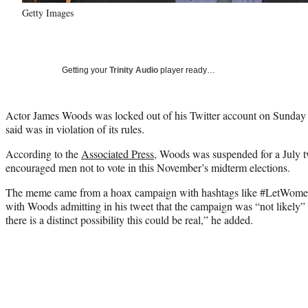
Getty Images
Getting your
Trinity Audio
player ready…
Actor James Woods was locked out of his Twitter account on Sunday fo
said was in violation of its rules.
According to the
Associated Press
, Woods was suspended for a July tw
encouraged men not to vote in this November’s midterm elections.
The meme came from a hoax campaign with hashtags like #LetWo
with Woods admitting in his tweet that the campaign was “not likely” t
there is a distinct possibility this could be real,” he added.