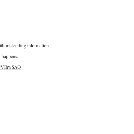
ith misleading information.
g happens.
eXvVIhwSAO