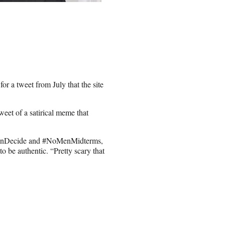
r a tweet from July that the site
eet of a satirical meme that
menDecide and #NoMenMidterms,
o be authentic. “Pretty scary that