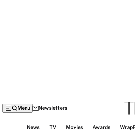
Menu
Newsletters
Top
News
TV
Movies
Awards
Wrap