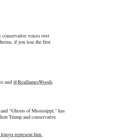
 conservative voices over
erms, if you lose the first
res and
@RealJamesWoods
and “Ghosts of Mississippi,” has
sident Trump and conservative
 longer represent him.