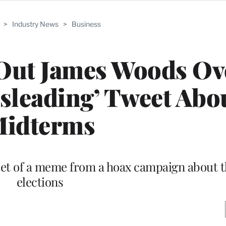
>
Industry News
>
Business
 Out James Woods Ov
isleading’ Tweet Abo
idterms
weet of a meme from a hoax campaign about
elections