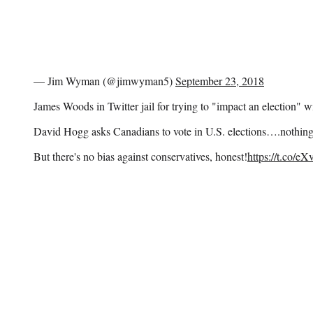
— Jim Wyman (@jimwyman5)
September 23, 2018
James Woods in Twitter jail for trying to "impact an election" w
David Hogg asks Canadians to vote in U.S. elections….nothin
But there's no bias against conservatives, honest!
https://t.co/