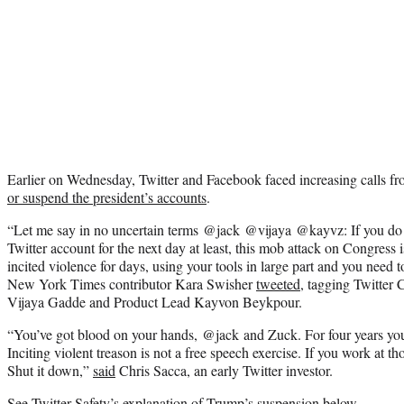
Earlier on Wednesday, Twitter and Facebook faced increasing calls fr
or suspend the president’s accounts
.
“
Let me say in no uncertain terms
@jack
@vijaya
@kayvz
: If you d
Twitter account for the next day at least, this mob attack on Congress i
incited violence for days, using your tools in large part and you need t
New York Times contributor Kara Swisher
tweeted
, tagging
Twitter 
Vijaya Gadde and Product Lead Kayvon Beykpour.
“
You’ve got blood on your hands,
@jack
and Zuck. For four years you’
Inciting violent treason is not a free speech exercise. If you work at t
Shut it down,”
said
Chris Sacca, an early Twitter investor.
See Twitter Safety’s explanation of Trump’s suspension below.