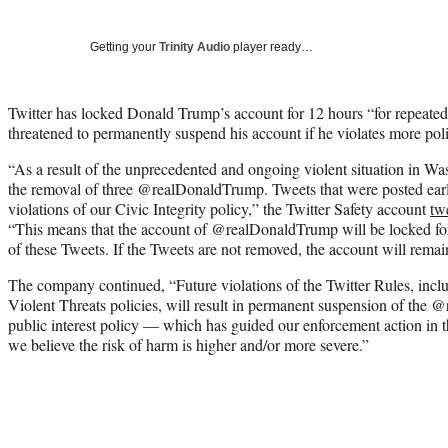
Getting your
Trinity Audio
player ready…
Twitter has locked Donald Trump’s account for 12 hours “for repeated
threatened to permanently suspend his account if he violates more polic
“As a result of the unprecedented and ongoing violent situation in W
the removal of three
@realDonaldTrump.
Tweets that were posted earl
violations of our Civic Integrity policy,” the Twitter Safety account
tw
“
This means that the account of
@realDonaldTrump
will be locked f
of these Tweets. If the Tweets are not removed, the account will remai
The company continued, “Future violations of the Twitter Rules, inclu
Violent Threats policies, will result in permanent suspension of the
@r
public interest policy — which has guided our enforcement action in 
we believe the risk of harm is higher and/or more severe.”