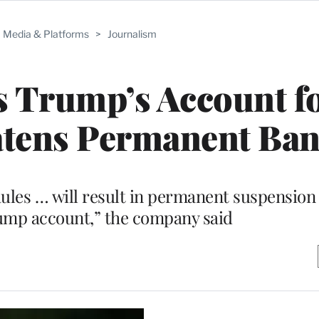
Media & Platforms
>
Journalism
 Trump’s Account fo
atens Permanent Ba
Rules … will result in permanent suspension 
mp account,” the company said