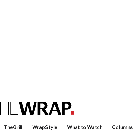
TheGrill
WrapStyle
What to Watch
Columns