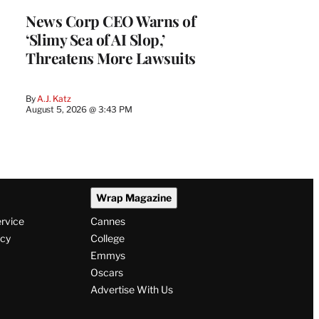
News Corp CEO Warns of
‘Slimy Sea of AI Slop,’
Threatens More Lawsuits
By
A.J. Katz
August 5, 2026 @ 3:43 PM
Wrap Magazine
ervice
Cannes
icy
College
Emmys
Oscars
Advertise With Us