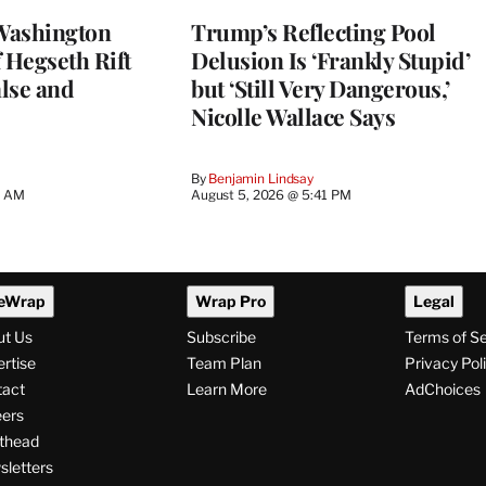
Washington
Trump’s Reflecting Pool
 Hegseth Rift
Delusion Is ‘Frankly Stupid’
lse and
but ‘Still Very Dangerous,’
Nicolle Wallace Says
By
Benjamin Lindsay
8 AM
August 5, 2026 @ 5:41 PM
eWrap
Wrap Pro
Legal
ut Us
Subscribe
Terms of S
rtise
Team Plan
Privacy Pol
tact
Learn More
AdChoices
ers
thead
letters