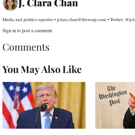
J. Clara Chan
Media and politics reporter • jclara.chan@thewrap.com • Twitter: @jc
Sign in
to post a comment.
Comments
You May Also Like