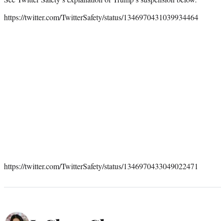
https://twitter.com/TwitterSafety/status/1346970431039934464
https://twitter.com/TwitterSafety/status/1346970433049022471