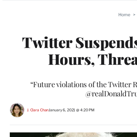
Categories
Home
>
Twitter Suspends
Hours, Thre
“Future violations of the Twitter 
@realDonaldTru
J. Clara Chan
January 6, 2021 @ 4:20 PM