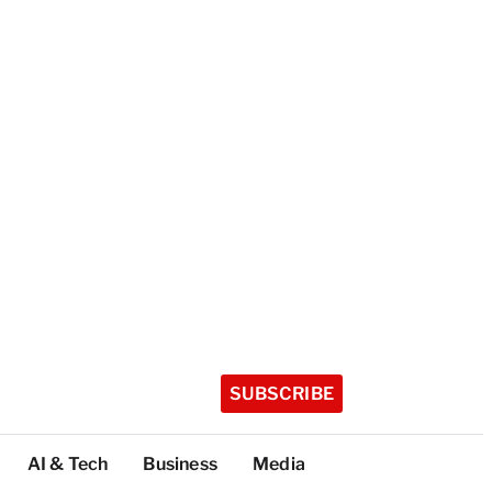
SUBSCRIBE
AI & Tech
Business
Media