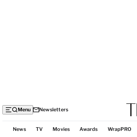
Menu
Newsletters
Top
News
TV
Movies
Awards
WrapPRO