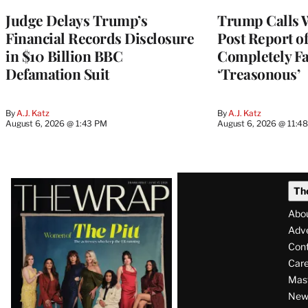
Judge Delays Trump’s
Trump Calls 
Financial Records Disclosure
Post Report of
in $10 Billion BBC
Completely Fa
Defamation Suit
‘Treasonous’
By
A.J. Katz
By
A.J. Katz
August 6, 2026 @ 1:43 PM
August 6, 2026 @ 11:4
Latest
Th
Magazine
Abo
Issue
Adve
Con
Care
Mas
News