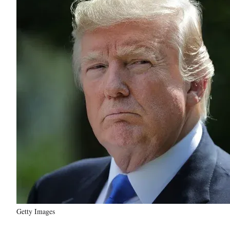
Getty Images