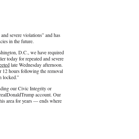
 and severe violations” and has
ies in the future.
ashington, D.C., we have required
ier today for repeated and severe
eeted
late Wednesday afternoon.
or 12 hours following the removal
n locked.”
ding our Civic Integrity or
ealDonaldTrump
account. Our
this area for years — ends where