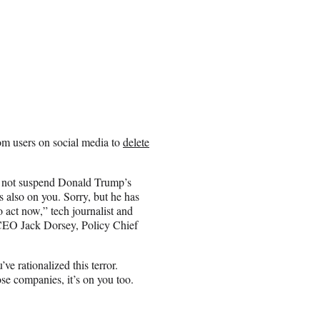
om users on social media to
delete
o not suspend Donald Trump’s
s also on you. Sorry, but he has
o act now,” tech journalist and
CEO Jack Dorsey, Policy Chief
ve rationalized this terror.
hose companies, it’s on you too.