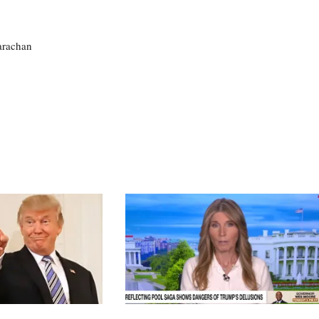
larachan