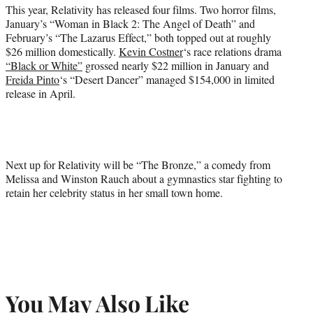
This year, Relativity has released four films. Two horror films,
January’s “Woman in Black 2: The Angel of Death” and
February’s “The Lazarus Effect,” both topped out at roughly
$26 million domestically.
Kevin Costner
‘s race relations drama
“Black or White”
grossed nearly $22 million in January and
Freida Pinto
‘s “Desert Dancer” managed $154,000 in limited
release in April.
Next up for Relativity will be “The Bronze,” a comedy from
Melissa and Winston Rauch about a gymnastics star fighting to
retain her celebrity status in her small town home.
You May Also Like