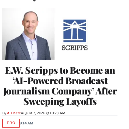
E.W. Scripps to Become an
‘AI-Powered Broadcast
Journalism Company’ After
Sweeping Layoffs
By
A.J. Katz
August 7, 2026 @ 10:23 AM
PRO
9:14 AM
AVAILABLE