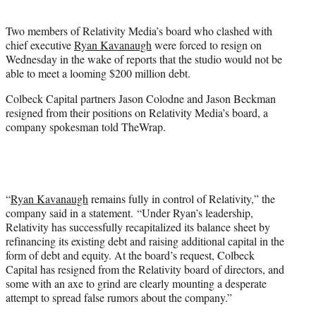
t
e
Two members of Relativity Media’s board who clashed with
r
chief executive
Ryan Kavanaugh
were forced to resign on
)
Wednesday in the wake of reports that the studio would not be
able to meet a looming $200 million debt.
Colbeck Capital partners Jason Colodne and Jason Beckman
resigned from their positions on Relativity Media’s board, a
company spokesman told TheWrap.
“
Ryan Kavanaugh
remains fully in control of Relativity,” the
company said in a statement. “Under Ryan’s leadership,
Relativity has successfully recapitalized its balance sheet by
refinancing its existing debt and raising additional capital in the
form of debt and equity. At the board’s request, Colbeck
Capital has resigned from the Relativity board of directors, and
some with an axe to grind are clearly mounting a desperate
attempt to spread false rumors about the company.”