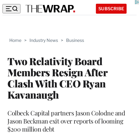
SUBSCRIBE
Home
>
Industry News
>
Business
Two Relativity Board
Members Resign After
Clash With CEO Ryan
Kavanaugh
Colbeck Capital partners Jason Colodne and
Jason Beckman exit over reports of looming
$200 million debt