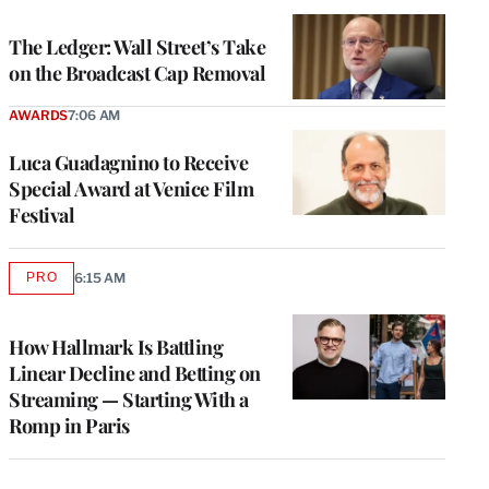
TO
WRAPPRO
MEMBERS
The Ledger: Wall Street’s Take
on the Broadcast Cap Removal
AWARDS
7:06 AM
Luca Guadagnino to Receive
Special Award at Venice Film
Festival
PRO
6:15 AM
AVAILABLE
TO
WRAPPRO
MEMBERS
How Hallmark Is Battling
Linear Decline and Betting on
Streaming — Starting With a
Romp in Paris