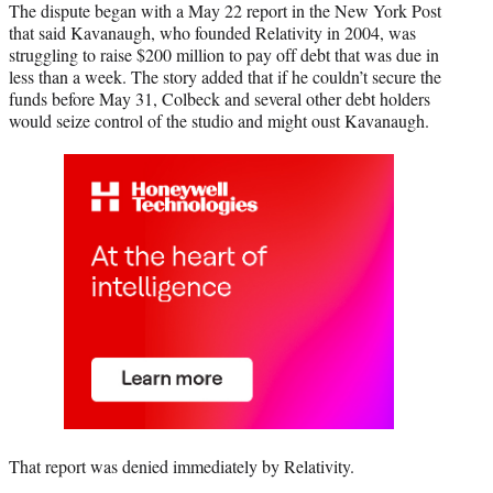
The dispute began with a May 22 report in the New York Post
that said Kavanaugh, who founded Relativity in 2004, was
struggling to raise $200 million to pay off debt that was due in
less than a week. The story added that if he couldn’t secure the
funds before May 31, Colbeck and several other debt holders
would seize control of the studio and might oust Kavanaugh.
That report was denied immediately by Relativity.