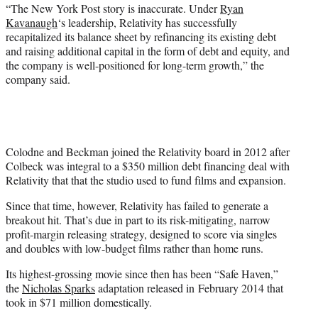
“The New York Post story is inaccurate. Under
Ryan
Kavanaugh
‘s leadership, Relativity has successfully
recapitalized its balance sheet by refinancing its existing debt
and raising additional capital in the form of debt and equity, and
the company is well-positioned for long-term growth,” the
company said.
Colodne and Beckman joined the Relativity board in 2012 after
Colbeck was integral to a $350 million debt financing deal with
Relativity that that the studio used to fund films and expansion.
Since that time, however, Relativity has failed to generate a
breakout hit. That’s due in part to its risk-mitigating, narrow
profit-margin releasing strategy, designed to score via singles
and doubles with low-budget films rather than home runs.
Its highest-grossing movie since then has been “Safe Haven,”
the
Nicholas Sparks
adaptation released in February 2014 that
took in $71 million domestically.