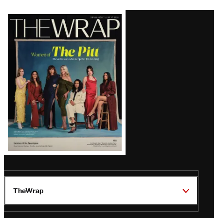
Latest
Magazine
Issue
TheWrap