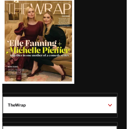
Latest
Magazine
Issue
TheWrap