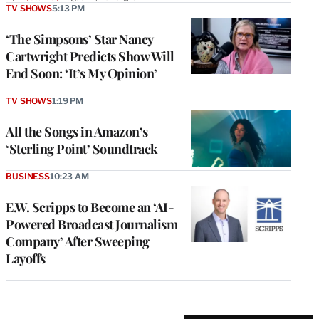
TV SHOWS
5:13 PM
‘The Simpsons’ Star Nancy
Cartwright Predicts Show Will
End Soon: ‘It’s My Opinion’
TV SHOWS
1:19 PM
All the Songs in Amazon’s
‘Sterling Point’ Soundtrack
BUSINESS
10:23 AM
E.W. Scripps to Become an ‘AI-
Powered Broadcast Journalism
Company’ After Sweeping
Layoffs