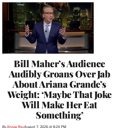
Bill Maher’s Audience
Audibly Groans Over Jab
About Ariana Grande’s
Weight: ‘Maybe That Joke
Will Make Her Eat
Something’
By
Alyssa Ray
August 7, 2026 @ 8:24 PM