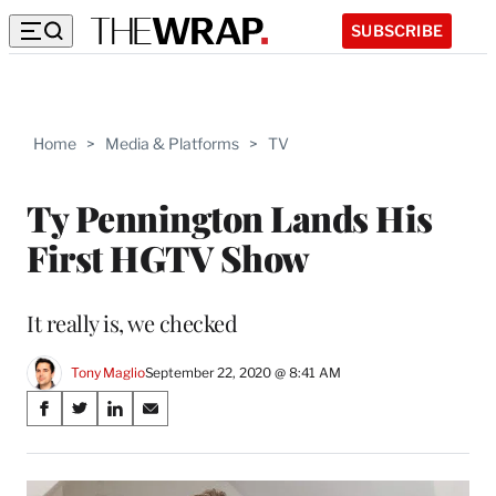
SUBSCRIBE
Home
>
Media & Platforms
>
TV
Ty Pennington Lands His
First HGTV Show
It really is, we checked
Tony Maglio
September 22, 2020 @ 8:41 AM
Share
S
S
S
S
on
h
h
h
h
a
a
a
a
Social
r
r
r
r