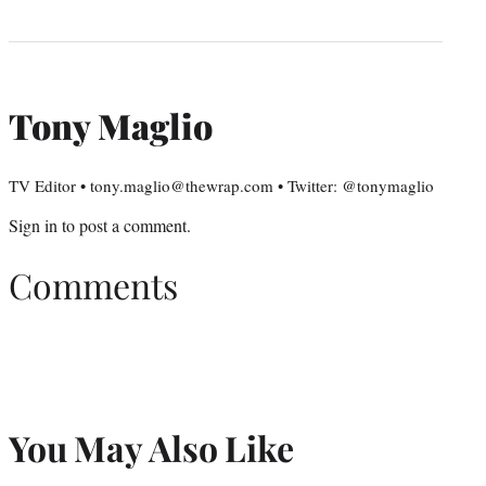
Tony Maglio
TV Editor • tony.maglio@thewrap.com • Twitter: @tonymaglio
Sign in
to post a comment.
Comments
You May Also Like