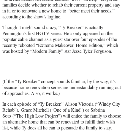
families decide whether to rehab their current property and stay
in it, or to renovate a new home to “better meet their needs,”
according to the show’s logline.
Though it might sound crazy, “Ty Breaker” is actually
Pennington’s first HGTV series. He’s only appeared on the
popular cable channel as a guest star over four episodes of the
recently rebooted “Extreme Makeover: Home Edition,” which
was hosted by “Modern Family” star Jesse Tyler Ferguson.
(If the “Ty Breaker” concept sounds familiar, by the way, it’s
because home-renovation series are understandably running out
of approaches. Also, it works.)
In each episode of “Ty Breaker,” Alison Victoria (“Windy City
Rehab”), Grace Mitchell (“One of a Kind”) or Sabrina
Soto (“The High Low Project”) will entice the family to choose
an alternative home that can be renovated to fulfill their wish
list, while Ty does all he can to persuade the family to stay.