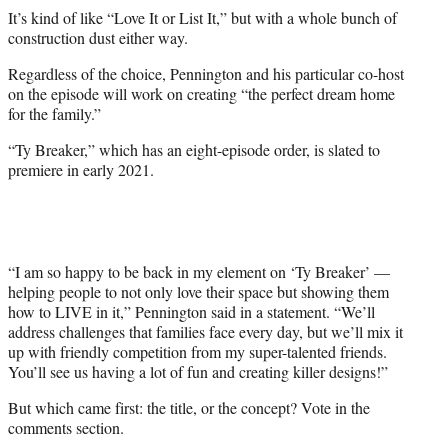
It’s kind of like “Love It or List It,” but with a whole bunch of
construction dust either way.
Regardless of the choice, Pennington and his particular co-host
on the episode will work on creating “the perfect dream home
for the family.”
“Ty Breaker,” which has an eight-episode order, is slated to
premiere in early 2021.
“I am so happy to be back in my element on ‘Ty Breaker’ —
helping people to not only love their space but showing them
how to LIVE in it,” Pennington said in a statement. “We’ll
address challenges that families face every day, but we’ll mix it
up with friendly competition from my super-talented friends.
You’ll see us having a lot of fun and creating killer designs!”
But which came first: the title, or the concept? Vote in the
comments section.