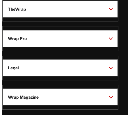
TheWrap
Wrap Pro
Legal
Wrap Magazine
Follow
V
V
V
V