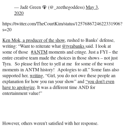
— Jadè Green 🦚 (@_zeethegoddess)
May 3,
2020
https://twitter.com/TheCourtKim/status/1257686724622331906?
s=20
Ken Mok, a producer of the show
, rushed to Banks’ defense,
writing: “
Want to reiterate what
@tyrabanks
said. I look at
some of those
#ANTM
moments and cringe. Just a FYI – the
entire creative team made the choices in those shows – not just
Tyra. So please feel free to yell at me for some of the worst
moments in ANTM history! Apologies to all.” Some fans also
supported her,
writing
, “Girl, you do not owe these people an
explanation for how you ran your show” and
“you don’t even
have to apologize
. It was a different time AND for
entertainment value!”
However, others weren’t satisfied with her response.