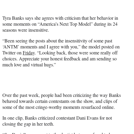
t
t
e
Tyra Banks says she agrees with criticism that her behavior in
r
some moments on “America’s Next Top Model” during its 24
)
seasons were insensitive.
“Been seeing the posts about the insensitivity of some past
‘ANTM’ moments and I agree with you,” the model posted on
Twitter on
Friday
. “Looking back, those were some really off
choices. Appreciate your honest feedback and am sending so
much love and virtual hugs.”
Over the past week, people had been criticizing the way Banks
behaved towards certain contestants on the show, and clips of
some of the most cringe-worthy moments resurfaced online.
In one clip, Banks criticized contestant Dani Evans for not
closing the gap in her teeth.