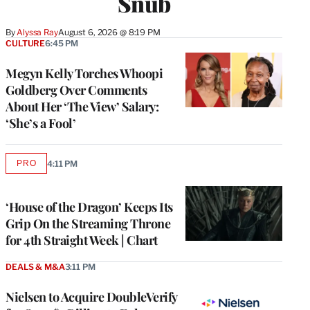
Snub
By
Alyssa Ray
August 6, 2026 @ 8:19 PM
CULTURE
6:45 PM
Megyn Kelly Torches Whoopi
Goldberg Over Comments
About Her ‘The View’ Salary:
‘She’s a Fool’
PRO
4:11 PM
AVAILABLE
TO
WRAPPRO
MEMBERS
‘House of the Dragon’ Keeps Its
Grip On the Streaming Throne
for 4th Straight Week | Chart
DEALS & M&A
3:11 PM
Nielsen to Acquire DoubleVerify