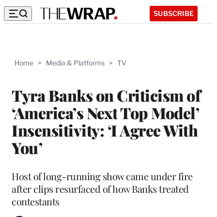
SUBSCRIBE
Home
>
Media & Platforms
>
TV
Tyra Banks on Criticism of
‘America’s Next Top Model’
Insensitivity: ‘I Agree With
You’
Host of long-running show came under fire
after clips resurfaced of how Banks treated
contestants