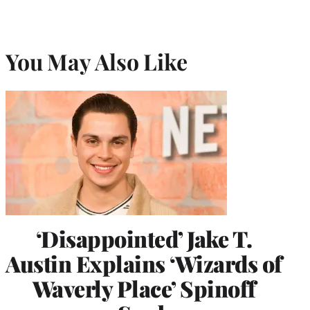
You May Also Like
‘Disappointed’ Jake T.
Austin Explains ‘Wizards of
Waverly Place’ Spinoff