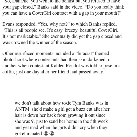
“So, Danielle, you went to the dentist but you refused to have
your gap closed,” Banks said in the video. “Do you really think
you can have a CoverGirl contract with a gap in your mouth?”
Evans responded, “Yes, why not?” to which Banks replied,
“This is all people see. It’s easy, breezy, beautiful CoverGirl.
It’s not marketable.” She eventually did get the gap closed and
was crowned the winner of the season.
Other resurfaced moments included a “biracial” themed
photoshoot where contestants had their skin darkened, or
another when contestant Kahlen Rondot was told to pose in a
coffin, just one day after her friend had passed away.
we don’t talk about how toxic Tyra Banks was in
ANTM. she’d make a girl get a buzz cut after her
hair is down her back from growing it out since
she was 9, just to send her home in the 5th week
and get mad when the girls didn’t cry when they
got eliminated 😭😭