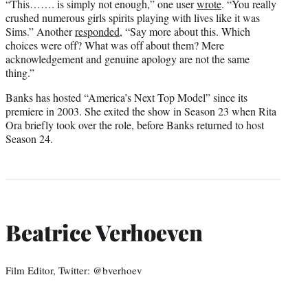
“This……. is simply not enough,” one user
wrote
. “You really
crushed numerous girls spirits playing with lives like it was
Sims.” Another
responded
, “Say more about this. Which
choices were off? What was off about them? Mere
acknowledgement and genuine apology are not the same
thing.”
Banks has hosted “America’s Next Top Model” since its
premiere in 2003. She exited the show in Season 23 when Rita
Ora briefly took over the role, before Banks returned to host
Season 24.
Beatrice Verhoeven
Film Editor, Twitter: @bverhoev