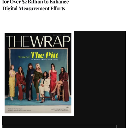
for Over $2 Billion to Enhance
Digital Measurement Efforts
Latest
Magazine
Issue