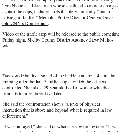
e
Tyre Nichols, a Black man whose death led to murder charges
r
against the cops, includes “acts that defy humanity,” and a
)
“disregard for life,” Memphis Police Director Cerelyn Davis
told CNN’s Don Lemon
.
Video of the traffic stop will be released to the public sometime
Friday night, Shelby County District Attorney Steve Mulroy
said.
Davis said she first learned of the incident at about 4 a.m. the
morning after the Jan. 7 traffic stop at which the officers
confronted Nichols, a 29-year-old FedEx worker who died
from his injuries three days later.
She said the confrontation shows “a level of physical
interaction that is above and beyond what is required in law
enforcement.”
“I was outraged,” she said of what she saw on the tape. “It was