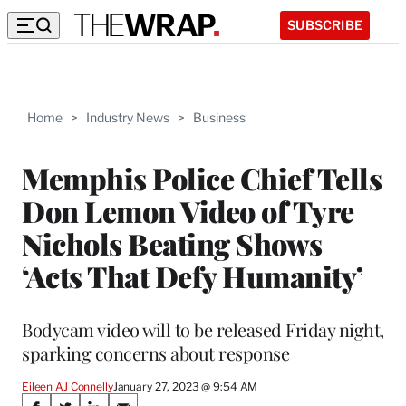
SUBSCRIBE
Home
>
Industry News
>
Business
Memphis Police Chief Tells
Don Lemon Video of Tyre
Nichols Beating Shows
‘Acts That Defy Humanity’
Bodycam video will to be released Friday night,
sparking concerns about response
Eileen AJ Connelly
January 27, 2023 @ 9:54 AM