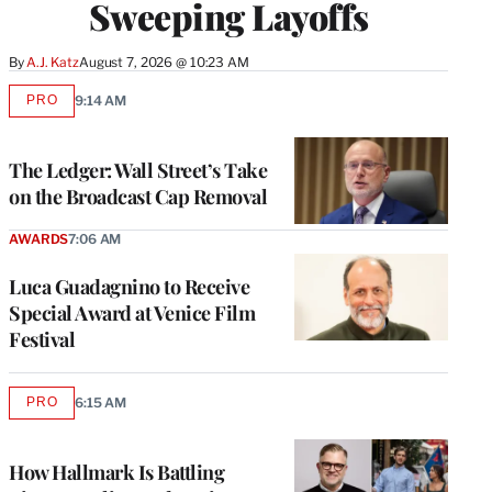
Sweeping Layoffs
By
A.J. Katz
August 7, 2026 @ 10:23 AM
PRO
9:14 AM
AVAILABLE
TO
WRAPPRO
MEMBERS
The Ledger: Wall Street’s Take
on the Broadcast Cap Removal
AWARDS
7:06 AM
Luca Guadagnino to Receive
Special Award at Venice Film
Festival
PRO
6:15 AM
AVAILABLE
TO
WRAPPRO
MEMBERS
How Hallmark Is Battling