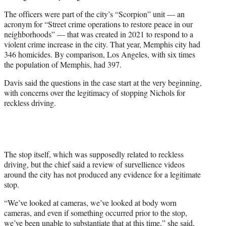
The officers were part of the city’s “Scorpion” unit — an
acronym for “Street crime operations to restore peace in our
neighborhoods” — that was created in 2021 to respond to a
violent crime increase in the city. That year, Memphis city had
346 homicides. By comparison, Los Angeles, with six times
the population of Memphis, had 397.
Davis said the questions in the case start at the very beginning,
with concerns over the legitimacy of stopping Nichols for
reckless driving.
The stop itself, which was supposedly related to reckless
driving, but the chief said a review of survellience videos
around the city has not produced any evidence for a legitimate
stop.
“We’ve looked at cameras, we’ve looked at body worn
cameras, and even if something occurred prior to the stop,
we’ve been unable to substantiate that at this time,” she said,