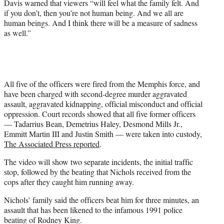
Davis warned that viewers “will feel what the family felt. And
if you don’t, then you’re not human being. And we all are
human beings. And I think there will be a measure of sadness
as well.”
All five of the officers were fired from the Memphis force, and
have been charged with second-degree murder aggravated
assault, aggravated kidnapping, official misconduct and official
oppression. Court records showed that all five former officers
— Tadarrius Bean, Demetrius Haley, Desmond Mills Jr.,
Emmitt Martin III and Justin Smith — were taken into custody,
The Associated Press reported
.
The video will show two separate incidents, the initial traffic
stop, followed by the beating that Nichols received from the
cops after they caught him running away.
Nichols’ family said the officers beat him for three minutes, an
assault that has been likened to the infamous 1991 police
beating of Rodney King.