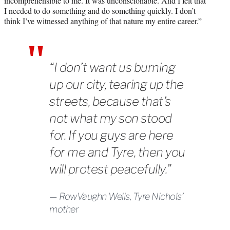
incomprehensible to me. It was unconscionable. And I felt that
I needed to do something and do something quickly. I don’t
think I’ve witnessed anything of that nature my entire career.”
“I don’t want us burning
up our city, tearing up the
streets, because that’s
not what my son stood
for. If you guys are here
for me and Tyre, then you
will protest peacefully.”
RowVaughn Wells, Tyre Nichols’
mother