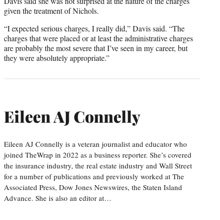
Davis said she was not surprised at the nature of the charges
given the treatment of Nichols.
“I expected serious charges, I really did,” Davis said. “The
charges that were placed or at least the administrative charges
are probably the most severe that I’ve seen in my career, but
they were absolutely appropriate.”
Eileen AJ Connelly
Eileen AJ Connelly is a veteran journalist and educator who
joined TheWrap in 2022 as a business reporter. She’s covered
the insurance industry, the real estate industry and Wall Street
for a number of publications and previously worked at The
Associated Press, Dow Jones Newswires, the Staten Island
Advance. She is also an editor at…