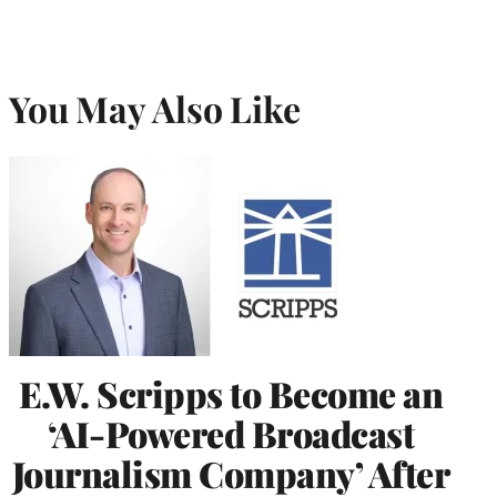
You May Also Like
E.W. Scripps to Become an
‘AI-Powered Broadcast
Journalism Company’ After