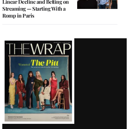
Linear Decline and Betting on
Streaming — Starting With a
Romp in Paris
Latest
Magazine
Issue