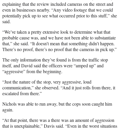
explaining that the review included cameras on the street and
even in businesses nearby. “Any video footage that we could
potentially pick up to see what occurred prior to this stuff,” she
said.
“We’ve taken a pretty extensive look to determine what that
probable cause was, and we have not been able to substantiate
that,” she said. “It doesn’t mean that something didn’t happen.
There’s no proof, there’s no proof that the cameras in pick up.”
The only information they’ve found is from the traffic stop
itself, and David said the officers were “amped up” and
“aggressive” from the beginning.
“Just the nature of the stop, very aggressive, loud
communication,” she observed. “And it just rolls from there, it
escalated from there.”
Nichols was able to run away, but the cops soon caught him
again.
“At that point, there was a there was an amount of aggression
that is unexplainable,” Davis said. “Even in the worst situations