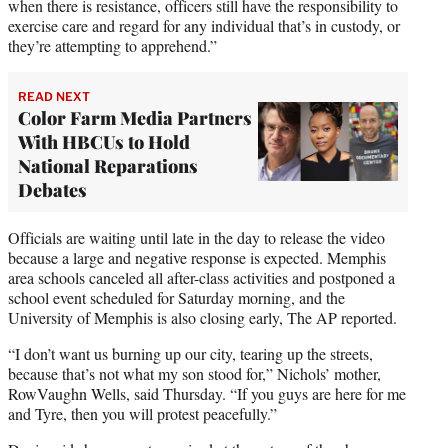
when there is resistance, officers still have the responsibility to
exercise care and regard for any individual that’s in custody, or
they’re attempting to apprehend.”
READ NEXT
Color Farm Media Partners
With HBCUs to Hold
National Reparations
Debates
Officials are waiting until late in the day to release the video
because a large and negative response is expected. Memphis
area schools canceled all after-class activities and postponed a
school event scheduled for Saturday morning, and the
University of Memphis is also closing early, The AP reported.
“I don’t want us burning up our city, tearing up the streets,
because that’s not what my son stood for,” Nichols’ mother,
RowVaughn Wells, said Thursday. “If you guys are here for me
and Tyre, then you will protest peacefully.”