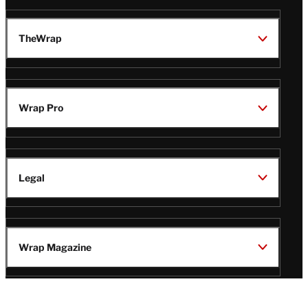
TheWrap
Wrap Pro
Legal
Wrap Magazine