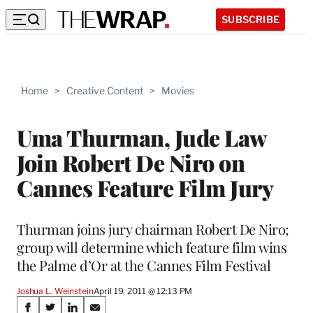
SUBSCRIBE
Home
>
Creative Content
>
Movies
Uma Thurman, Jude Law
Join Robert De Niro on
Cannes Feature Film Jury
Thurman joins jury chairman Robert De Niro;
group will determine which feature film wins
the Palme d’Or at the Cannes Film Festival
Joshua L. Weinstein
April 19, 2011 @ 12:13 PM
Share
S
S
S
S