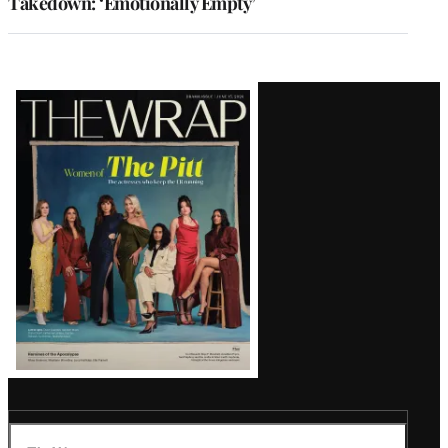
Takedown: ‘Emotionally Empty’
Latest
Magazine
Issue