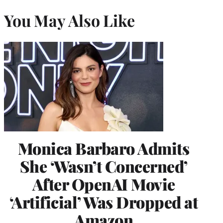
You May Also Like
Monica Barbaro Admits
She ‘Wasn’t Concerned’
After OpenAI Movie
‘Artificial’ Was Dropped at
Amazon