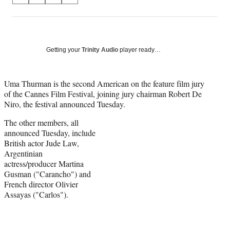
on
h
h
h
h
a
a
a
a
Social
r
r
r
r
e
e
e
e
Media
o
o
o
o
Getting your
Trinity Audio
player ready…
n
n
n
n
F
X
L
E
a
(
i
m
Uma Thurman is the second American on the feature film jury
c
f
n
a
of the Cannes Film Festival, joining jury chairman Robert De
e
o
k
i
Niro, the festival announced Tuesday.
b
r
e
l
The other members, all
o
m
d
announced Tuesday, include
o
e
I
British actor Jude Law,
k
r
n
Argentinian
l
actress/producer Martina
y
Gusman ("Carancho") and
T
French director Olivier
w
Assayas ("Carlos").
i
t
t
e