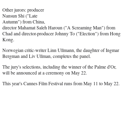
r
)
Other jurors: producer
Nansun Shi ("Late
Autumn") from China,
director Mahamat Saleh Haroun ("A Screaming Man") from
Chad and director-producer Johnny To ("Election") from Hong
Kong.
Norwegian critic-writer Linn Ullmann, the daughter of Ingmar
Bergman and Liv Ullman, completes the panel.
The jury's selections, including the winner of the Palme d'Or,
will be announced at a ceremony on May 22.
This year's Cannes Film Festival runs from May 11 to May 22.