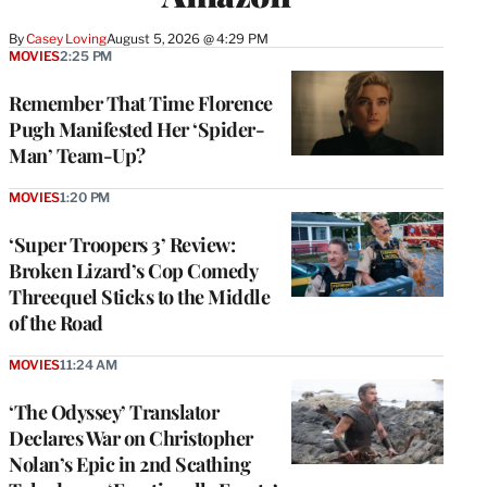
By
Casey Loving
August 5, 2026 @ 4:29 PM
MOVIES
2:25 PM
Remember That Time Florence
Pugh Manifested Her ‘Spider-
Man’ Team-Up?
MOVIES
1:20 PM
‘Super Troopers 3’ Review:
Broken Lizard’s Cop Comedy
Threequel Sticks to the Middle
of the Road
MOVIES
11:24 AM
‘The Odyssey’ Translator
Declares War on Christopher
Nolan’s Epic in 2nd Scathing