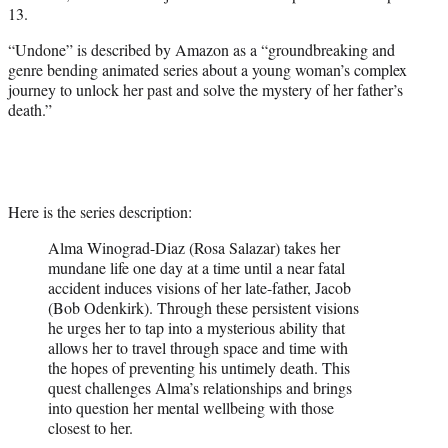
w
13.
i
t
“Undone” is described by Amazon as a “groundbreaking and
t
genre bending animated series about a young woman’s complex
e
journey to unlock her past and solve the mystery of her father’s
r
death.”
)
Here is the series description:
Alma Winograd-Diaz (Rosa Salazar) takes her
mundane life one day at a time until a near fatal
accident induces visions of her late-father, Jacob
(Bob Odenkirk). Through these persistent visions
he urges her to tap into a mysterious ability that
allows her to travel through space and time with
the hopes of preventing his untimely death. This
quest challenges Alma’s relationships and brings
into question her mental wellbeing with those
closest to her.