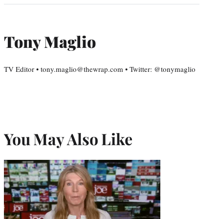
Tony Maglio
TV Editor • tony.maglio@thewrap.com • Twitter: @tonymaglio
You May Also Like