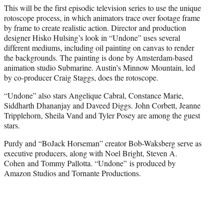
This will be the first episodic television series to use the unique
rotoscope process, in which animators trace over footage frame
by frame to create realistic action. Director and production
designer Hisko Hulsing’s look in “Undone” uses several
different mediums, including oil painting on canvas to render
the backgrounds. The painting is done by Amsterdam-based
animation studio Submarine. Austin’s Minnow Mountain, led
by co-producer Craig Staggs, does the rotoscope.
“Undone” also stars Angelique Cabral, Constance Marie,
Siddharth
Dhananjay and Daveed Diggs. John Corbett, Jeanne
Tripplehorn, Sheila Vand and Tyler Posey are among the guest
stars.
Purdy and “BoJack Horseman” creator Bob-Waksberg serve as
executive producers, along with Noel Bright, Steven A.
Cohen and Tommy Pallotta. “Undone” is produced by
Amazon Studios and Tornante Productions.