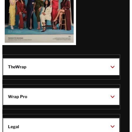
TheWrap
Wrap Pro
Legal