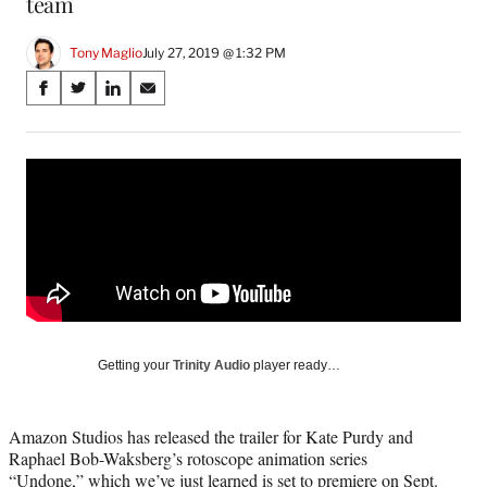
team
Tony Maglio
July 27, 2019 @ 1:32 PM
Share
S
S
S
S
on
h
h
h
h
a
a
a
a
Social
r
r
r
r
e
e
e
e
Media
o
o
o
o
n
n
n
n
F
X
L
E
a
(
i
m
c
f
n
a
e
o
k
i
b
r
e
l
o
m
d
Getting your
Trinity Audio
player ready…
o
e
I
k
r
n
l
Amazon Studios has released the trailer for Kate Purdy and
y
Raphael Bob-Waksberg’s rotoscope animation series
T
“Undone,” which we’ve just learned is set to premiere on Sept.