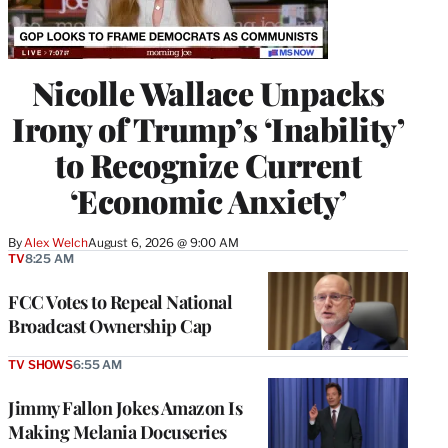
Nicolle Wallace Unpacks
Irony of Trump’s ‘Inability’
to Recognize Current
‘Economic Anxiety’
By
Alex Welch
August 6, 2026 @ 9:00 AM
TV
8:25 AM
FCC Votes to Repeal National
Broadcast Ownership Cap
TV SHOWS
6:55 AM
Jimmy Fallon Jokes Amazon Is
Making Melania Docuseries