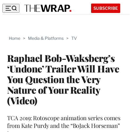
SUBSCRIBE
Home
>
Media & Platforms
>
TV
Raphael Bob-Waksberg’s
‘Undone’ Trailer Will Have
You Question the Very
Nature of Your Reality
(Video)
TCA 2019: Rotoscope animation series comes
from Kate Purdy and the “BoJack Horseman”