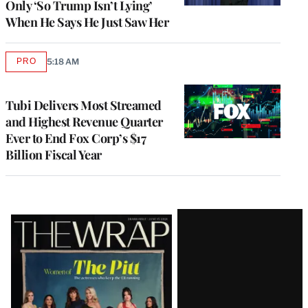
Only ‘So Trump Isn’t Lying’
When He Says He Just Saw Her
PRO
5:18 AM
AVAILABLE
TO
WRAPPRO
MEMBERS
Tubi Delivers Most Streamed
and Highest Revenue Quarter
Ever to End Fox Corp’s $17
Billion Fiscal Year
Latest
Magazine
Issue