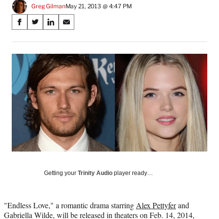
Greg Gilman
May 21, 2013 @ 4:47 PM
Share
S
S
S
S
on
h
h
h
h
a
a
a
a
Social
r
r
r
r
e
e
e
e
Media
o
o
o
o
n
n
n
n
F
X
L
E
a
(
i
m
c
f
n
a
e
o
k
i
b
r
e
l
o
m
d
o
e
I
k
r
n
l
Getting your
Trinity Audio
player ready…
y
T
w
"Endless Love," a romantic drama starring
Alex Pettyfer
and
i
Gabriella Wilde, will be released in theaters on Feb. 14, 2014,