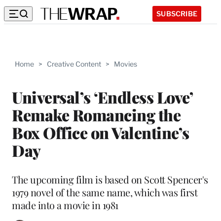
SUBSCRIBE
Home
>
Creative Content
>
Movies
Universal’s ‘Endless Love’
Remake Romancing the
Box Office on Valentine’s
Day
The upcoming film is based on Scott Spencer's
1979 novel of the same name, which was first
made into a movie in 1981