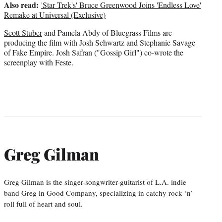
Also read:
'Star Trek's' Bruce Greenwood Joins 'Endless Love'
Remake at Universal (Exclusive)
Scott Stuber
and Pamela Abdy of Bluegrass Films are
producing the film with Josh Schwartz and Stephanie Savage
of Fake Empire. Josh Safran ("Gossip Girl") co-wrote the
screenplay with Feste.
Greg Gilman
Greg Gilman is the singer-songwriter-guitarist of L.A. indie
band Greg in Good Company, specializing in catchy rock ‘n’
roll full of heart and soul.