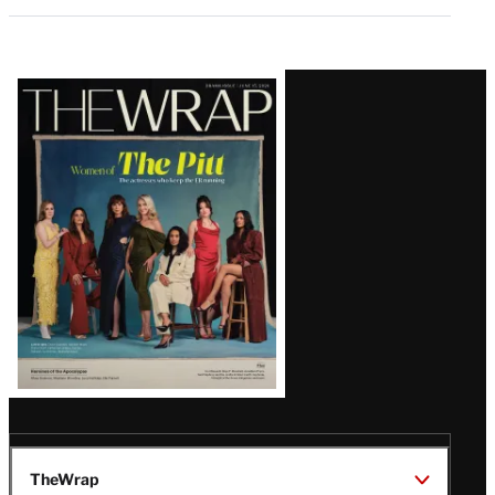
Latest
Magazine
Issue
TheWrap