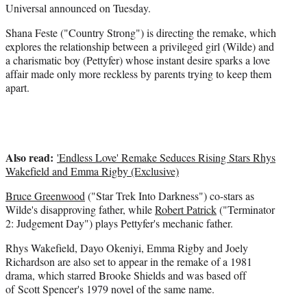
t
Universal announced on Tuesday.
t
e
Shana Feste ("Country Strong") is directing the remake, which
r
explores the relationship between a privileged girl (Wilde) and
)
a charismatic boy (Pettyfer) whose instant desire sparks a love
affair made only more reckless by parents trying to keep them
apart.
Also read:
'Endless Love' Remake Seduces Rising Stars Rhys
Wakefield and Emma Rigby (Exclusive)
Bruce Greenwood
("Star Trek Into Darkness") co-stars as
Wilde's disapproving father, while
Robert Patrick
("Terminator
2: Judgement Day") plays Pettyfer's mechanic father.
Rhys Wakefield, Dayo Okeniyi, Emma Rigby and Joely
Richardson are also set to appear in the remake of a 1981
drama, which starred Brooke Shields and was based off
of Scott Spencer's 1979 novel of the same name.