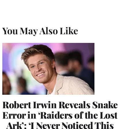
You May Also Like
Robert Irwin Reveals Snake
Error in ‘Raiders of the Lost
Ark’: ‘I Never Noticed This