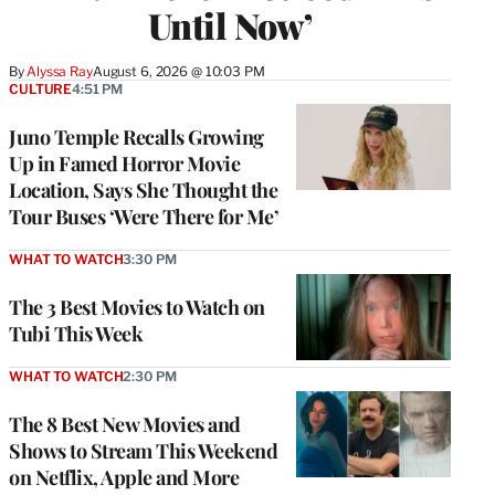
Until Now’
By
Alyssa Ray
August 6, 2026 @ 10:03 PM
CULTURE
4:51 PM
Juno Temple Recalls Growing
Up in Famed Horror Movie
Location, Says She Thought the
Tour Buses ‘Were There for Me’
WHAT TO WATCH
3:30 PM
The 3 Best Movies to Watch on
Tubi This Week
WHAT TO WATCH
2:30 PM
The 8 Best New Movies and
Shows to Stream This Weekend
on Netflix, Apple and More