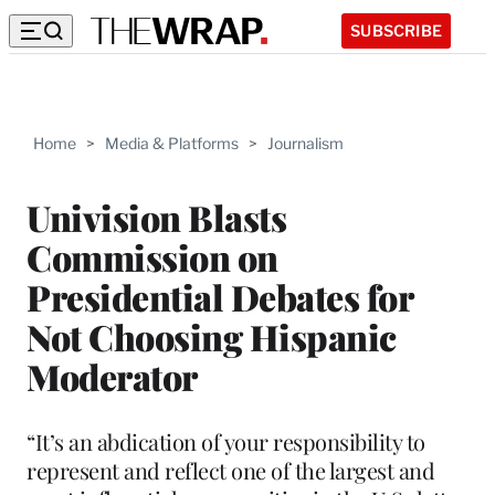
SUBSCRIBE
Home
>
Media & Platforms
>
Journalism
Univision Blasts
Commission on
Presidential Debates for
Not Choosing Hispanic
Moderator
“It’s an abdication of your responsibility to
represent and reflect one of the largest and