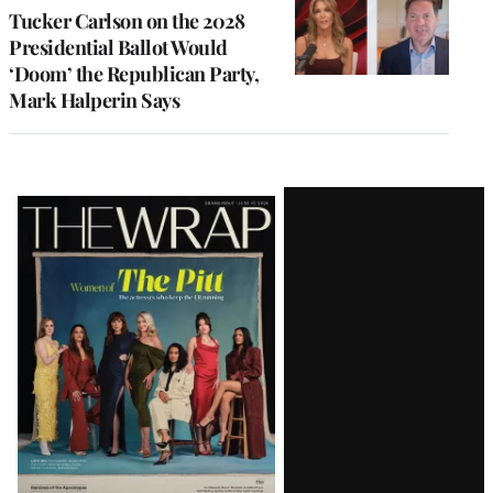
Tucker Carlson on the 2028
Presidential Ballot Would
‘Doom’ the Republican Party,
Mark Halperin Says
Latest
Magazine
Issue