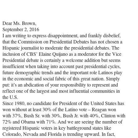
Dear Ms. Brown,
September 2, 2016
I am writing to express disappointment, and frankly disbelief,
that the Commission on Presidential Debates has not chosen a
Hispanic journalist to moderate the presidential debates. The
inclusion of CBS’ Elaine Quijano as a moderator for the Vice
Presidential debate is certainly a welcome addition but seems
insufficient when taking into account past presidential cycles,
future demographic trends and the important role Latinos play
in the economic and social fabric of this great nation. Simply
put: it’s an abdication of your responsibility to represent and
reflect one of the largest and most influential communities in
the U.S.
Since 1980, no candidate for President of the United States has
won without at least 30% of the Latino vote – Reagan won
with 37%, Bush Sr. with 30%, Bush Jr. with 40%, Clinton with
72% and Obama with 71%. And we are seeing the number of
registered Hispanic voters in key battleground states like
Colorado, Nevada and Florida is trending upward. In fact,