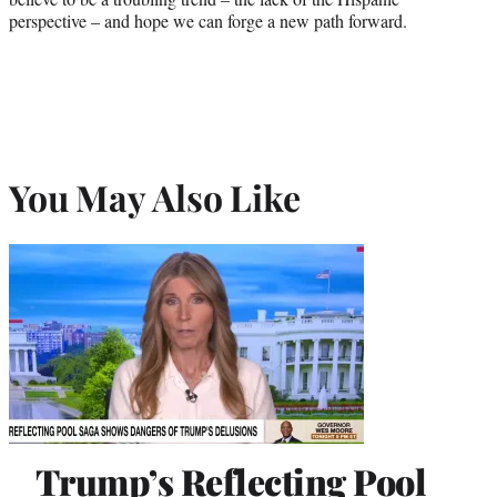
perspective – and hope we can forge a new path forward.
You May Also Like
Trump’s Reflecting Pool