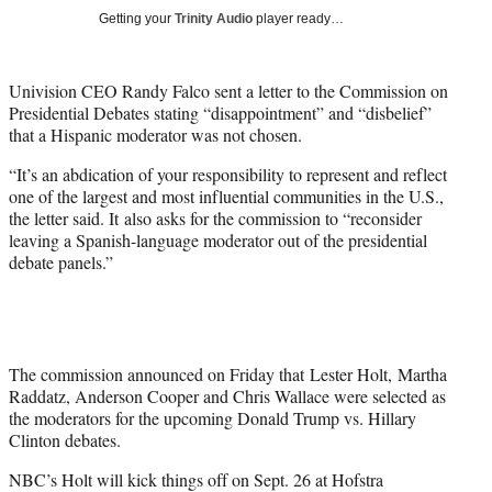
w
Getting your
Trinity Audio
player ready…
i
t
t
Univision CEO Randy Falco sent a letter to the Commission on
e
Presidential Debates stating “disappointment” and “disbelief”
r
that a Hispanic moderator was not chosen.
)
“It’s an abdication of your responsibility to represent and reflect
one of the largest and most influential communities in the U.S.,
the letter said. It also asks for the commission to “reconsider
leaving a Spanish-language moderator out of the presidential
debate panels.”
The commission announced on Friday that Lester Holt, Martha
Raddatz, Anderson Cooper and Chris Wallace were selected as
the moderators for the upcoming Donald Trump vs. Hillary
Clinton debates.
NBC’s Holt will kick things off on Sept. 26 at Hofstra