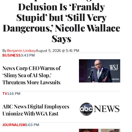
Delusion Is ‘Frankly
Stupid’ but ‘Still Very
Dangerous,’ Nicolle Wallace
Says
By
Benjamin Lindsay
August 5, 2026 @ 5:41 PM
BUSINESS
3:43 PM
News Corp CEO Warns of
‘Slimy Sea of AI Slop,’
Threatens More Lawsuits
TV
1:16 PM
ABC News Digital Employees
Unionize With WGA East
JOURNALISM
1:03 PM