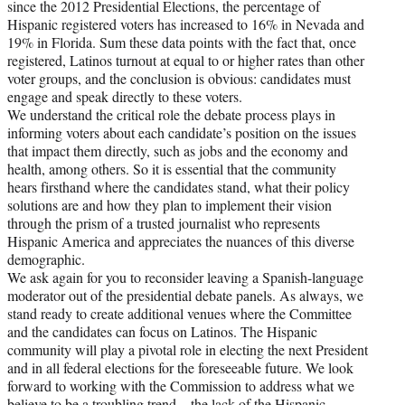
since the 2012 Presidential Elections, the percentage of
Hispanic registered voters has increased to 16% in Nevada and
19% in Florida. Sum these data points with the fact that, once
registered, Latinos turnout at equal to or higher rates than other
voter groups, and the conclusion is obvious: candidates must
engage and speak directly to these voters.
We understand the critical role the debate process plays in
informing voters about each candidate’s position on the issues
that impact them directly, such as jobs and the economy and
health, among others. So it is essential that the community
hears firsthand where the candidates stand, what their policy
solutions are and how they plan to implement their vision
through the prism of a trusted journalist who represents
Hispanic America and appreciates the nuances of this diverse
demographic.
We ask again for you to reconsider leaving a Spanish-language
moderator out of the presidential debate panels. As always, we
stand ready to create additional venues where the Committee
and the candidates can focus on Latinos. The Hispanic
community will play a pivotal role in electing the next President
and in all federal elections for the foreseeable future. We look
forward to working with the Commission to address what we
believe to be a troubling trend – the lack of the Hispanic