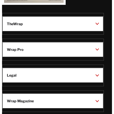
TheWrap
Wrap Pro
Legal
Wrap Magazine