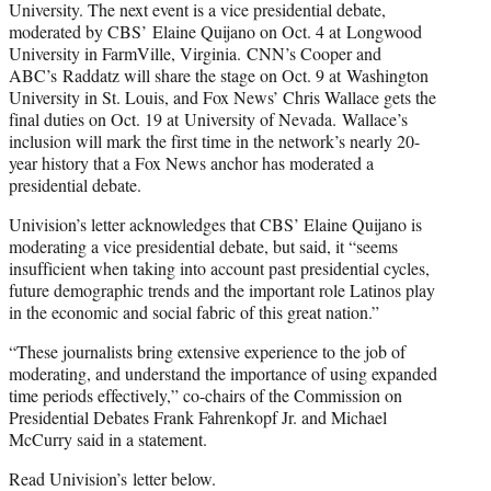
University. The next event is a vice presidential debate,
moderated by CBS’ Elaine Quijano on Oct. 4 at Longwood
University in FarmVille, Virginia. CNN’s Cooper and
ABC’s Raddatz will share the stage on Oct. 9 at Washington
University in St. Louis, and Fox News’ Chris Wallace gets the
final duties on Oct. 19 at University of Nevada. Wallace’s
inclusion will mark the first time in the network’s nearly 20-
year history that a Fox News anchor has moderated a
presidential debate.
Univision’s letter acknowledges that CBS’ Elaine Quijano is
moderating a vice presidential debate, but said, it “seems
insufficient when taking into account past presidential cycles,
future demographic trends and the important role Latinos play
in the economic and social fabric of this great nation.”
“These journalists bring extensive experience to the job of
moderating, and understand the importance of using expanded
time periods effectively,” co-chairs of the Commission on
Presidential Debates Frank Fahrenkopf Jr. and Michael
McCurry said in a statement.
Read Univision’s letter below.