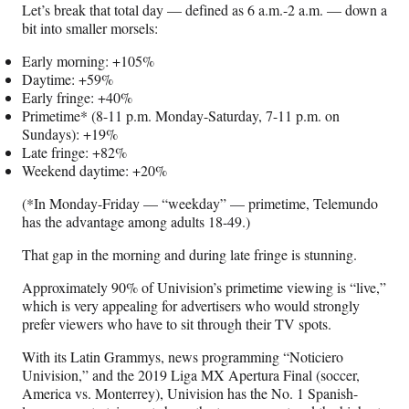
Let’s break that total day — defined as 6 a.m.-2 a.m. — down a
bit into smaller morsels:
Early morning: +105%
Daytime: +59%
Early fringe: +40%
Primetime* (8-11 p.m. Monday-Saturday, 7-11 p.m. on
Sundays): +19%
Late fringe: +82%
Weekend daytime: +20%
(*In Monday-Friday — “weekday” — primetime, Telemundo
has the advantage among adults 18-49.)
That gap in the morning and during late fringe is stunning.
Approximately 90% of Univision’s primetime viewing is “live,”
which is very appealing for advertisers who would strongly
prefer viewers who have to sit through their TV spots.
With its Latin Grammys, news programming “Noticiero
Univision,” and the 2019 Liga MX Apertura Final (soccer,
America vs. Monterrey), Univision has the No. 1 Spanish-