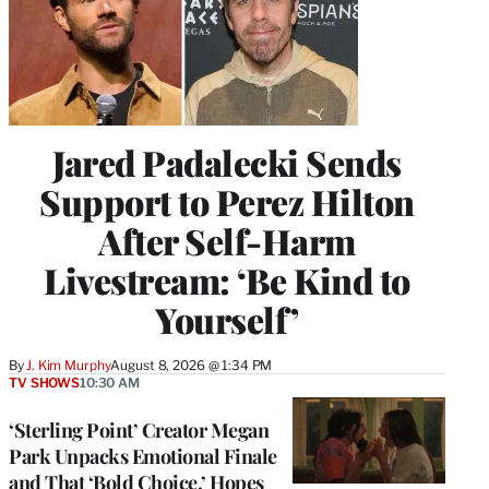
Jared Padalecki Sends
Support to Perez Hilton
After Self-Harm
Livestream: ‘Be Kind to
Yourself’
By
J. Kim Murphy
August 8, 2026 @ 1:34 PM
TV SHOWS
10:30 AM
‘Sterling Point’ Creator Megan
Park Unpacks Emotional Finale
and That ‘Bold Choice,’ Hopes