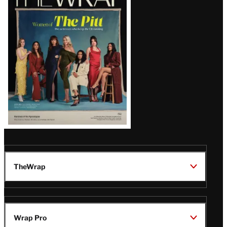
Magazine
Issue
TheWrap
Wrap Pro