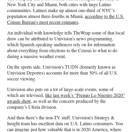
New York City and Miami, both cities with large Latino
communities. Latinos make up almost one-third of NYC’s
population almost three-fourths in Miami,
according to the U.S.
Census Bureau’s most recent estimates
.
An individual with knowledge tells TheWrap some of that local
draw can be attributed to Univision’s news programming,
which Spanish-speaking audiences rely on for information
about everything from elections to the Census to what to do
during a massive weather event.
On the sports side, Univision’s TUDN (formerly known as
Univision Deportes) accounts for more than 50% of all U.S.
soccer viewing.
Univision also puts on a lot of large-scale events, some of
which are televised,
like last week’s “Premio Lo Nuestro 2020”
awards show,
as well as the concerts produced by the
company’s Uforia division.
And then there’s the non-TV stuff. Univision’s Strategy &
Insight team has excellent data on U.S. Latino consumers. You
can imagine just how valuable that is in 2020 America, where