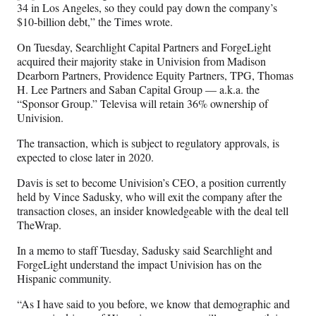
34 in Los Angeles, so they could pay down the company’s
$10-billion debt,” the Times wrote.
On Tuesday, Searchlight Capital Partners and ForgeLight
acquired their majority stake in Univision from Madison
Dearborn Partners, Providence Equity Partners, TPG, Thomas
H. Lee Partners and Saban Capital Group — a.k.a. the
“Sponsor Group.” Televisa will retain 36% ownership of
Univision.
The transaction, which is subject to regulatory approvals, is
expected to close later in 2020.
Davis is set to become Univision’s CEO, a position currently
held by Vince Sadusky, who will exit the company after the
transaction closes, an insider knowledgeable with the deal tell
TheWrap.
In a memo to staff Tuesday, Sadusky said Searchlight and
ForgeLight understand the impact Univision has on the
Hispanic community.
“As I have said to you before, we know that demographic and