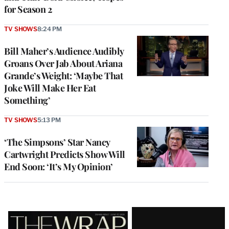
for Season 2
TV SHOWS
8:24 PM
Bill Maher’s Audience Audibly
Groans Over Jab About Ariana
Grande’s Weight: ‘Maybe That
Joke Will Make Her Eat
Something’
TV SHOWS
5:13 PM
‘The Simpsons’ Star Nancy
Cartwright Predicts Show Will
End Soon: ‘It’s My Opinion’
Latest