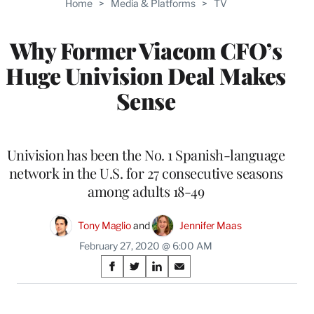
Home
>
Media & Platforms
>
TV
WRAPPRO
MEMBERS
Why Former Viacom CFO’s
Huge Univision Deal Makes
Sense
Univision has been the No. 1 Spanish-language
network in the U.S. for 27 consecutive seasons
among adults 18-49
Tony Maglio
 and 
Jennifer Maas
February 27, 2020 @ 6:00 AM
Share
S
S
S
S
on
h
h
h
h
a
a
a
a