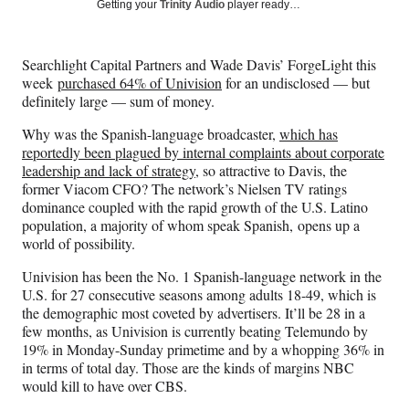
Social
r
r
r
r
Getting your
Trinity Audio
player ready…
e
e
e
e
Media
o
o
o
o
n
n
n
n
Searchlight Capital Partners and Wade Davis’ ForgeLight this
F
X
L
E
week
purchased 64% of Univision
for an undisclosed — but
a
(
i
m
definitely large — sum of money.
c
f
n
a
e
o
k
i
Why was the Spanish-language broadcaster,
which has
b
r
e
l
reportedly been plagued by internal complaints about corporate
o
m
d
leadership and lack of strategy
, so attractive to Davis, the
o
e
I
former Viacom CFO? The network’s Nielsen TV ratings
k
r
n
dominance coupled with the rapid growth of the U.S. Latino
l
population, a majority of whom speak Spanish, opens up a
y
world of possibility.
T
w
Univision has been the No. 1 Spanish-language network in the
i
U.S. for 27 consecutive seasons among adults 18-49, which is
t
the demographic most coveted by advertisers. It’ll be 28 in a
t
few months, as Univision is currently beating Telemundo by
e
19% in Monday-Sunday primetime and by a whopping 36% in
r
in terms of total day. Those are the kinds of margins NBC
)
would kill to have over CBS.