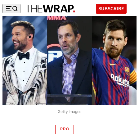
SUBSCRIBE
Getty Images
PRO
AVAILABLE
TO