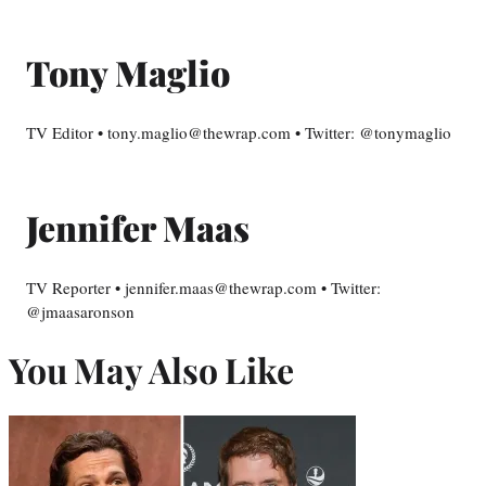
Tony Maglio
TV Editor • tony.maglio@thewrap.com • Twitter: @tonymaglio
Jennifer Maas
TV Reporter • jennifer.maas@thewrap.com • Twitter:
@jmaasaronson
You May Also Like