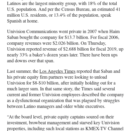
Latinos are the largest minority group, with 18% of the total
U.S. population. And per the Census Bureau, an estimated 41
million U.S. residents, or 13.4% of the population, speak
Spanish at home.
Univision Communications went private in 2007 when Haim
Saban bought the company for $13.7 billion. For fiscal 2006,
company revenues were $2.026 billion. On Thursday,
Univision reported revenue of $2.688 billion for fiscal 2019, up
nearly 33% a baker’s dozen years later. There have been ups
and downs over that span.
Last summer, the
Los Angeles Times
reported that Saban and
his private equity firm partners were looking to unload
Univision for $8-$10 billion, after initially holding out for a
much larger sum. In that same story, the Times said several
current and former Univision employees described the company
as a dysfunctional organization that was plagued by struggles
between Latino managers and older white executives.
“At the board level, private equity captains soured on their
investment, browbeat management and starved key Univision
properties, including such local stations as KMEX-TV Channel