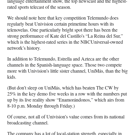
language entertainment show, the top newscast and the highest-
rated sports telecast of the season.
We should note here that key competition Telemundo does
regularly beat Univision certain primetime hours with its
telenovelas. One particularly bright spot there has been the
strong performance of Kate del Castillo’s “La Reina del Sur,”
which is the highest-rated series in the NBCUniversal-owned
network’s history.
In addition to Telemundo, Estrella and Azteca are the other
channels in the Spanish-language space. Those two compete
more with Univision’s little sister channel, UniMás, than the big
kids.
(But don’t sleep on UniMás, which has beaten The CW by
25% in the key demo five weeks in a row with the numbers put
up by its live reality show “Enamorándonos,” which airs from
8-10 p.m. Monday through Friday.)
Of course, not all of Univision’s value comes from its national
broadcasting channel.
The company has a lot of local-station strength, especially in