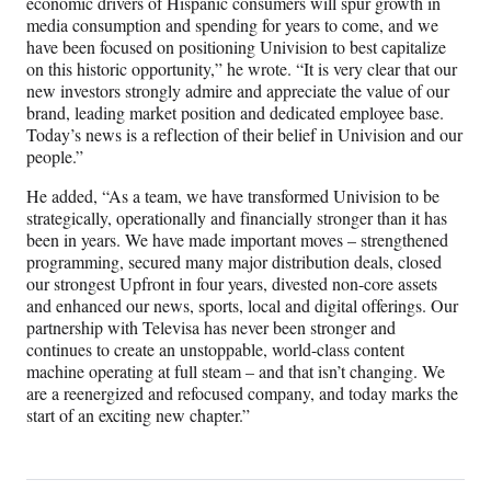
economic drivers of Hispanic consumers will spur growth in
media consumption and spending for years to come, and we
have been focused on positioning Univision to best capitalize
on this historic opportunity,” he wrote. “It is very clear that our
new investors strongly admire and appreciate the value of our
brand, leading market position and dedicated employee base.
Today’s news is a reflection of their belief in Univision and our
people.”
He added, “As a team, we have transformed Univision to be
strategically, operationally and financially stronger than it has
been in years. We have made important moves – strengthened
programming, secured many major distribution deals, closed
our strongest Upfront in four years, divested non-core assets
and enhanced our news, sports, local and digital offerings. Our
partnership with Televisa has never been stronger and
continues to create an unstoppable, world-class content
machine operating at full steam – and that isn’t changing. We
are a reenergized and refocused company, and today marks the
start of an exciting new chapter.”