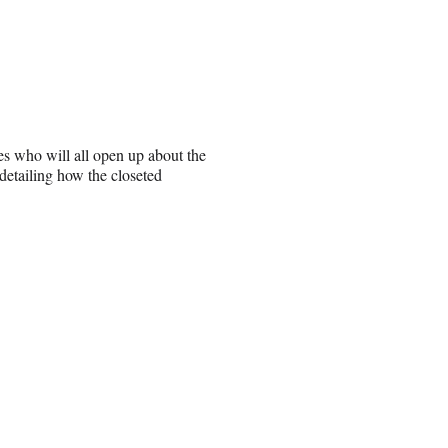
ies who will all open up about the
 detailing how the closeted