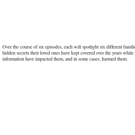
Over the course of six episodes, each will spotlight six different famil
hidden secrets their loved ones have kept covered over the years while
information have impacted them, and in some cases, harmed them.