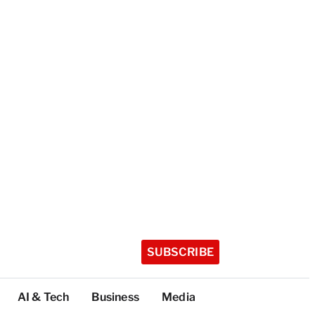
SUBSCRIBE
AI & Tech
Business
Media