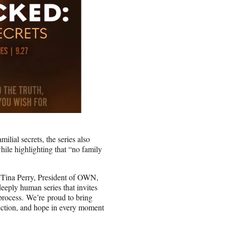
ilial secrets, the series also
hile highlighting that “no family
” Tina Perry, President of OWN,
eeply human series that invites
g process. We’re proud to bring
nection, and hope in every moment