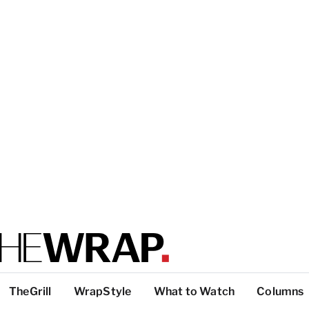
TheGrill
WrapStyle
What to Watch
Columns