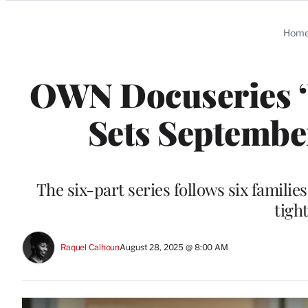
Categories
Hom
OWN Docuseries ‘U
Sets September
The six-part series follows six familie
tigh
Raquel Calhoun
August 28, 2025 @ 8:00 AM