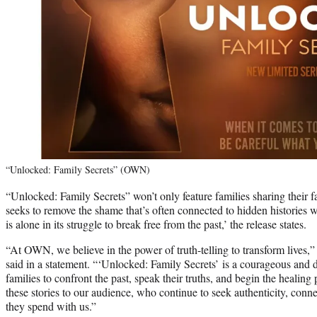
“Unlocked: Family Secrets” (OWN)
“Unlocked: Family Secrets” won’t only feature families sharing their fam
seeks to remove the shame that’s often connected to hidden histories w
is alone in its struggle to break free from the past,’ the release states.
“At OWN, we believe in the power of truth-telling to transform lives,
said in a statement. “‘Unlocked: Family Secrets’ is a courageous and d
families to confront the past, speak their truths, and begin the healin
these stories to our audience, who continue to seek authenticity, con
they spend with us.”