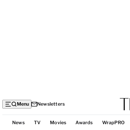
Menu
Newsletters
Top
News
TV
Movies
Awards
WrapPRO