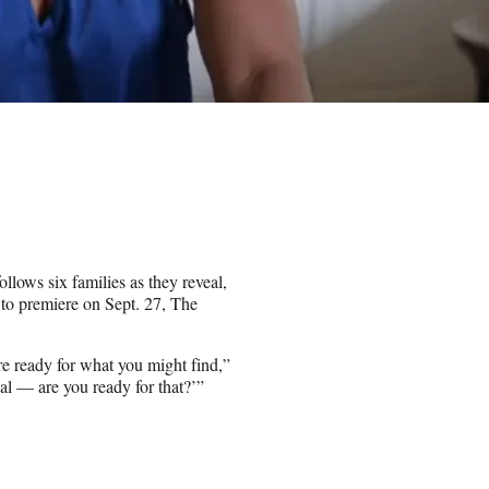
ows six families as they reveal,
t to premiere on Sept. 27, The
e ready for what you might find,”
real — are you ready for that?’”