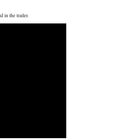
 in the trailer.