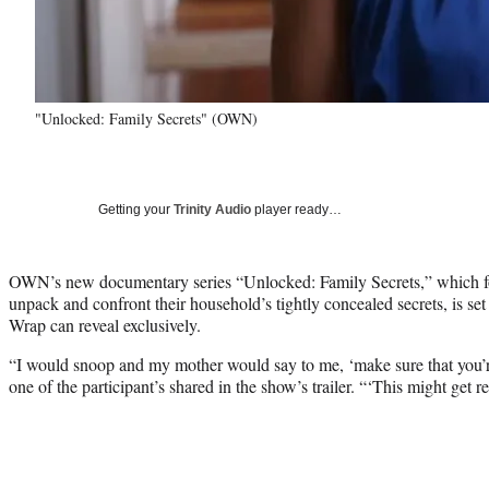
"Unlocked: Family Secrets" (OWN)
Getting your
Trinity Audio
player ready…
OWN’s new documentary series “Unlocked: Family Secrets,” which foll
unpack and confront their household’s tightly concealed secrets, is se
Wrap can reveal exclusively.
“I would snoop and my mother would say to me, ‘make sure that you’r
one of the participant’s shared in the show’s trailer. “‘This might get 