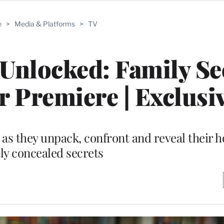
e
>
Media & Platforms
>
TV
nlocked: Family Sec
 Premiere | Exclusi
s as they unpack, confront and reveal their 
tly concealed secrets