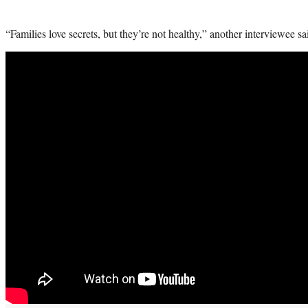
“Families love secrets, but they’re not healthy,” another interviewee said