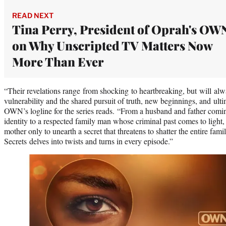
READ NEXT
Tina Perry, President of Oprah's OW
on Why Unscripted TV Matters Now
More Than Ever
“Their revelations range from shocking to heartbreaking, but will alw
vulnerability and the shared pursuit of truth, new beginnings, and ult
OWN’s logline for the series reads. “From a husband and father comin
identity to a respected family man whose criminal past comes to light
mother only to unearth a secret that threatens to shatter the entire fa
Secrets delves into twists and turns in every episode.”