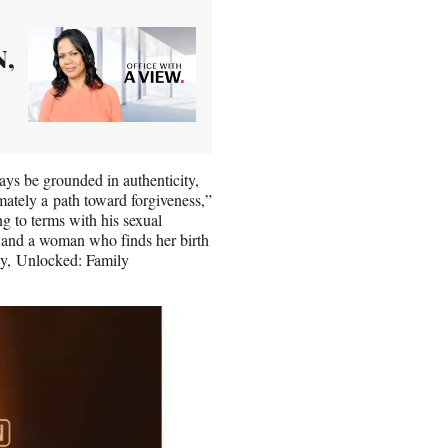
N,
ays be grounded in authenticity,
imately a path toward forgiveness,”
g to terms with his sexual
, and a woman who finds her birth
mily, Unlocked: Family