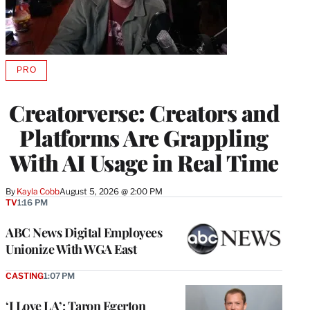
PRO
AVAILABLE
TO
WRAPPRO
Creatorverse: Creators and
MEMBERS
Platforms Are Grappling
With AI Usage in Real Time
By
Kayla Cobb
August 5, 2026 @ 2:00 PM
TV
1:16 PM
ABC News Digital Employees
Unionize With WGA East
CASTING
1:07 PM
‘I Love LA’: Taron Egerton