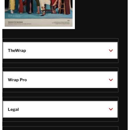
TheWrap
Wrap Pro
Legal