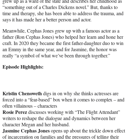
grew up as a ward of the state and describes her childhood as
“something out of a Charles Dickens novel.” But, thanks to
time and therapy, she has been able to address the trauma, and
says it has made her a better person and actor.
Meanwhile, Cephas Jones grew up with a famous actor as a
father (Ron Cephas Jones) who helped her learn and hone her
craft. In 2020 they became the first father-daughter duo to win
an Emmy in the same year, and for Jasmine, the honor was
really “a symbol of what we’ve been through together.”
Episode Highlights:
Kristin Chenoweth
digs in on why she thinks actresses are
forced into a “fear-based” box when it comes to complex – and
often villainous – characters
Rosie Perez
discusses working with “The Flight Attendant”
writers to reshape the dialogue and dynamics between her
character Megan and her husband.
Jasmine Cephas Jones
opens up about the trickle down effect
of incarceration on families and the pressures of telling their