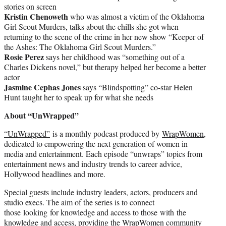
stories on screen
Kristin Chenoweth
who was almost a victim of the Oklahoma
Girl Scout Murders, talks about the chills she got when
returning to the scene of the crime in her new show “Keeper of
the Ashes: The Oklahoma Girl Scout Murders.”
Rosie Perez
says her childhood was “something out of a
Charles Dickens novel,” but therapy helped her become a better
actor
Jasmine Cephas Jones
says “Blindspotting” co-star Helen
Hunt taught her to speak up for what she needs
About “UnWrapped”
“UnWrapped”
is a monthly podcast produced by
WrapWomen
,
dedicated to empowering the next generation of women in
media and entertainment. Each episode “unwraps” topics from
entertainment news and industry trends to career advice,
Hollywood headlines and more.
Special guests include industry leaders, actors, producers and
studio execs. The aim of the series is to connect
those looking for knowledge and access to those with the
knowledge and access, providing the WrapWomen community