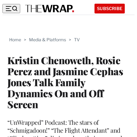
SUBSCRIBE
Home
>
Media & Platforms
>
TV
Kristin Chenoweth, Rosie
Perez and Jasmine Cephas
Jones Talk Family
Dynamics On and Off
Screen
“UnWrapped” Podcast: The stars of
“Schmigadoon!” “The Flight Attendant” and