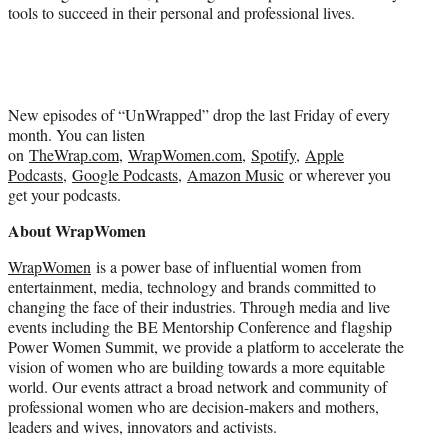
tools to succeed in their personal and professional lives.
New episodes of “UnWrapped” drop the last Friday of every
month. You can listen
on
TheWrap.com
,
WrapWomen.com
,
Spotify
,
Apple
Podcasts
,
Google Podcasts
,
Amazon Music
or wherever you
get your podcasts.
About WrapWomen
WrapWomen
is a power base of influential women from
entertainment, media, technology and brands committed to
changing the face of their industries. Through media and live
events including the BE Mentorship Conference and flagship
Power Women Summit, we provide a platform to accelerate the
vision of women who are building towards a more equitable
world. Our events attract a broad network and community of
professional women who are decision-makers and mothers,
leaders and wives, innovators and activists.