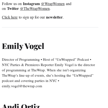
Instagram
Follow us on
@WrapWomen
and
Twitter
on
@TheWrapWomen
.
newsletter
Click here
to sign up for our
.
Emily Vogel
Director of Programming • Host of “UnWrapped” Podcast •
NYC Parties & Premieres Reporter Emily Vogel is the director
of programming at TheWrap. When she isn’t organizing
TheWrap’s line-up of events, she’s hosting the “UnWrapped”
podcast and covering parties in NYC •
emily.vogel@thewrap.com
Andi Ortiz