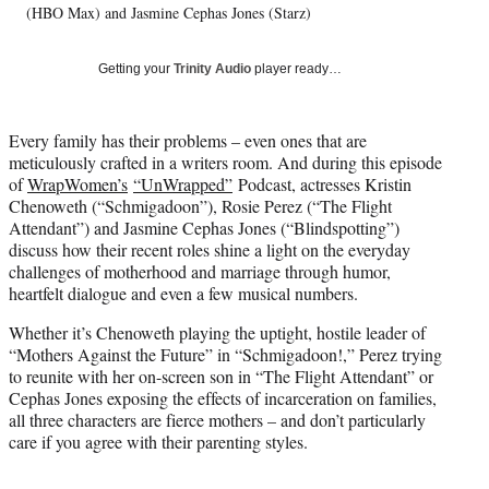
(HBO Max) and Jasmine Cephas Jones (Starz)
y
T
w
Getting your
Trinity Audio
player ready…
i
t
t
Every family has their problems – even ones that are
e
meticulously crafted in a writers room. And during this episode
r
of
WrapWomen’s
“UnWrapped”
Podcast, actresses Kristin
)
Chenoweth (“Schmigadoon”), Rosie Perez (“The Flight
Attendant”) and Jasmine Cephas Jones (“Blindspotting”)
discuss how their recent roles shine a light on the everyday
challenges of motherhood and marriage through humor,
heartfelt dialogue and even a few musical numbers.
Whether it’s Chenoweth playing the uptight, hostile leader of
“Mothers Against the Future” in “Schmigadoon!,” Perez trying
to reunite with her on-screen son in “The Flight Attendant” or
Cephas Jones exposing the effects of incarceration on families,
all three characters are fierce mothers – and don’t particularly
care if you agree with their parenting styles.