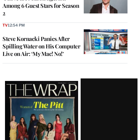
Among 6 Guest Stars for Season
2
TV
12:54 PM
Steve Kornacki Panics After
Spilling Water on His Computer
Live on Air: ‘My Mac! No!’
Latest
Magazine
Issue