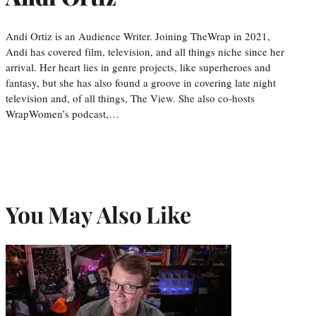
Andi Ortiz is an Audience Writer. Joining TheWrap in 2021,
Andi has covered film, television, and all things niche since her
arrival. Her heart lies in genre projects, like superheroes and
fantasy, but she has also found a groove in covering late night
television and, of all things, The View. She also co-hosts
WrapWomen’s podcast,…
You May Also Like