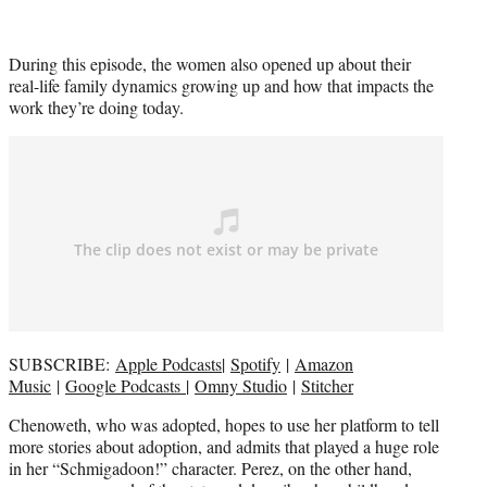
During this episode, the women also opened up about their
real-life family dynamics growing up and how that impacts the
work they’re doing today.
SUBSCRIBE:
Apple Podcasts
|
Spotify
|
Amazon
Music
|
Google Podcasts
|
Omny Studio
|
Stitcher
Chenoweth, who was adopted, hopes to use her platform to tell
more stories about adoption, and admits that played a huge role
in her “Schmigadoon!” character. Perez, on the other hand,