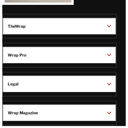
TheWrap
Wrap Pro
Legal
Wrap Magazine