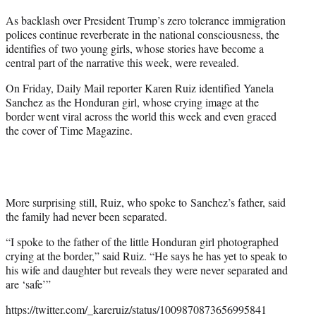
r
As backlash over President Trump’s zero tolerance immigration
)
polices continue reverberate in the national consciousness, the
identifies of two young girls, whose stories have become a
central part of the narrative this week, were revealed.
On Friday, Daily Mail reporter Karen Ruiz identified Yanela
Sanchez as the Honduran girl, whose crying image at the
border went viral across the world this week and even graced
the cover of Time Magazine.
More surprising still, Ruiz, who spoke to Sanchez’s father, said
the family had never been separated.
“I spoke to the father of the little Honduran girl photographed
crying at the border,” said Ruiz. “He says he has yet to speak to
his wife and daughter but reveals they were never separated and
are ‘safe’”
https://twitter.com/_kareruiz/status/1009870873656995841