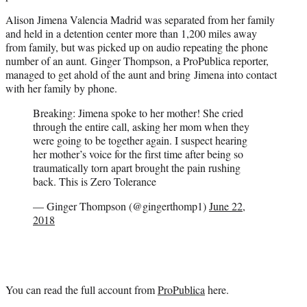
Alison Jimena Valencia Madrid was separated from her family
and held in a detention center more than 1,200 miles away
from family, but was picked up on audio repeating the phone
number of an aunt. Ginger Thompson, a ProPublica reporter,
managed to get ahold of the aunt and bring Jimena into contact
with her family by phone.
Breaking: Jimena spoke to her mother! She cried
through the entire call, asking her mom when they
were going to be together again. I suspect hearing
her mother’s voice for the first time after being so
traumatically torn apart brought the pain rushing
back. This is Zero Tolerance
— Ginger Thompson (@gingerthomp1)
June 22,
2018
You can read the full account from
ProPublica
here.