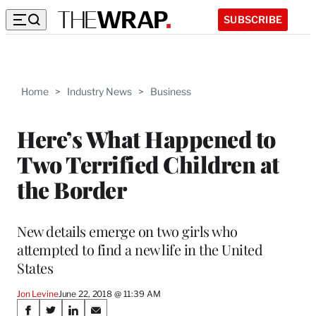
SUBSCRIBE
Home
>
Industry News
>
Business
Here’s What Happened to
Two Terrified Children at
the Border
New details emerge on two girls who
attempted to find a new life in the United
States
Jon Levine
June 22, 2018 @ 11:39 AM
Share
S
S
S
S