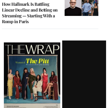
MEMBERS
How Hallmark Is Battling
Linear Decline and Betting on
Streaming — Starting With a
Romp in Paris
Latest
Magazine
Issue