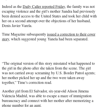
Indeed as the
Daily Caller reported Friday,
the family was not
escaping violence and the girl’s mother Sandra had previously
been denied access to the United States and took her child with
her on a second attempt over the objections of her husband,
Denis Javier Varela.
Time Magazine subsequently
issued a correction to their cover
story
, which suggested young Yanela had been separated.
“The original version of this story misstated what happened to
the girl in the photo after she taken from the scene. The girl
was not carried away screaming by U.S. Border Patrol agents;
her mother picked her up and the two were taken away
together,” Time’s correction read.
Another girl from El Salvador, six-year-old Alison Jimena
Valencia Madrid, was able to escape a maze of immigration
bureaucracy and connect with her mother after memorizing a
phone number for an aunt.