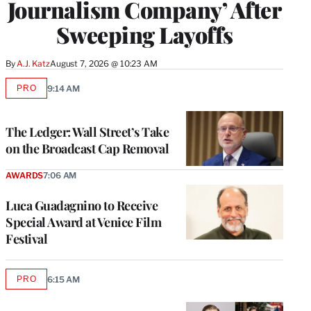
Journalism Company’ After
Sweeping Layoffs
By
A.J. Katz
August 7, 2026 @ 10:23 AM
PRO
9:14 AM
AVAILABLE
TO
WRAPPRO
MEMBERS
The Ledger: Wall Street’s Take
on the Broadcast Cap Removal
AWARDS
7:06 AM
Luca Guadagnino to Receive
Special Award at Venice Film
Festival
PRO
6:15 AM
AVAILABLE
TO
WRAPPRO