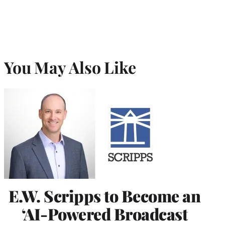
You May Also Like
E.W. Scripps to Become an
‘AI-Powered Broadcast