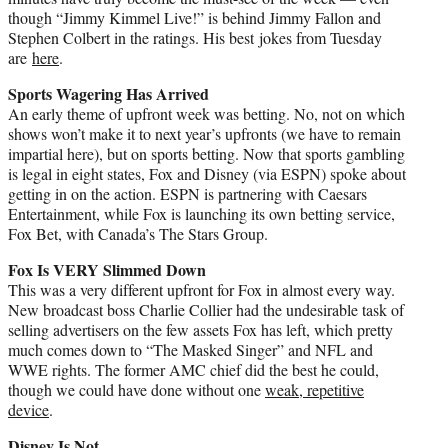
though “Jimmy Kimmel Live!” is behind Jimmy Fallon and
Stephen Colbert in the ratings. His best jokes from Tuesday
are
here
.
Sports Wagering Has Arrived
An early theme of upfront week was betting. No, not on which
shows won’t make it to next year’s upfronts (we have to remain
impartial here), but on sports betting. Now that sports gambling
is legal in eight states, Fox and Disney (via ESPN) spoke about
getting in on the action. ESPN is partnering with Caesars
Entertainment, while Fox is launching its own betting service,
Fox Bet, with Canada’s The Stars Group.
Fox Is VERY Slimmed Down
This was a very different upfront for Fox in almost every way.
New broadcast boss Charlie Collier had the undesirable task of
selling advertisers on the few assets Fox has left, which pretty
much comes down to “The Masked Singer” and NFL and
WWE rights. The former AMC chief did the best he could,
though we could have done without one
weak, repetitive
device
.
Disney Is Not