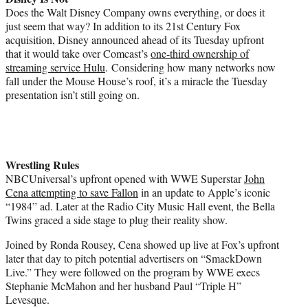
Does the Walt Disney Company owns everything, or does it
just seem that way? In addition to its 21st Century Fox
acquisition, Disney announced ahead of its Tuesday upfront
that it would take over Comcast’s
one-third ownership of
streaming service Hulu
. Considering how many networks now
fall under the Mouse House’s roof, it’s a miracle the Tuesday
presentation isn’t still going on.
Wrestling Rules
NBCUniversal’s upfront opened with WWE Superstar
John
Cena attempting to save Fallon
in an update to Apple’s iconic
“1984” ad. Later at the Radio City Music Hall event, the Bella
Twins graced a side stage to plug their reality show.
Joined by Ronda Rousey, Cena showed up live at Fox’s upfront
later that day to pitch potential advertisers on “SmackDown
Live.” They were followed on the program by WWE execs
Stephanie McMahon and her husband Paul “Triple H”
Levesque.