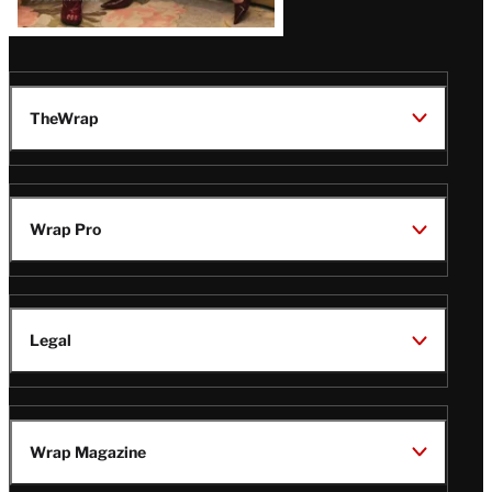
TheWrap
Wrap Pro
Legal
Wrap Magazine