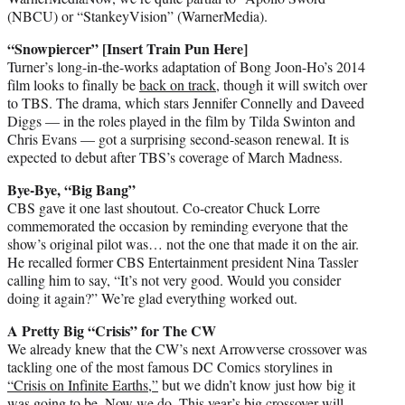
(NBCU) or “StankeyVision” (WarnerMedia).
“Snowpiercer” [Insert Train Pun Here]
Turner’s long-in-the-works adaptation of Bong Joon-Ho’s 2014
film looks to finally be
back on track
, though it will switch over
to TBS. The drama, which stars Jennifer Connelly and Daveed
Diggs — in the roles played in the film by Tilda Swinton and
Chris Evans — got a surprising second-season renewal. It is
expected to debut after TBS’s coverage of March Madness.
Bye-Bye, “Big Bang”
CBS gave it one last shoutout. Co-creator Chuck Lorre
commemorated the occasion by reminding everyone that the
show’s original pilot was… not the one that made it on the air.
He recalled former CBS Entertainment president Nina Tassler
calling him to say, “It’s not very good. Would you consider
doing it again?” We’re glad everything worked out.
A Pretty Big “Crisis” for The CW
We already knew that the CW’s next Arrowverse crossover was
tackling one of the most famous DC Comics storylines in
“Crisis on Infinite Earths,”
but we didn’t know just how big it
was going to be. Now we do. This year’s big crossover will