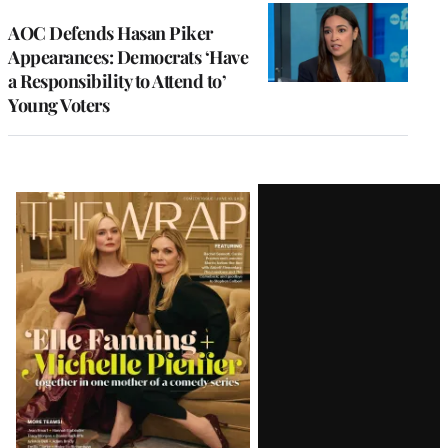
AOC Defends Hasan Piker
Appearances: Democrats ‘Have
a Responsibility to Attend to’
Young Voters
Latest
Magazine
Issue