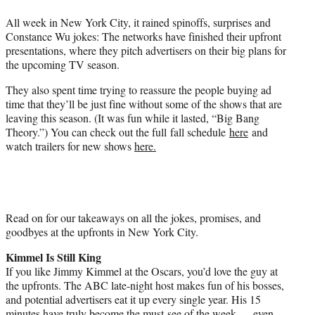
e
All week in New York City, it rained spinoffs, surprises and
r
Constance Wu jokes: The networks have finished their upfront
)
presentations, where they pitch advertisers on their big plans for
the upcoming TV season.
They also spent time trying to reassure the people buying ad
time that they’ll be just fine without some of the shows that are
leaving this season. (It was fun while it lasted, “Big Bang
Theory.”) You can check out the full fall schedule
here
and
watch trailers for new shows
here.
Read on for our takeaways on all the jokes, promises, and
goodbyes at the upfronts in New York City.
Kimmel Is Still King
If you like Jimmy Kimmel at the Oscars, you’d love the guy at
the upfronts. The ABC late-night host makes fun of his bosses,
and potential advertisers eat it up every single year. His 15
minutes have truly become the must-see of the week — even