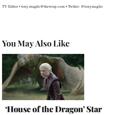
TV Editor • tony.maglio@thewrap.com • Twitter: @tonymaglio
You May Also Like
‘House of the Dragon’ Star