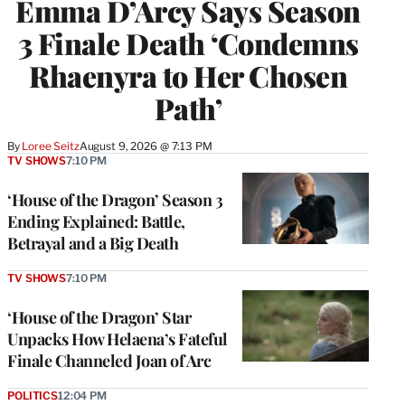
Emma D’Arcy Says Season
3 Finale Death ‘Condemns
Rhaenyra to Her Chosen
Path’
By
Loree Seitz
August 9, 2026 @ 7:13 PM
TV SHOWS
7:10 PM
‘House of the Dragon’ Season 3
Ending Explained: Battle,
Betrayal and a Big Death
TV SHOWS
7:10 PM
‘House of the Dragon’ Star
Unpacks How Helaena’s Fateful
Finale Channeled Joan of Arc
POLITICS
12:04 PM