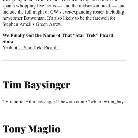
span a whopping five hours — and the midseason break — and
include the full might of CW’s ever-expanding roster, including
newcomer Batwoman. It’s also likely to be the farewell for
Stephen Amell’s Green Arrow.
We Finally Got the Name of That “Star Trek” Picard
Show
Yeah,
it’s “Star Trek: Picard.”
Tim Baysinger
TV reporter • tim.baysinger@thewrap.com • Twitter: @tim_bays
Tony Maglio