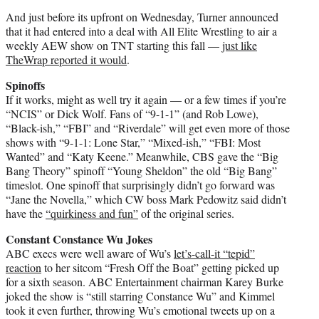
And just before its upfront on Wednesday, Turner announced
that it had entered into a deal with All Elite Wrestling to air a
weekly AEW show on TNT starting this fall —
just like
TheWrap reported it would
.
Spinoffs
If it works, might as well try it again — or a few times if you’re
“NCIS” or Dick Wolf. Fans of “9-1-1” (and Rob Lowe),
“Black-ish,” “FBI” and “Riverdale” will get even more of those
shows with “9-1-1: Lone Star,” “Mixed-ish,” “FBI: Most
Wanted” and “Katy Keene.” Meanwhile, CBS gave the “Big
Bang Theory” spinoff “Young Sheldon” the old “Big Bang”
timeslot. One spinoff that surprisingly didn’t go forward was
“Jane the Novella,” which CW boss Mark Pedowitz said didn’t
have the
“quirkiness and fun”
of the original series.
Constant Constance Wu Jokes
ABC execs were well aware of Wu’s
let’s-call-it “tepid”
reaction
to her sitcom “Fresh Off the Boat” getting picked up
for a sixth season. ABC Entertainment chairman Karey Burke
joked the show is “still starring Constance Wu” and Kimmel
took it even further, throwing Wu’s emotional tweets up on a