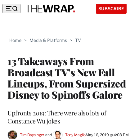
SUBSCRIBE
Home
>
Media & Platforms
>
TV
13 Takeaways From
Broadcast TV’s New Fall
Lineups, From Supersized
Disney to Spinoffs Galore
Upfronts 2019: There were also lots of
Constance Wu jokes
Tim Baysinger
 and 
Tony Maglio
May 16, 2019 @ 4:08 PM