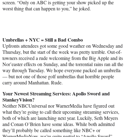
screen. “Only on ABC is getting your show picked up the
worst thing that can happen to you,” he joked.
Umbrellas + NYC = Still a Bad Combo
Upfronts attendees got some good weather on Wednesday and
Thursday, but the start of the week was pretty terrible. Out-of-
towners received a rude welcoming from the Big Apple and its
Nor’easter effects on Sunday, and the torrential rains ran all the
way through Tuesday. We hope everyone packed an umbrella
— but not one of those golf umbrellas that horrible people
carry around Manhattan. Rude.
Your Newest Streaming Services: Apollo Sword and
StankeyVision?
Neither NBCUniversal nor WarnerMedia have figured out
what they’re going to call their upcoming streaming services,
both of which are launching next year. Luckily, Seth Meyers
and Conan O’Brien have some ideas. While both admitted
they’ll probably be called something like NBC+ or
WarnerMediaNow, we’re quite partial to “Apollo Sword”