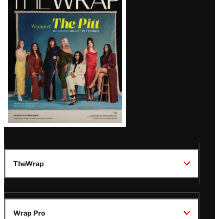
Magazine
Issue
TheWrap
Wrap Pro