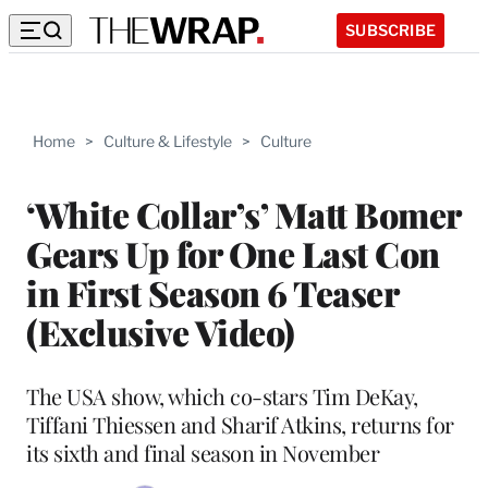
SUBSCRIBE
Home
>
Culture & Lifestyle
>
Culture
‘White Collar’s’ Matt Bomer
Gears Up for One Last Con
in First Season 6 Teaser
(Exclusive Video)
The USA show, which co-stars Tim DeKay,
Tiffani Thiessen and Sharif Atkins, returns for
its sixth and final season in November