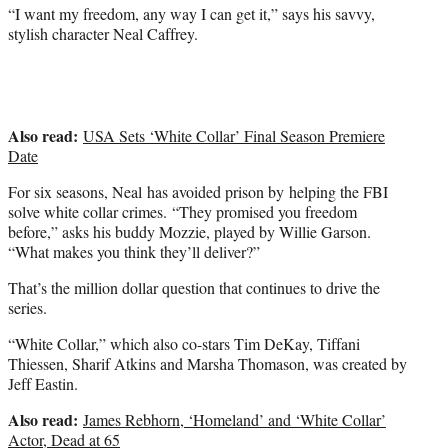
t
“I want my freedom, any way I can get it,” says his savvy,
t
stylish character Neal Caffrey.
e
r
)
Also read:
USA Sets ‘White Collar’ Final Season Premiere
Date
For six seasons, Neal has avoided prison by helping the FBI
solve white collar crimes. “They promised you freedom
before,” asks his buddy Mozzie, played by Willie Garson.
“What makes you think they’ll deliver?”
That’s the million dollar question that continues to drive the
series.
“White Collar,” which also co-stars Tim DeKay, Tiffani
Thiessen, Sharif Atkins and Marsha Thomason, was created by
Jeff Eastin.
Also read:
James Rebhorn, ‘Homeland’ and ‘White Collar’
Actor, Dead at 65