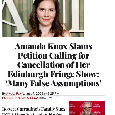
Amanda Knox Slams
Petition Calling for
Cancellation of Her
Edinburgh Fringe Show:
‘Many False Assumptions’
By
Alyssa Ray
August 7, 2026 @ 9:25 PM
PUBLIC POLICY & LEGAL
6:57 PM
Robert Carradine’s Family Sues