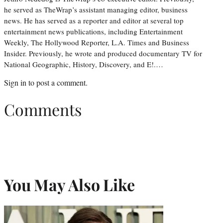
he served as TheWrap’s assistant managing editor, business
news. He has served as a reporter and editor at several top
entertainment news publications, including Entertainment
Weekly, The Hollywood Reporter, L.A. Times and Business
Insider. Previously, he wrote and produced documentary TV for
National Geographic, History, Discovery, and E!.…
Sign in
to post a comment.
Comments
You May Also Like