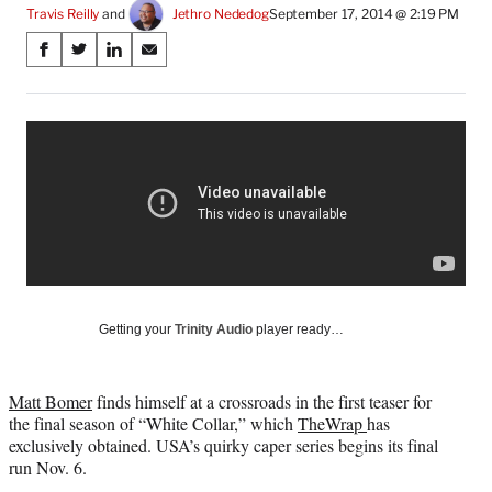
Travis Reilly
 and 
Jethro Nededog
September 17, 2014 @ 2:19 PM
Share
S
S
S
S
on
h
h
h
h
a
a
a
a
Social
r
r
r
r
e
e
e
e
Media
o
o
o
o
n
n
n
n
F
X
L
E
a
(
i
m
c
f
n
a
e
o
k
i
b
r
e
l
o
m
d
Getting your
Trinity Audio
player ready…
o
e
I
k
r
n
l
Matt Bomer
finds himself at a crossroads in the first teaser for
y
the final season of “White Collar,” which
TheWrap
has
T
exclusively obtained. USA’s quirky caper series begins its final
w
run Nov. 6.
i