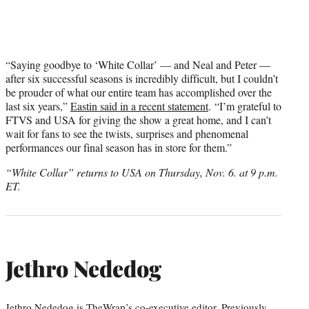
“Saying goodbye to ‘White Collar’ — and Neal and Peter —
after six successful seasons is incredibly difficult, but I couldn’t
be prouder of what our entire team has accomplished over the
last six years,”
Eastin said in a recent statement
. “I’m grateful to
FTVS and USA for giving the show a great home, and I can’t
wait for fans to see the twists, surprises and phenomenal
performances our final season has in store for them.”
“White Collar” returns to USA on Thursday, Nov. 6. at 9 p.m.
ET.
Jethro Nededog
Jethro Nededog is TheWrap’s co-executive editor. Previously,