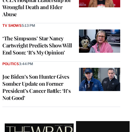
UCLA Hospital Leadership for
Wrongful Death and Elder
Abuse
TV SHOWS
5:13 PM
‘The Simpsons’ Star Nancy
Cartwright Predicts Show Will
End Soon: ‘It’s My Opinion’
POLITICS
3:44 PM
Joe Biden’s Son Hunter Gives
Somber Update on Former
President’s Cancer Battle: ‘It’s
Not Good’
Latest