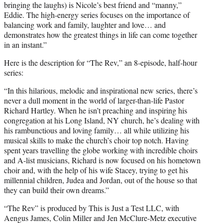
bringing the laughs) is Nicole’s best friend and “manny,”
Eddie. The high-energy series focuses on the importance of
balancing work and family, laughter and love… and
demonstrates how the greatest things in life can come together
in an instant.”
Here is the description for “The Rev,” an 8-episode, half-hour
series:
“In this hilarious, melodic and inspirational new series, there’s
never a dull moment in the world of larger-than-life Pastor
Richard Hartley. When he isn’t preaching and inspiring his
congregation at his Long Island, NY church, he’s dealing with
his rambunctious and loving family… all while utilizing his
musical skills to make the church’s choir top notch. Having
spent years travelling the globe working with incredible choirs
and A-list musicians, Richard is now focused on his hometown
choir and, with the help of his wife Stacey, trying to get his
millennial children, Judea and Jordan, out of the house so that
they can build their own dreams.”
“The Rev” is produced by This is Just a Test LLC, with
Aengus James, Colin Miller and Jen McClure-Metz executive