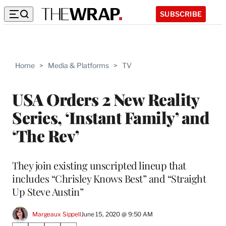
SUBSCRIBE
Home
>
Media & Platforms
>
TV
USA Orders 2 New Reality
Series, ‘Instant Family’ and
‘The Rev’
They join existing unscripted lineup that
includes “Chrisley Knows Best” and “Straight
Up Steve Austin”
Margeaux Sippell
June 15, 2020 @ 9:50 AM