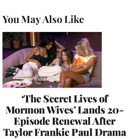
You May Also Like
‘The Secret Lives of
Mormon Wives’ Lands 20-
Episode Renewal After
Taylor Frankie Paul Drama