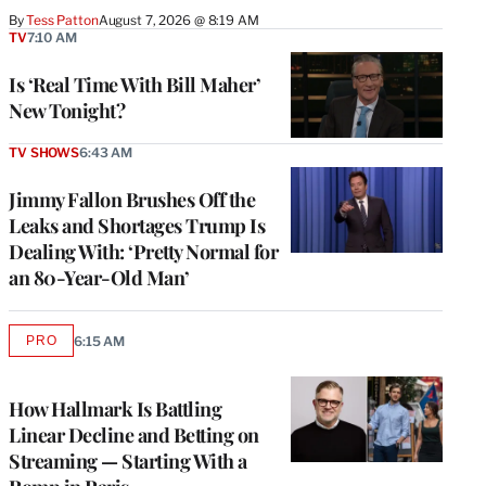
By
Tess Patton
August 7, 2026 @ 8:19 AM
TV
7:10 AM
Is ‘Real Time With Bill Maher’
New Tonight?
TV SHOWS
6:43 AM
Jimmy Fallon Brushes Off the
Leaks and Shortages Trump Is
Dealing With: ‘Pretty Normal for
an 80-Year-Old Man’
PRO
6:15 AM
AVAILABLE
TO
WRAPPRO
MEMBERS
How Hallmark Is Battling
Linear Decline and Betting on
Streaming — Starting With a