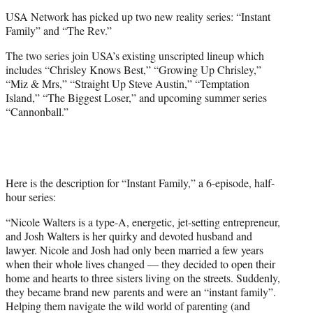
e
USA Network has picked up two new reality series: “Instant
r
Family” and “The Rev.”
)
The two series join USA’s existing unscripted lineup which
includes “Chrisley Knows Best,” “Growing Up Chrisley,”
“Miz & Mrs,” “Straight Up Steve Austin,” “Temptation
Island,” “The Biggest Loser,” and upcoming summer series
“Cannonball.”
Here is the description for “Instant Family,” a 6-episode, half-
hour series:
“Nicole Walters is a type-A, energetic, jet-setting entrepreneur,
and Josh Walters is her quirky and devoted husband and
lawyer. Nicole and Josh had only been married a few years
when their whole lives changed — they decided to open their
home and hearts to three sisters living on the streets. Suddenly,
they became brand new parents and were an “instant family”.
Helping them navigate the wild world of parenting (and