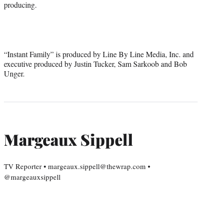
producing.
“Instant Family” is produced by Line By Line Media, Inc. and
executive produced by Justin Tucker, Sam Sarkoob and Bob
Unger.
Margeaux Sippell
TV Reporter • margeaux.sippell@thewrap.com •
@margeauxsippell