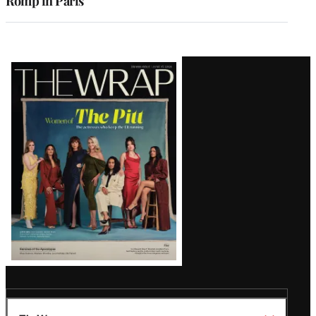
Romp in Paris
Latest
Magazine
Issue