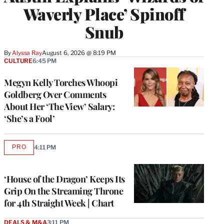
Waverly Place’ Spinoff
Snub
By
Alyssa Ray
August 6, 2026 @ 8:19 PM
CULTURE
6:45 PM
Megyn Kelly Torches Whoopi
Goldberg Over Comments
About Her ‘The View’ Salary:
‘She’s a Fool’
PRO
4:11 PM
AVAILABLE
TO
WRAPPRO
MEMBERS
‘House of the Dragon’ Keeps Its
Grip On the Streaming Throne
for 4th Straight Week | Chart
DEALS & M&A
3:11 PM