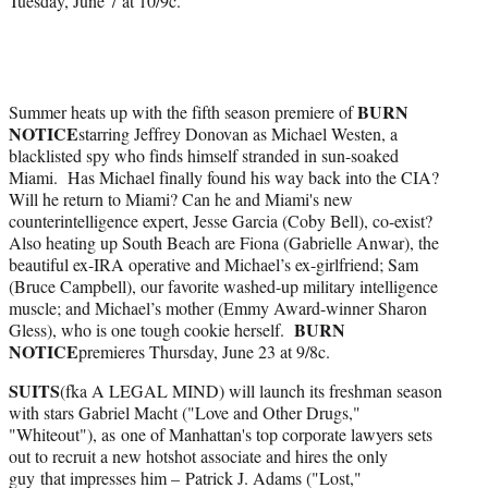
Tuesday, June 7 at 10/9c.
BURN
Summer heats up with the fifth season premiere of
NOTICE
starring Jeffrey Donovan as Michael Westen, a
blacklisted spy who finds himself stranded in sun-soaked
Miami. Has Michael finally found his way back into the CIA?
Will he return to Miami? Can he and Miami's new
counterintelligence expert, Jesse Garcia (Coby Bell), co-exist?
Also heating up South Beach are Fiona (Gabrielle Anwar), the
beautiful ex-IRA operative and Michael’s ex-girlfriend; Sam
(Bruce Campbell), our favorite washed-up military intelligence
muscle; and Michael’s mother (Emmy Award-winner Sharon
BURN
Gless), who is one tough cookie herself.
NOTICE
premieres Thursday, June 23 at 9/8c.
SUITS
(fka A LEGAL MIND) will launch its freshman season
with stars Gabriel Macht ("Love and Other Drugs,"
"Whiteout"), as one of Manhattan's top corporate lawyers sets
out to recruit a new hotshot associate and hires the only
guy that impresses him – Patrick J. Adams ("Lost,"