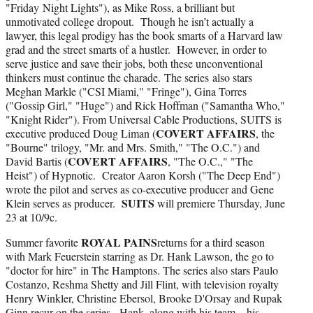
"Friday Night Lights"), as Mike Ross, a brilliant but
unmotivated college dropout. Though he isn’t actually a
lawyer, this legal prodigy has the book smarts of a Harvard law
grad and the street smarts of a hustler. However, in order to
serve justice and save their jobs, both these unconventional
thinkers must continue the charade. The series also stars
Meghan Markle ("CSI Miami," "Fringe"), Gina Torres
("Gossip Girl," "Huge") and Rick Hoffman ("Samantha Who,"
"Knight Rider"). From Universal Cable Productions, SUITS is
COVERT AFFAIRS
executive produced Doug Liman (
, the
"Bourne" trilogy, "Mr. and Mrs. Smith," "The O.C.") and
COVERT AFFAIRS
David Bartis (
, "The O.C.," "The
Heist") of Hypnotic. Creator Aaron Korsh ("The Deep End")
wrote the pilot and serves as co-executive producer and Gene
SUITS
Klein serves as producer.
will premiere Thursday, June
23 at 10/9c.
ROYAL PAINS
Summer favorite
returns for a third season
with Mark Feuerstein starring as Dr. Hank Lawson, the go to
"doctor for hire" in The Hamptons. The series also stars Paulo
Costanzo, Reshma Shetty and Jill Flint, with television royalty
Henry Winkler, Christine Ebersol, Brooke D'Orsay and Rupak
Ginn recur on the series. Hank, along with his team – his