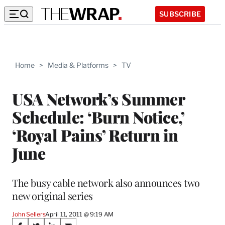
SUBSCRIBE
Home
>
Media & Platforms
>
TV
USA Network’s Summer
Schedule: ‘Burn Notice,’
‘Royal Pains’ Return in
June
The busy cable network also announces two
new original series
John Sellers
April 11, 2011 @ 9:19 AM