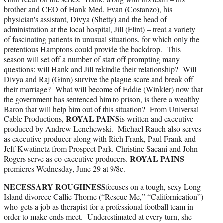
brother and CEO of Hank Med, Evan (Costanzo), his
physician's assistant, Divya (Shetty) and the head of
administration at the local hospital, Jill (Flint) – treat a variety
of fascinating patients in unusual situations, for which only the
pretentious Hamptons could provide the backdrop. This
season will set off a number of start off prompting many
questions: will Hank and Jill rekindle their relationship? Will
Divya and Raj (Ginn) survive the plague scare and break off
their marriage? What will become of Eddie (Winkler) now that
the government has sentenced him to prison, is there a wealthy
Baron that will help him out of this situation? From Universal
ROYAL PAINS
Cable Productions,
is written and executive
produced by Andrew Lenchewski. Michael Rauch also serves
as executive producer along with Rich Frank, Paul Frank and
Jeff Kwatinetz from Prospect Park. Christine Sacani and John
ROYAL PAINS
Rogers serve as co-executive producers.
premieres Wednesday, June 29 at 9/8c.
NECESSARY ROUGHNESS
focuses on a tough, sexy Long
Island divorcee Callie Thorne (“Rescue Me,” “Californication”)
who gets a job as therapist for a professional football team in
order to make ends meet. Underestimated at every turn, she