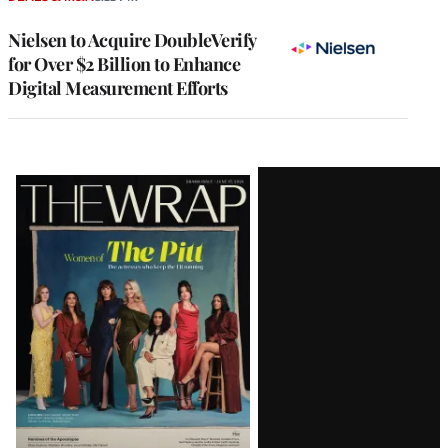
Nielsen to Acquire DoubleVerify
for Over $2 Billion to Enhance
Digital Measurement Efforts
Latest
Magazine
Issue