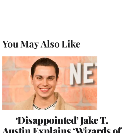
You May Also Like
‘Disappointed’ Jake T.
Austin Explains ‘Wizards of