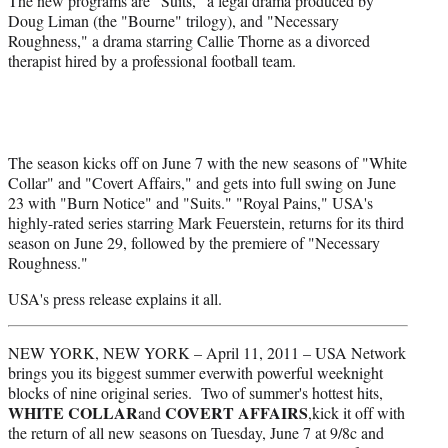
The new programs are "Suits," a legal drama produced by
e
Doug Liman (the "Bourne" trilogy), and "Necessary
r
Roughness," a drama starring Callie Thorne as a divorced
)
therapist hired by a professional football team.
The season kicks off on June 7 with the new seasons of "White
Collar" and "Covert Affairs," and gets into full swing on June
23 with "Burn Notice" and "Suits." "Royal Pains," USA's
highly-rated series starring Mark Feuerstein, returns for its third
season on June 29, followed by the premiere of "Necessary
Roughness."
USA's press release explains it all.
NEW YORK, NEW YORK – April 11, 2011 – USA Network
brings you its biggest summer everwith powerful weeknight
blocks of nine original series. Two of summer's hottest hits,
WHITE COLLAR
COVERT AFFAIRS
and
,kick it off with
the return of all new seasons on Tuesday, June 7 at 9/8c and