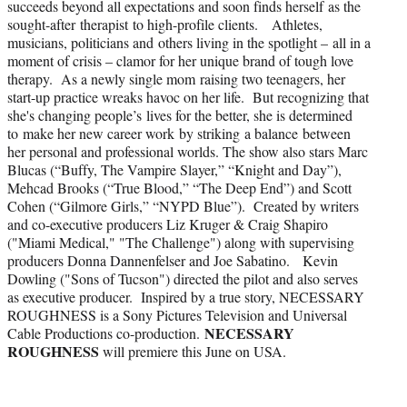
succeeds beyond all expectations and soon finds herself as the
sought-after therapist to high-profile clients. Athletes,
musicians, politicians and others living in the spotlight – all in a
moment of crisis – clamor for her unique brand of tough love
therapy. As a newly single mom raising two teenagers, her
start-up practice wreaks havoc on her life. But recognizing that
she's changing people’s lives for the better, she is determined
to make her new career work by striking a balance between
her personal and professional worlds. The show also stars Marc
Blucas (“Buffy, The Vampire Slayer,” “Knight and Day”),
Mehcad Brooks (“True Blood,” “The Deep End”) and Scott
Cohen (“Gilmore Girls,” “NYPD Blue”). Created by writers
and co-executive producers Liz Kruger & Craig Shapiro
("Miami Medical," "The Challenge") along with supervising
producers Donna Dannenfelser and Joe Sabatino. Kevin
Dowling ("Sons of Tucson") directed the pilot and also serves
as executive producer. Inspired by a true story, NECESSARY
ROUGHNESS is a Sony Pictures Television and Universal
NECESSARY
Cable Productions co-production.
ROUGHNESS
will premiere this June on USA.