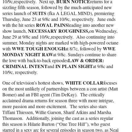
BURN NOTICE
10/9c,respectively. Next up,
returns for a
sizzling fifth season, followed by the much-anticipated new
SUITS
series launch of
(fka A LEGAL MIND), premiering
Thursday, June 23 at 9/8c and 10/9c, respectively. June ends
ROYAL PAINS
with the hit series
leading into another new
NECESSARY ROUGHNESS,
show launch,
on Wednesday,
June 29 at 9/8c and 10/9c,respectively. Also continuing into
summer, Monday nights are marked with high-powered octane
WWE TOUGH ENOUGH
WWE
with
at 8/7c, followed by
MONDAY NIGHT RAW
at 9/8c. Sundays continue to share
LAW & ORDER:
the love with back-to-back episodes
CRIMINAL INTENT
IN PLAIN SIGHT
and
at 9/8c and
10/9c, respectively.
WHITE COLLAR
One of television’s hottest shows,
focuses
on the most unlikely of partnerships between a con artist (Matt
Bomer) and an FBI agent (Tim DeKay). The critically
acclaimed drama returns for season three with more intrigue,
more passion and more excitement. The series also stars
Tiffani Thiessen, Willie Garson, Sharif Atkins and Marsha
Thomason. Additionally, joining the cast as a series regular
this season is Hilarie Burton (“One Tree Hill”), who guest
starred in a sexy arc for several episodes in season two, as Neal