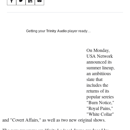
Share
S
S
S
S
on
h
h
h
h
a
a
a
a
Social
r
r
r
r
e
e
e
e
Media
o
o
o
o
Getting your
Trinity Audio
player ready…
n
n
n
n
F
X
L
E
a
(
i
m
On Monday,
c
f
n
a
USA Network
e
o
k
i
announced its
b
r
e
l
summer lineup,
o
m
d
an ambitiious
o
e
I
slate that
k
r
n
includes the
l
returns of its
y
popular sereies
T
"Burn Notice,"
w
"Royal Pains,"
i
"White Collar"
t
and "Covert Affairs," as well as two new original shows.
t