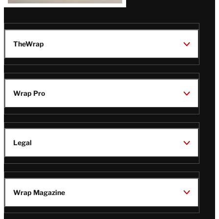
TheWrap
Wrap Pro
Legal
Wrap Magazine