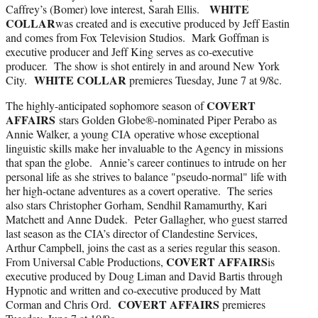
WHITE
Caffrey’s (Bomer) love interest, Sarah Ellis.
COLLAR
was created and is executive produced by Jeff Eastin
and comes from Fox Television Studios. Mark Goffman is
executive producer and Jeff King serves as co-executive
producer. The show is shot entirely in and around New York
WHITE COLLAR
City.
premieres Tuesday, June 7 at 9/8c.
COVERT
The highly-anticipated sophomore season of
AFFAIRS
stars Golden Globe®-nominated Piper Perabo as
Annie Walker, a young CIA operative whose exceptional
linguistic skills make her invaluable to the Agency in missions
that span the globe. Annie’s career continues to intrude on her
personal life as she strives to balance "pseudo-normal" life with
her high-octane adventures as a covert operative. The series
also stars Christopher Gorham, Sendhil Ramamurthy, Kari
Matchett and Anne Dudek. Peter Gallagher, who guest starred
last season as the CIA’s director of Clandestine Services,
Arthur Campbell, joins the cast as a series regular this season.
COVERT AFFAIRS
From Universal Cable Productions,
is
executive produced by Doug Liman and David Bartis through
Hypnotic and written and co-executive produced by Matt
COVERT AFFAIRS
Corman and Chris Ord.
premieres