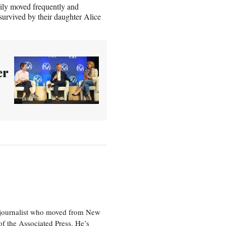
ily moved frequently and
survived by their daughter Alice
er
e journalist who moved from New
f the Associated Press. He’s