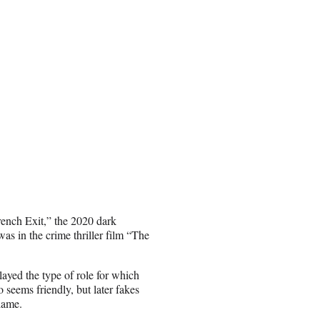
ench Exit,” the 2020 dark
s in the crime thriller film “The
ayed the type of role for which
eems friendly, but later fakes
lame.