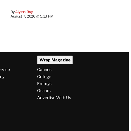
By
Alyssa Ray
August 7, 2026 @ 5:13 PM
Wrap Magazine
ervice
Cannes
icy
College
Emmys
Oscars
Advertise With Us