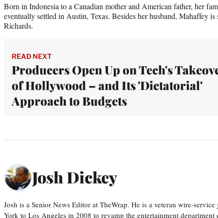
Born in Indonesia to a Canadian mother and American father, her fam
eventually settled in Austin, Texas. Besides her husband, Mahaffey is 
Richards.
READ NEXT
Producers Open Up on Tech's Takeov
of Hollywood – and Its 'Dictatorial'
Approach to Budgets
Josh Dickey
Josh is a Senior News Editor at TheWrap. He is a veteran wire-servic
York to Los Angeles in 2008 to revamp the entertainment department o