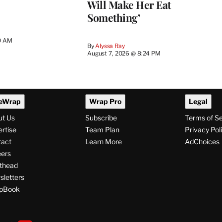
Will Make Her Eat
Something’
0 AM
By
Alyssa Ray
August 7, 2026 @ 8:24 PM
eWrap
Wrap Pro
Legal
ut Us
Subscribe
Terms of S
rtise
Team Plan
Privacy Pol
tact
Learn More
AdChoices
ers
thead
letters
pBook