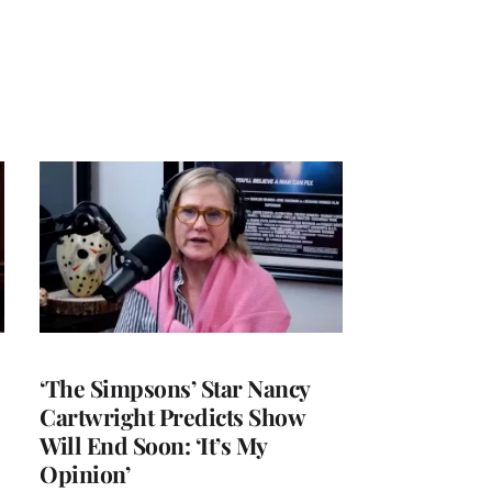
‘The Simpsons’ Star Nancy
Cartwright Predicts Show
Will End Soon: ‘It’s My
Opinion’