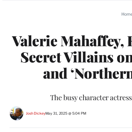
Categories
Hom
Valerie Mahaffey
Secret Villains 
and ‘Northern
The busy character actress
Josh Dickey
May 31, 2025 @ 5:04 PM