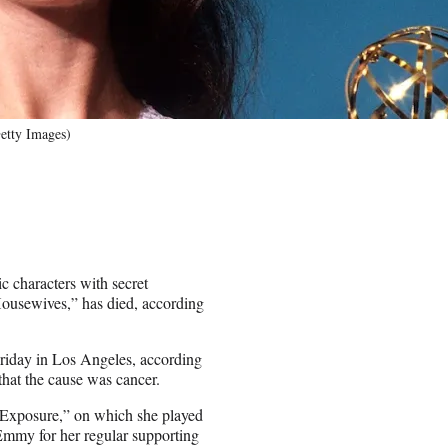
Getty Images)
c characters with secret
Housewives,” has died, according
riday in Los Angeles, according
that the cause was cancer.
 Exposure,” on which she played
mmy for her regular supporting