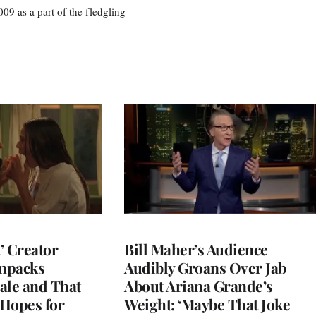
009 as a part of the fledgling
t’ Creator
Bill Maher’s Audience
npacks
Audibly Groans Over Jab
ale and That
About Ariana Grande’s
 Hopes for
Weight: ‘Maybe That Joke