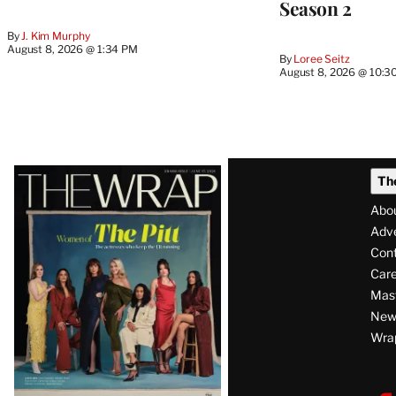
Season 2
By
J. Kim Murphy
August 8, 2026 @ 1:34 PM
By
Loree Seitz
August 8, 2026 @ 10:3
Latest
Th
Magazine
Abo
Issue
Adve
Con
Care
Mas
News
Wra