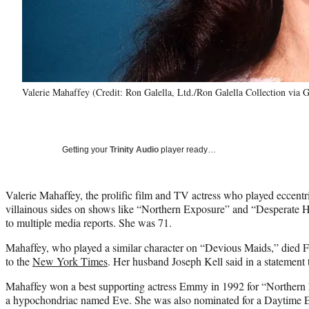
Valerie Mahaffey (Credit: Ron Galella, Ltd./Ron Galella Collection via 
Getting your
Trinity Audio
player ready…
Valerie Mahaffey, the prolific film and TV actress who played eccentri
villainous sides on shows like “Northern Exposure” and “Desperate 
to multiple media reports. She was 71.
Mahaffey, who played a similar character on “Devious Maids,” died F
to the
New York Times
. Her husband Joseph Kell said in a statement 
Mahaffey won a best supporting actress Emmy in 1992 for “Northern
a hypochondriac named Eve. She was also nominated for a Daytime E