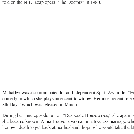
role on the NBC soap opera “The Doctors” in 1980.
Mahaffey was also nominated for an Independent Spirit Award for “Fr
comedy in which she plays an eccentric widow. Her most recent role wa
8th Day,” which was released in March.
During her nine-episode run on “Desperate Housewives,” she again pl
she became known: Alma Hodge, a woman in a loveless marriage who s
her own death to get back at her husband, hoping he would take the b