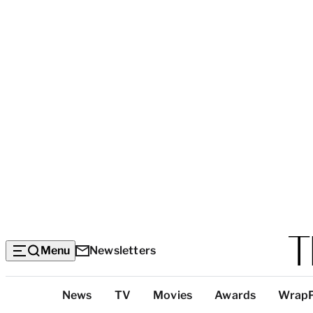
Menu
Newsletters
Top
News
TV
Movies
Awards
Wrap