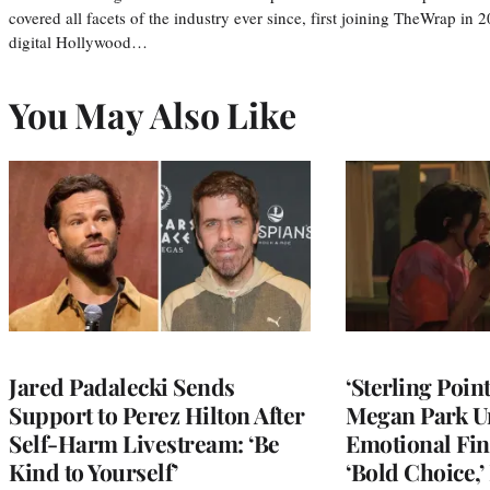
covered all facets of the industry ever since, first joining TheWrap in 2
digital Hollywood…
You May Also Like
Jared Padalecki Sends
‘Sterling Poin
Support to Perez Hilton After
Megan Park U
Self-Harm Livestream: ‘Be
Emotional Fin
Kind to Yourself’
‘Bold Choice,’