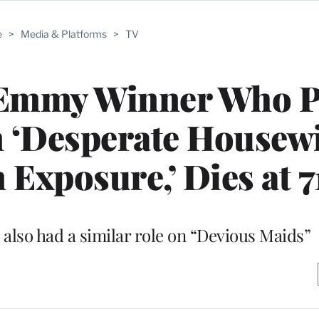
e
>
Media & Platforms
>
TV
, Emmy Winner Who P
on ‘Desperate Housewi
 Exposure,’ Dies at 7
 also had a similar role on “Devious Maids”