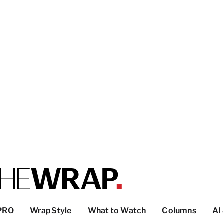
PRO
WrapStyle
What to Watch
Columns
AI