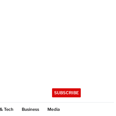
SUBSCRIBE
 & Tech
Business
Media