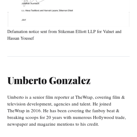
Defamation notice sent from Stikeman Elliott LLP for Valnet and
Hassan Youssef
Umberto Gonzalez
Umberto is a senior film reporter at TheWrap, covering film &
television development, agencies and talent. He joined
TheWrap in 2016. He has been covering the fanboy beat &
breaking scoops for 20 years with numerous Hollywood trade,
newspaper and magazine mentions to his credit.