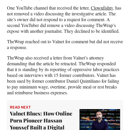
)
One YouTube channel that received the letter,
Clownfishtv
, has
not removed a video discussing the investigative article. The
site’s owner did not respond to a request for comment. A
second YouTuber did remove a video discussing TheWrap’s
expose with another journalist. They declined to be identified.
TheWrap reached out to Valnet for comment but did not receive
a response.
TheWrap also received a letter from Valnet’s attorney
demanding that the article be retracted. TheWrap responded
that it is standing by its reporting of oppressive labor practices
based on interviews with 15 former contributors. Valnet has
been sued by former contributor Daniel Quintiliano for failing
to pay minimum wage, overtime, provide meal or rest breaks
and reimburse business expenses.
READ NEXT
Valnet Blues: How Online
Porn Pioneer Hassan
Youssef Built a Digital