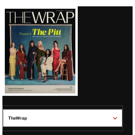
Latest
Magazine
Issue
TheWrap