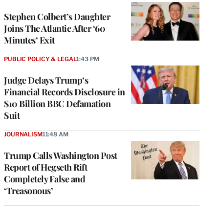
Stephen Colbert’s Daughter
Joins The Atlantic After ‘60
Minutes’ Exit
PUBLIC POLICY & LEGAL
1:43 PM
Judge Delays Trump’s
Financial Records Disclosure in
$10 Billion BBC Defamation
Suit
JOURNALISM
11:48 AM
Trump Calls Washington Post
Report of Hegseth Rift
Completely False and
‘Treasonous’