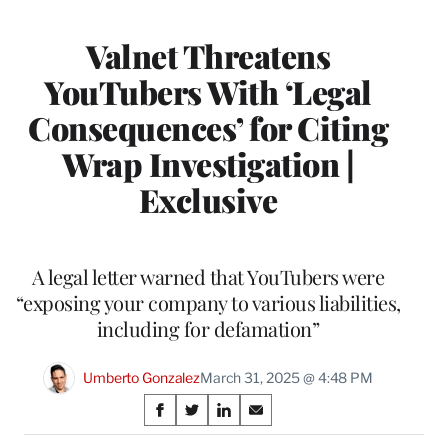
Valnet Threatens
YouTubers With ‘Legal
Consequences’ for Citing
Wrap Investigation |
Exclusive
A legal letter warned that YouTubers were
“exposing your company to various liabilities,
including for defamation”
Umberto Gonzalez
March 31, 2025 @ 4:48 PM
Share
S
S
S
S
on
h
h
h
h