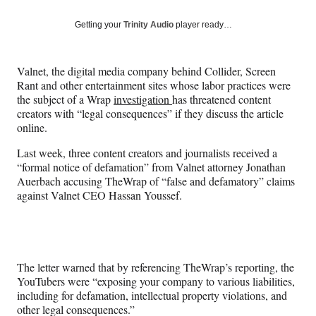
a
a
a
a
Social
r
r
r
r
Getting your
Trinity Audio
player ready…
e
e
e
e
Media
o
o
o
o
n
n
n
n
Valnet, the digital media company behind Collider, Screen
F
X
L
E
Rant and other entertainment sites whose labor practices were
a
(
i
m
the subject of a Wrap
investigation
has threatened content
c
f
n
a
creators with “legal consequences” if they discuss the article
e
o
k
i
online.
b
r
e
l
o
m
d
Last week, three content creators and journalists received a
o
e
I
“formal notice of defamation” from Valnet attorney Jonathan
k
r
n
Auerbach accusing TheWrap of “false and defamatory” claims
l
against Valnet CEO Hassan Youssef.
y
T
w
i
t
The letter warned that by referencing TheWrap’s reporting, the
t
YouTubers were “exposing your company to various liabilities,
e
including for defamation, intellectual property violations, and
r
other legal consequences.”