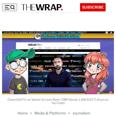
SUBSCRIBE
ClownfishTV on Valnet Screen Rant, CBR Owner LAWSUIT?! (Source:
YouTube)
Home
>
Media & Platforms
>
Journalism