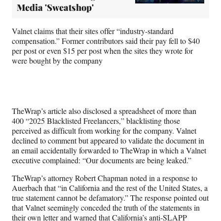
Media 'Sweatshop'
Valnet claims that their sites offer “industry-standard
compensation.” Former contributors said their pay fell to $40
per post or even $15 per post when the sites they wrote for
were bought by the company
TheWrap’s article also disclosed a spreadsheet of more than
400 “2025 Blacklisted Freelancers,” blacklisting those
perceived as difficult from working for the company. Valnet
declined to comment but appeared to validate the document in
an email accidentally forwarded to TheWrap in which a Valnet
executive complained: “Our documents are being leaked.”
TheWrap’s attorney Robert Chapman noted in a response to
Auerbach that “in California and the rest of the United States, a
true statement cannot be defamatory.” The response pointed out
that Valnet seemingly conceded the truth of the statements in
their own letter and warned that California’s anti-SLAPP