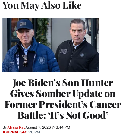
You May Also Like
Joe Biden’s Son Hunter
Gives Somber Update on
Former President’s Cancer
Battle: ‘It’s Not Good’
By
Alyssa Ray
August 7, 2026 @ 3:44 PM
JOURNALISM
1:20 PM