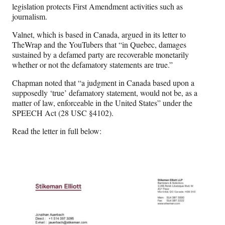
legislation protects First Amendment activities such as
journalism.
Valnet, which is based in Canada, argued in its letter to
TheWrap and the YouTubers that “in Quebec, damages
sustained by a defamed party are recoverable monetarily
whether or not the defamatory statements are true.”
Chapman noted that “a judgment in Canada based upon a
supposedly ‘true’ defamatory statement, would not be, as a
matter of law, enforceable in the United States” under the
SPEECH Act (28 USC §4102).
Read the letter in full below: