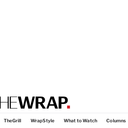
TheGrill
WrapStyle
What to Watch
Columns