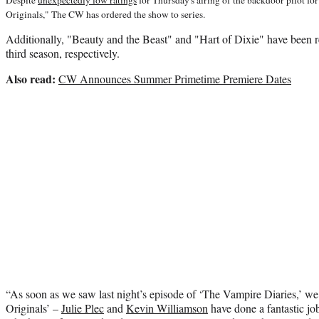
Originals," The CW has ordered the show to series.
Additionally, "Beauty and the Beast" and "Hart of Dixie" have been 
third season, respectively.
Also read:
CW Announces Summer Primetime Premiere Dates
“As soon as we saw last night’s episode of ‘The Vampire Diaries,’ 
Originals’ –
Julie Plec
and
Kevin Williamson
have done a fantastic jo