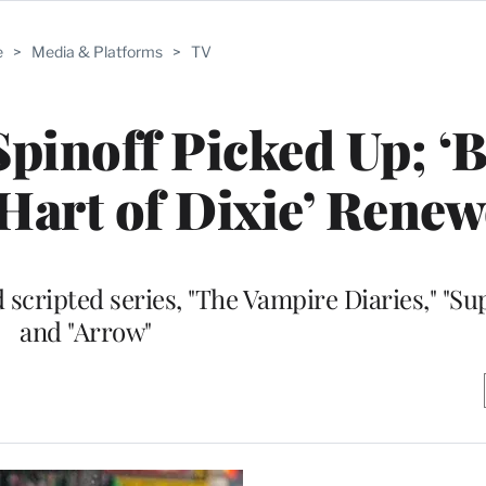
e
>
Media & Platforms
>
TV
Spinoff Picked Up; ‘
 ‘Hart of Dixie’ Rene
scripted series, "The Vampire Diaries," "Su
and "Arrow"