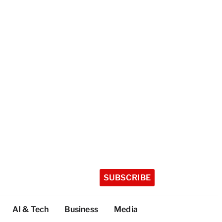
SUBSCRIBE
AI & Tech
Business
Media