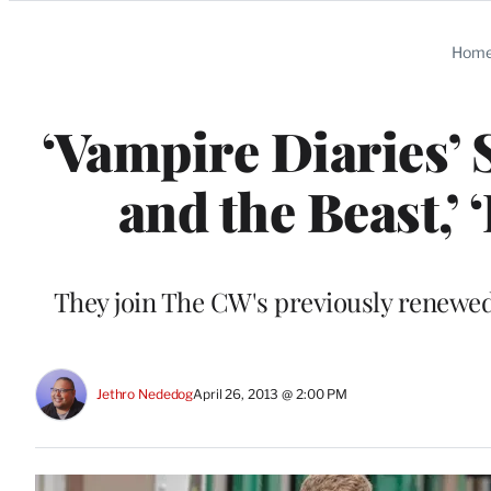
Categories
Hom
‘Vampire Diaries’ 
and the Beast,’
They join The CW's previously renewed 
Jethro Nededog
April 26, 2013 @ 2:00 PM