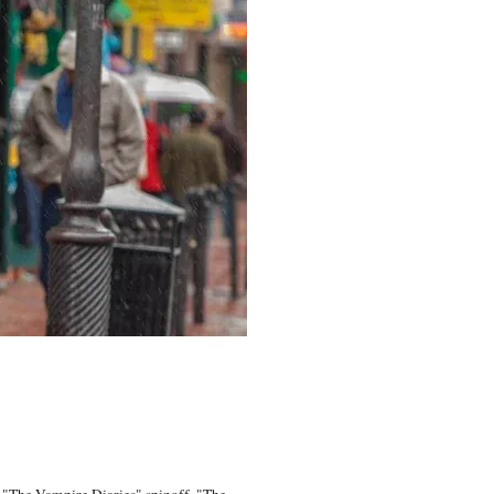
r "The Vampire Diaries" spinoff, "The