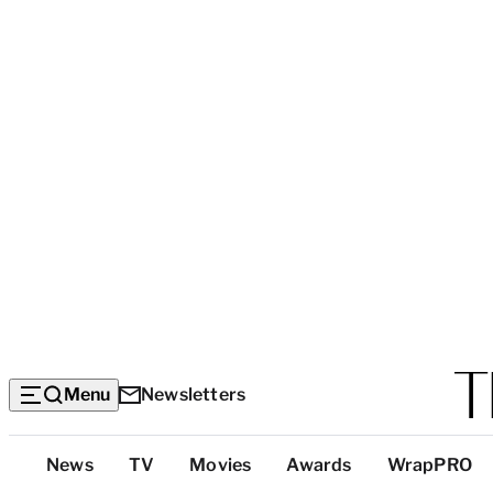
Menu
Newsletters
Top
News
TV
Movies
Awards
WrapPRO