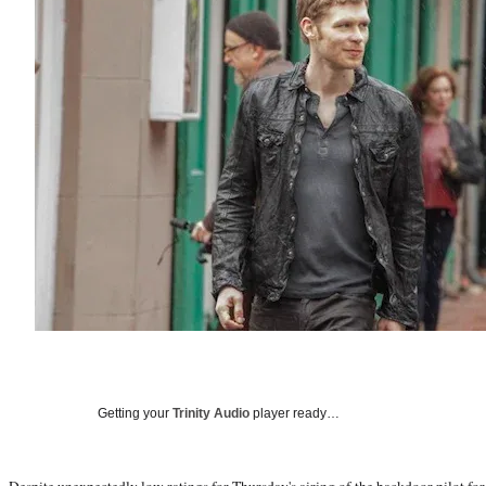
Getting your
Trinity Audio
player ready…
Despite
unexpectedly low ratings
for Thursday's airing of the backdoor pilot fo