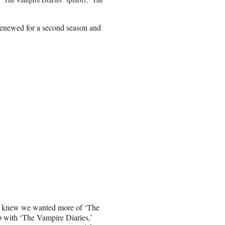
renewed for a second season and
we knew we wanted more of ‘The
b with ‘The Vampire Diaries,’