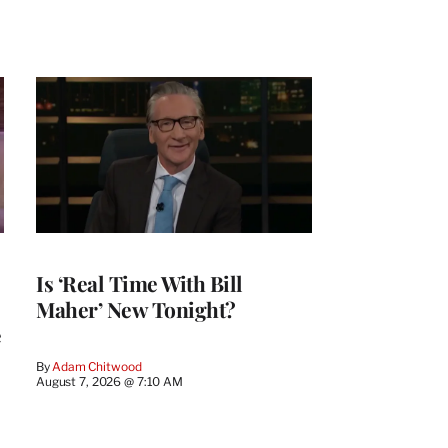
Is ‘Real Time With Bill
Maher’ New Tonight?
e
By
Adam Chitwood
August 7, 2026 @ 7:10 AM