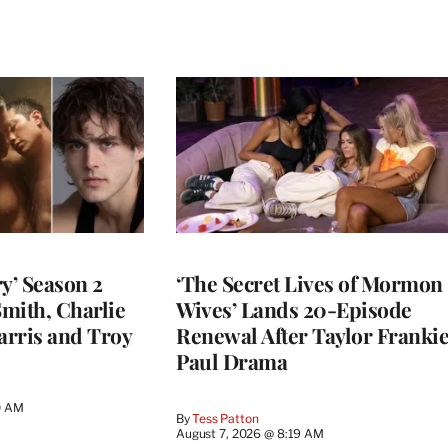
y’ Season 2
‘The Secret Lives of Mormon
Smith, Charlie
Wives’ Lands 20-Episode
arris and Troy
Renewal After Taylor Franki
Paul Drama
0 AM
By
Tess Patton
August 7, 2026 @ 8:19 AM