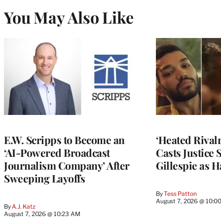
You May Also Like
E.W. Scripps to Become an
‘Heated Rivalr
‘AI-Powered Broadcast
Casts Justice 
Journalism Company’ After
Gillespie as H
Sweeping Layoffs
By
Tess Patton
August 7, 2026 @ 10:0
By
A.J. Katz
August 7, 2026 @ 10:23 AM