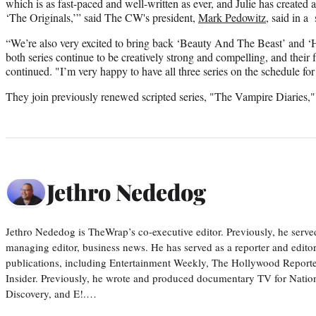
which is as fast-paced and well-written as ever, and Julie has created
‘The Originals,’” said The CW's president,
Mark Pedowitz
, said in a
“We’re also very excited to bring back ‘Beauty And The Beast’ and ‘Ha
both series continue to be creatively strong and compelling, and their 
continued. "I’m very happy to have all three series on the schedule for
They join previously renewed scripted series, "The Vampire Diaries,
Jethro Nededog
Jethro Nededog is TheWrap’s co-executive editor. Previously, he serve
managing editor, business news. He has served as a reporter and editor
publications, including Entertainment Weekly, The Hollywood Reporte
Insider. Previously, he wrote and produced documentary TV for Natio
Discovery, and E!.…