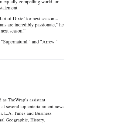
 an equally compelling world for
 statement.
rt of Dixie’ for next season –
fans are incredibly passionate," he
 next season.”
" "Supernatural," and "Arrow."
d as TheWrap’s assistant
 at several top entertainment news
r, L.A. Times and Business
nal Geographic, History,