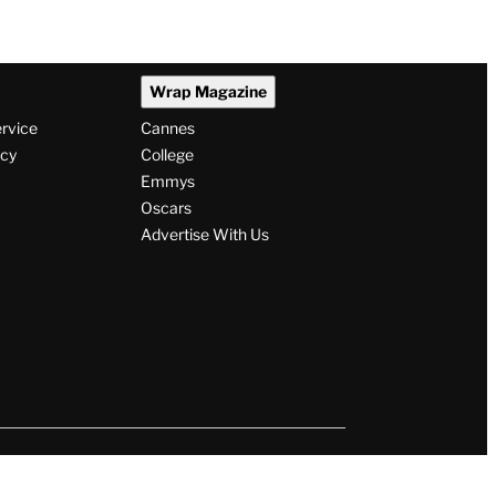
Wrap Magazine
ervice
Cannes
icy
College
Emmys
Oscars
Advertise With Us