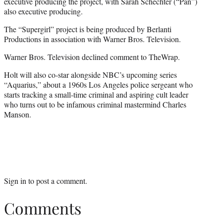
executive producing the project, with Sarah Schechter (“Pan”)
also executive producing.
The “Supergirl” project is being produced by Berlanti
Productions in association with Warner Bros. Television.
Warner Bros. Television declined comment to TheWrap.
Holt will also co-star alongside NBC’s upcoming series
“Aquarius,” about a 1960s Los Angeles police sergeant who
starts tracking a small-time criminal and aspiring cult leader
who turns out to be infamous criminal mastermind Charles
Manson.
Sign in
to post a comment.
Comments