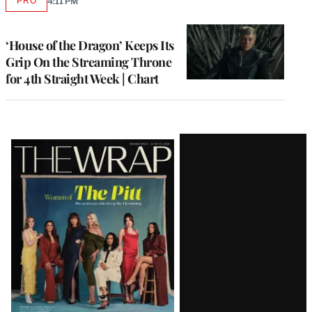
PRO
4:11 PM
AVAILABLE
TO
WRAPPRO
MEMBERS
‘House of the Dragon’ Keeps Its
Grip On the Streaming Throne
for 4th Straight Week | Chart
Latest
Magazine
Issue