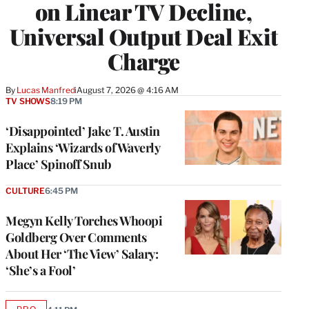
on Linear TV Decline,
Universal Output Deal Exit
Charge
By
Lucas Manfredi
August 7, 2026 @ 4:16 AM
TV SHOWS
8:19 PM
‘Disappointed’ Jake T. Austin
Explains ‘Wizards of Waverly
Place’ Spinoff Snub
CULTURE
6:45 PM
Megyn Kelly Torches Whoopi
Goldberg Over Comments
About Her ‘The View’ Salary:
‘She’s a Fool’