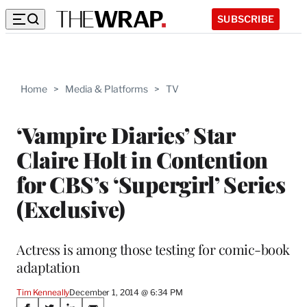
SUBSCRIBE
Home
>
Media & Platforms
>
TV
‘Vampire Diaries’ Star
Claire Holt in Contention
for CBS’s ‘Supergirl’ Series
(Exclusive)
Actress is among those testing for comic-book
adaptation
Tim Kenneally
December 1, 2014 @ 6:34 PM