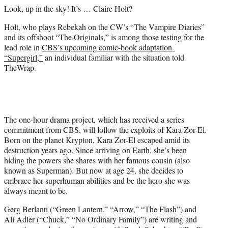
e
Look, up in the sky! It’s … Claire Holt?
r
)
Holt, who plays Rebekah on the CW’s “The Vampire Diaries”
and its offshoot “The Originals,” is among those testing for the
lead role in
CBS’s upcoming comic-book adaptation
“Supergirl,”
an individual familiar with the situation told
TheWrap.
The one-hour drama project, which has received a series
commitment from CBS, will follow the exploits of Kara Zor-El.
Born on the planet Krypton, Kara Zor-El escaped amid its
destruction years ago. Since arriving on Earth, she’s been
hiding the powers she shares with her famous cousin (also
known as Superman). But now at age 24, she decides to
embrace her superhuman abilities and be the hero she was
always meant to be.
Gerg Berlanti (“Green Lantern.” “Arrow,” “The Flash”) and
Ali Adler (“Chuck,” “No Ordinary Family”) are writing and