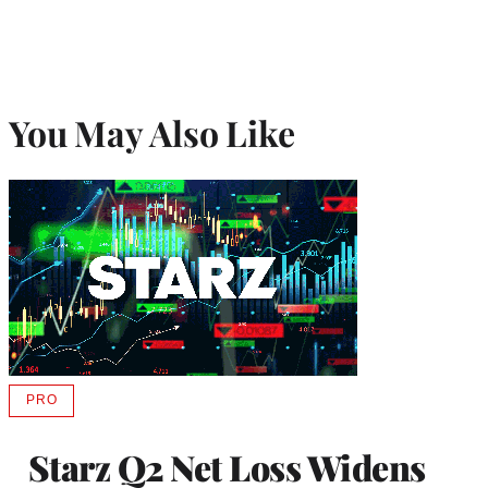
You May Also Like
PRO
AVAILABLE
TO
WRAPPRO
Starz Q2 Net Loss Widens
MEMBERS