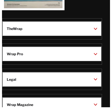
TheWrap
Wrap Pro
Legal
Wrap Magazine