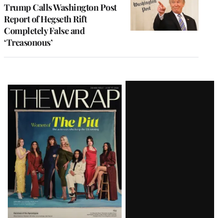
Trump Calls Washington Post
Report of Hegseth Rift
Completely False and
‘Treasonous’
Latest
Magazine
Issue