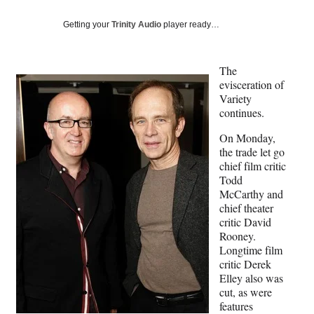
Social
e
e
e
e
Media
o
o
o
o
Getting your
Trinity Audio
player ready…
n
n
n
n
F
X
L
E
a
(
i
m
The
c
f
n
a
evisceration of
e
o
k
i
Variety
b
r
e
l
continues.
o
m
d
On Monday,
o
e
I
the trade let go
k
r
n
chief film critic
l
Todd
y
McCarthy and
T
chief theater
w
critic David
i
Rooney.
t
Longtime film
t
critic Derek
e
Elley also was
r
cut, as were
)
features