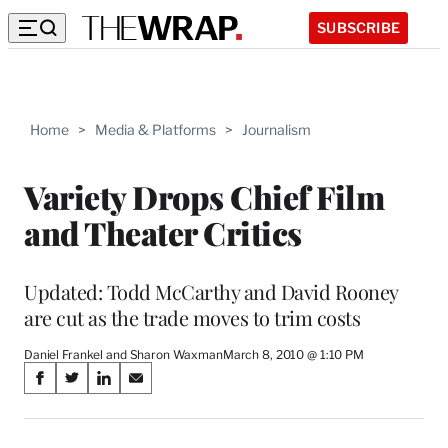
SUBSCRIBE
Home
>
Media & Platforms
>
Journalism
Variety Drops Chief Film
and Theater Critics
Updated: Todd McCarthy and David Rooney
are cut as the trade moves to trim costs
Daniel Frankel and Sharon Waxman
March 8, 2010 @ 1:10 PM
Share
S
S
S
S
on
h
h
h
h
a
a
a
a
r
r
r
r