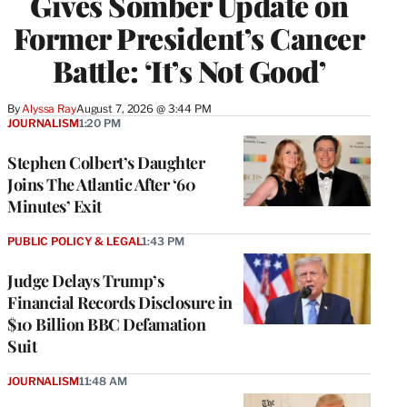
Gives Somber Update on
Former President’s Cancer
Battle: ‘It’s Not Good’
By
Alyssa Ray
August 7, 2026 @ 3:44 PM
JOURNALISM
1:20 PM
Stephen Colbert’s Daughter
Joins The Atlantic After ‘60
Minutes’ Exit
PUBLIC POLICY & LEGAL
1:43 PM
Judge Delays Trump’s
Financial Records Disclosure in
$10 Billion BBC Defamation
Suit
JOURNALISM
11:48 AM