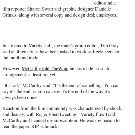
editor/indie
film reporter Sharon Swart and graphic designer Danielle
Grimes, along with several copy and design desk employees.
In a memo to Variety staff, the trade’s group editor, Tim Gray,
said all three critics have been asked to work as freelancers for
the moribund trade.
However,
McCarthy told TheWrap
he has made no such
arrangement, at least not yet.
"It’s sad,” McCarthy said. “It’s the end of something. You can
say it’s the end, or you can say it’s the end of the way it’s
always been done.”
Reaction from the film community was characterized by shock
and dismay, with Roger Ebert tweeting, "Variety fires Todd
McCarthy and I cancel my subscription. He was my reason to
read the paper. RIP, schmucks."