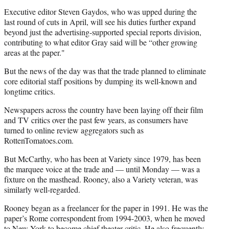
Executive editor Steven Gaydos, who was upped during the
last round of cuts in April, will see his duties further expand
beyond just the advertising-supported special reports division,
contributing to what editor Gray said will be “other growing
areas at the paper."
But the news of the day was that the trade planned to eliminate
core editorial staff positions by dumping its well-known and
longtime critics.
Newspapers across the country have been laying off their film
and TV critics over the past few years, as consumers have
turned to online review aggregators such as
RottenTomatoes.com.
But McCarthy, who has been at Variety since 1979, has been
the marquee voice at the trade and — until Monday — was a
fixture on the masthead. Rooney, also a Variety veteran, was
similarly well-regarded.
Rooney began as a freelancer for the paper in 1991. He was the
paper’s Rome correspondent from 1994-2003, when he moved
to New York to become chief theater critic. He also frequently