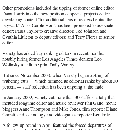
Other promotions included the upping of former online editor
Dana Harris into the new position of special projects editor,
developing content “for additional tiers of readers behind the
paywall.” Also: Carole Horst has been promoted to associate
editor; Paula Taylor to creative director; Ted Johnson and
Cynthia Littleton to deputy editors; and Terry Flores to senior
editor.
Variety has added key ranking editors in recent months,
notably hiring former Los Angeles Times denizen Leo
Wolinsky to edit the print Daily Variety.
But since November 2008, when Variety began a string of
withering cuts — which trimmed its editorial ranks by about 30
percent — staff reduction has been ongoing at the trade.
In January 2009, Variety cut more than 30 staffers, a tally that
included longtime editor and music reviewer Phil Gallo, movie
bloggers Anne Thompson and Mike Jones, film reporter Diane
Garrett, and technology and videogames reporter Ben Fritz.
A follow-up round in April featured the forced departures of