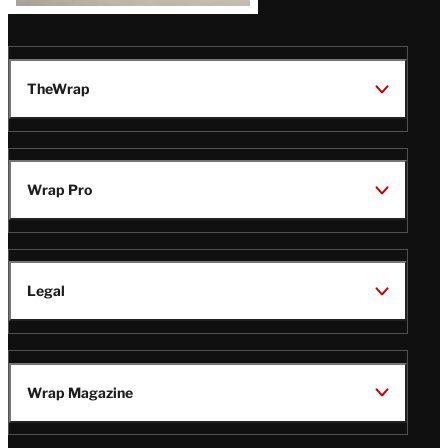
TheWrap
Wrap Pro
Legal
Wrap Magazine