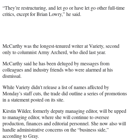
“They’re restructuring, and let go or have let go other full-time
critics, except for Brian Lowry,” he said.
McCarthy was the longest-tenured writer at Variety, second
only to columnist Army Archerd, who died last year.
McCarthy said he has been deluged by messages from
colleagues and industry friends who were alarmed at his
dismissal.
While Variety didn’t release a list of names affected by
Monday’s staff cuts, the trade did outline a series of promotions
in a statement posted on its site.
Kirstin Wilder, formerly deputy managing editor, will be upped
to managing editor, where she will continue to oversee
production, finances and editorial personnel. She now also will
handle administrative concerns on the “business side,”
according to Gray.