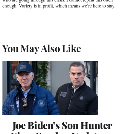
enough: Variety is in profit, which means we’re here to stay."
You May Also Like
Joe Biden’s Son Hunter