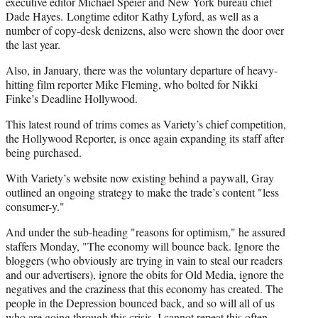
executive editor Michael Speier and New York bureau chief
Dade Hayes. Longtime editor Kathy Lyford, as well as a
number of copy-desk denizens, also were shown the door over
the last year.
Also, in January, there was the voluntary departure of heavy-
hitting film reporter Mike Fleming, who bolted for Nikki
Finke’s Deadline Hollywood.
This latest round of trims comes as Variety’s chief competition,
the Hollywood Reporter, is once again expanding its staff after
being purchased.
With Variety’s website now existing behind a paywall, Gray
outlined an ongoing strategy to make the trade’s content "less
consumer-y."
And under the sub-heading "reasons for optimism," he assured
staffers Monday, "The economy will bounce back. Ignore the
bloggers (who obviously are trying in vain to steal our readers
and our advertisers), ignore the obits for Old Media, ignore the
negatives and the craziness that this economy has created. The
people in the Depression bounced back, and so will all of us
who are going through this crisis. I cannot repeat this often