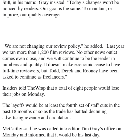
Still, in his memo, Gray insisted, "Today’s changes won’t be
noticed by readers. Our goal is the same: To maintain, or
improve, our quality coverage.
"We are not changing our review policy," he added. "Last year
we ran more than 1,200 film reviews. No other news outlet
comes even close, and we will continue to be the leader in
numbers and quality. It doesn’t make economic sense to have
full-time reviewers, but Todd, Derek and Rooney have been
asked to continue as freelancers."
Insiders told TheWrap that a total of eight people would lose
their jobs on Monday.
The layoffs would be at least the fourth set of staff cuts in the
past 18 months or so as the trade has battled declining
advertising revenue and circulation.
McCarthy said he was called into editor Tim Gray’s office on
Monday and informed that it would be his last day.