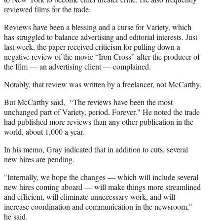
reviewed films for the trade.
Reviews have been a blessing and a curse for Variety, which
has struggled to balance advertising and editorial interests. Just
last week, the paper received criticism for pulling down a
negative review of the movie “Iron Cross” after the producer of
the film — an advertising client — complained.
Notably, that review was written by a freelancer, not McCarthy.
But McCarthy said, “The reviews have been the most
unchanged part of Variety, period. Forever." He noted the trade
had published more reviews than any other publication in the
world, about 1,000 a year.
In his memo, Gray indicated that in addition to cuts, several
new hires are pending.
"Internally, we hope the changes — which will include several
new hires coming aboard — will make things more streamlined
and efficient, will eliminate unnecessary work, and will
increase coordination and communication in the newsroom,"
he said.