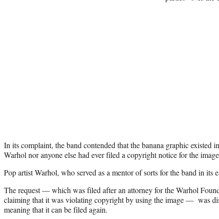
In its complaint, the band contended that the banana graphic existed i
Warhol nor anyone else had ever filed a copyright notice for the image
Pop artist Warhol, who served as a mentor of sorts for the band in its 
The request — which was filed after an attorney for the Warhol Founda
claiming that it was violating copyright by using the image — was di
meaning that it can be filed again.