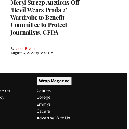
Meryl Streep Auctions Off
‘Devil Wears Prada 2’
Wardrobe to Benefit
Committee to Protect
Journalists, CFDA
By
Jacob Bryant
August 6, 2026 @ 3:36 PM
Wrap Magazine
ervice
Cannes
icy
College
Emmys
Oscars
Advertise With Us