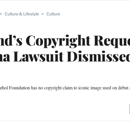
>
Culture & Lifestyle
>
Culture
d’s Copyright Reque
a Lawsuit Dismisse
arhol Foundation has no copyright claim to iconic image used on debut