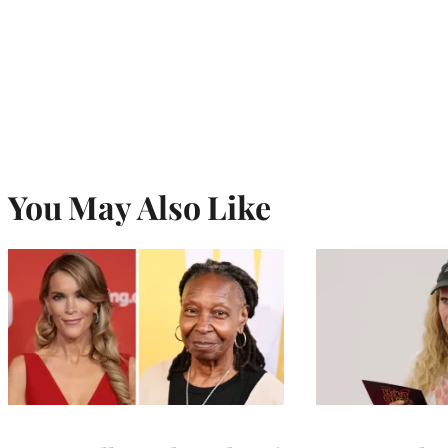
You May Also Like