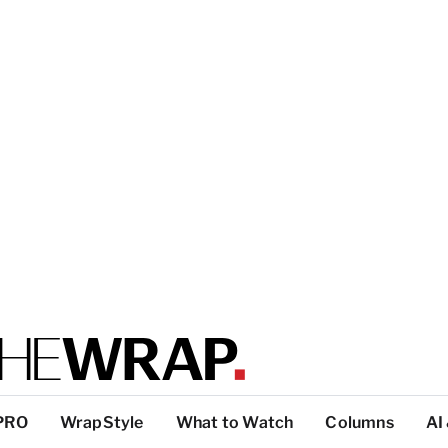
PRO
WrapStyle
What to Watch
Columns
AI