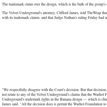
The trademark claim over the design, which is the bulk of the group's c
The Velvet Underground's attorney, Clifford James, told TheWrap that
with its trademark claims, and that Judge Nathan's ruling Friday had 
"We respectfully disagree with the Court's decision. But that decision
not relate to any of the Velvet Underground's claims that the Warhol 
Underground's trademark rights in the Banana design — which is chie
James said. "All the decision does is permit the Warhol Foundation to 