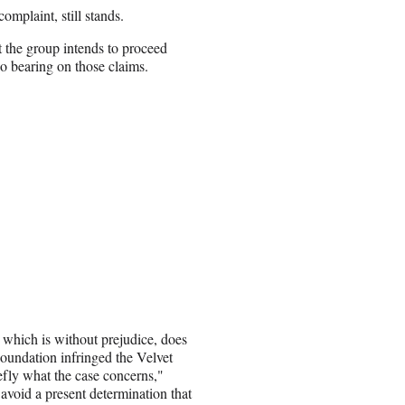
omplaint, still stands.
 the group intends to proceed
no bearing on those claims.
, which is without prejudice, does
Foundation infringed the Velvet
fly what the case concerns,"
avoid a present determination that