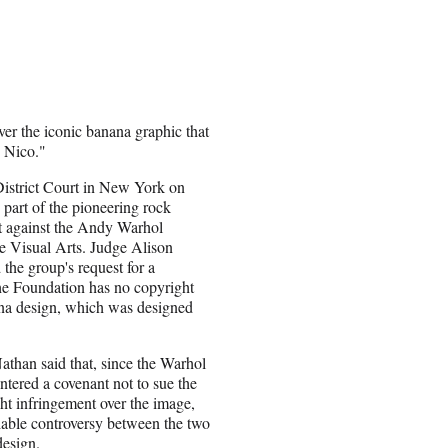
ver the iconic banana graphic that
 Nico."
District Court in New York on
part of the pioneering rock
t against the Andy Warhol
e Visual Arts. Judge Alison
the group's request for a
the Foundation has no copyright
ana design, which was designed
Nathan said that, since the Warhol
tered a covenant not to sue the
ht infringement over the image,
ifiable controversy between the two
design.