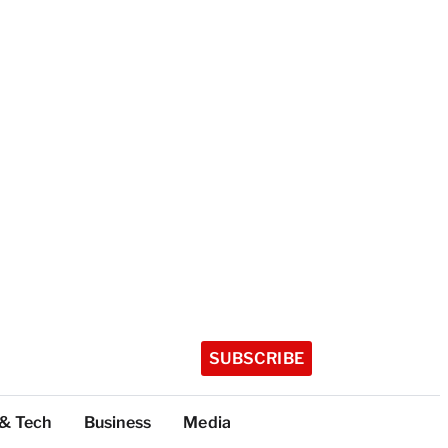
SUBSCRIBE
 & Tech
Business
Media