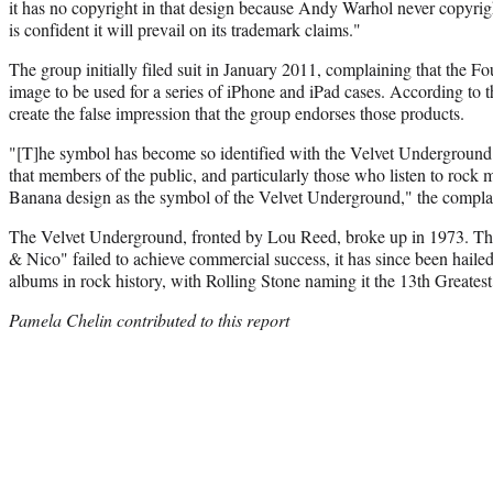
it has no copyright in that design because Andy Warhol never copyri
is confident it will prevail on its trademark claims."
The group initially filed suit in January 2011, complaining that the 
image to be used for a series of iPhone and iPad cases. According to t
create the false impression that the group endorses those products.
"[T]he symbol has become so identified with the Velvet Undergroun
that members of the public, and particularly those who listen to rock 
Banana design as the symbol of the Velvet Underground," the complain
The Velvet Underground, fronted by Lou Reed, broke up in 1973. 
& Nico" failed to achieve commercial success, it has since been hailed
albums in rock history, with Rolling Stone naming it the 13th Greate
Pamela Chelin contributed to this report