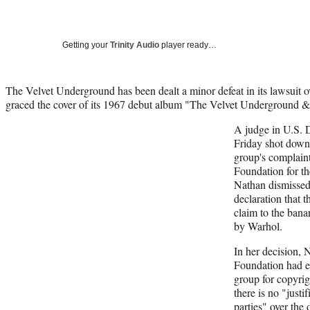
Getting your
Trinity Audio
player ready…
The Velvet Underground has been dealt a minor defeat in its lawsuit o
graced the cover of its 1967 debut album "The Velvet Underground &
A judge in U.S. 
Friday shot down 
group's complain
Foundation for th
Nathan dismissed 
declaration that 
claim to the ban
by Warhol.
In her decision, 
Foundation had en
group for copyrig
there is no "just
parties" over the 