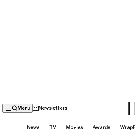
Menu
Newsletters
Top
News
TV
Movies
Awards
Wrap