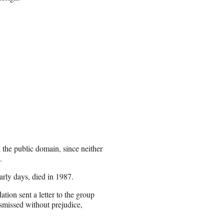
n the public domain, since neither
.
early days, died in 1987.
tion sent a letter to the group
smissed without prejudice,