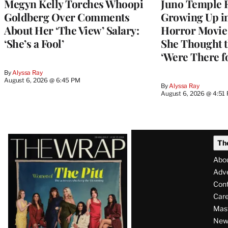
Megyn Kelly Torches Whoopi
Juno Temple R
Goldberg Over Comments
Growing Up i
About Her ‘The View’ Salary:
Horror Movie 
‘She’s a Fool’
She Thought t
‘Were There f
By
Alyssa Ray
August 6, 2026 @ 6:45 PM
By
Alyssa Ray
August 6, 2026 @ 4:51
Latest
Th
Magazine
Abo
Issue
Adve
Con
Care
Mas
News