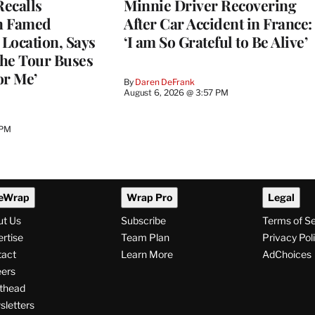
ecalls
Minnie Driver Recovering
n Famed
After Car Accident in France:
Location, Says
‘I am So Grateful to Be Alive’
he Tour Buses
or Me’
By
Daren DeFrank
August 6, 2026 @ 3:57 PM
 PM
eWrap
Wrap Pro
Legal
ut Us
Subscribe
Terms of S
rtise
Team Plan
Privacy Pol
tact
Learn More
AdChoices
ers
thead
letters