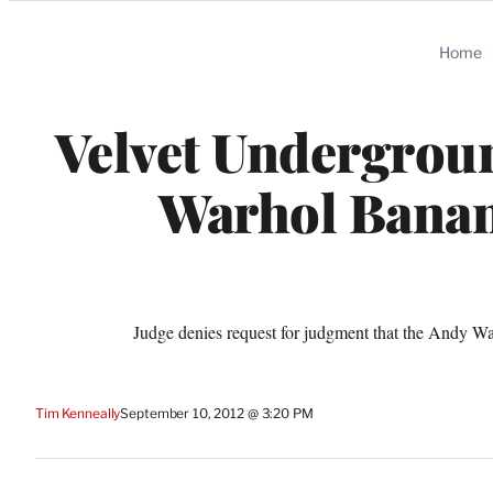
Categories
Home
Velvet Undergroun
Warhol Banan
Judge denies request for judgment that the Andy W
Tim Kenneally
September 10, 2012 @ 3:20 PM