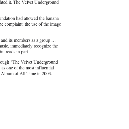
ghted it. The Velvet Underground
Foundation had allowed the banana
he complaint, the use of the image
d and its members as a group …
music, immediately recognize the
t reads in part.
Though "The Velvet Underground
 as one of the most influential
st Album of All Time in 2003.