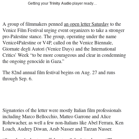
w
Getting your
Trinity Audio
player ready…
i
t
t
A group of filmmakers penned
an open letter Saturday
to the
e
Venice Film Festival urging event organizers to take a stronger
r
pro-Palestine stance. The group, operating under the name
)
Venice4Palestine or V4P, called on the Venice Biennale,
Giornate degli Autori (Venice Days) and the International
Critics’ Week “to be more courageous and clear in condemning
the ongoing genocide in Gaza.”
The 82nd annual film festival begins on Aug. 27 and runs
through Sep. 6.
Signatories of the letter were mostly Italian film professionals
including Marco Bellocchio, Matteo Garrone and Alice
Rohrwacher, as well a few non-Italians like Abel Ferrara, Ken
Loach, Audrey Diwan, Arab Nasser and Tarzan Nasser.