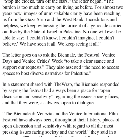
“Stop the clocks, turn off the stars,” the letter began. “The
burden is too much to carry on living as before. For almost two
years now, images of unmistakable clarity have been reaching
us from the Gaza Strip and the West Bank. Incredulous and
helpless, we keep witnessing the torment of a genocide carried
out live by the State of Israel in Palestine. No one will ever be
able to say: ‘I couldn’t know, I couldn’t imagine, I couldn’t
believe.’ We have seen it all. We keep seeing it all.”
The letter goes on to ask the Biennale, the Festival, Venice
Days and Venice Critics’ Week “to take a clear stance and
support our requests.” They also asserted “the need to access
spaces to host diverse narratives for Palestine.”
In a statement shared with TheWrap, the Biennale responded
by saying the festival had always been a place for “open
discussion and sensitivity” regarding the issues society faces,
and that they were, as always, open to dialogue.
“The Biennale di Venezia and the Venice International Film
Festival have always been, throughout their history, places of
open discussion and sensitivity with regard to all the most
pressing issues facing society and the world,” they said in a