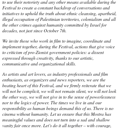
to use their notoriety and any other means available during the
Festival to create a constant backdrop of conversations and
initiatives to uphold the truth about ethnic cleansing, apartheid,
illegal occupation of Palestinian territories, colonialism and all
the other crimes against humanity committed by Israel for
decades, not just since October 7th.
We invite those who work in film to imagine, coordinate and
implement together, during the Festival, actions that give voice
to criticism of pro-Zionist government policies: a dissent
expressed through creativity, thanks to our artistic,
communicative and organizational skills.
As artists and art lovers, as industry professionals and film
enthusiasts, as organizers and news reporters, we are the
beating heart of this Festival, and we firmly reiterate that we
will not be complicit, we will not remain silent, we will not look
the other way, we will not give in to the sense of powerlessness
nor to the logics of power. The times we live in and our
responsibility as human beings demand this of us. There is no
cinema without humanity. Let us ensure that this Mostra has
meaningful values and does not turn into a sad and shallow
vanity fair once more. Let’s do it all together – with courage,