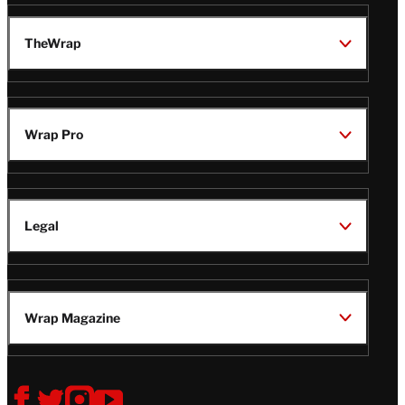
TheWrap
Wrap Pro
Legal
Wrap Magazine
Follow