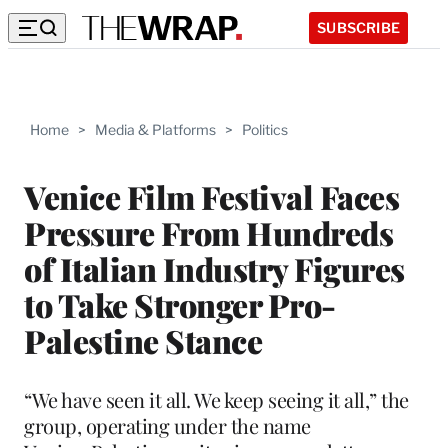
SUBSCRIBE
Home
>
Media & Platforms
>
Politics
Venice Film Festival Faces
Pressure From Hundreds
of Italian Industry Figures
to Take Stronger Pro-
Palestine Stance
“We have seen it all. We keep seeing it all,” the
group, operating under the name