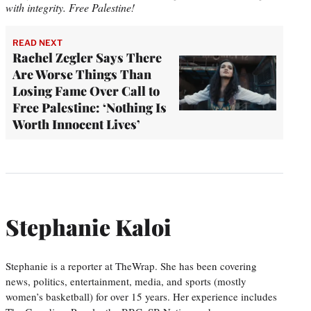
with integrity. Free Palestine!
READ NEXT
Rachel Zegler Says There
Are Worse Things Than
Losing Fame Over Call to
Free Palestine: ‘Nothing Is
Worth Innocent Lives’
Stephanie Kaloi
Stephanie is a reporter at TheWrap. She has been covering
news, politics, entertainment, media, and sports (mostly
women’s basketball) for over 15 years. Her experience includes