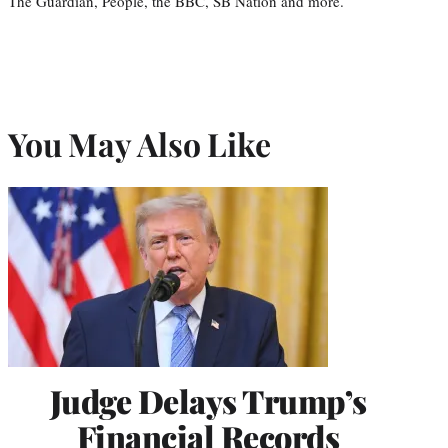
The Guardian, People, the BBC, SB Nation and more.
You May Also Like
Judge Delays Trump’s
Financial Records