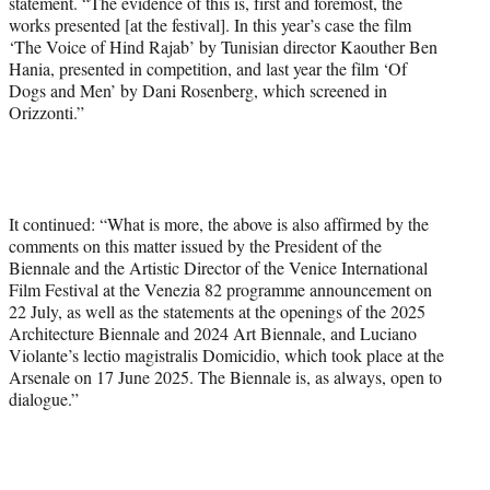
statement. “The evidence of this is, first and foremost, the
works presented [at the festival]. In this year’s case the film
‘The Voice of Hind Rajab’ by Tunisian director Kaouther Ben
Hania, presented in competition, and last year the film ‘Of
Dogs and Men’ by Dani Rosenberg, which screened in
Orizzonti.”
It continued: “What is more, the above is also affirmed by the
comments on this matter issued by the President of the
Biennale and the Artistic Director of the Venice International
Film Festival at the Venezia 82 programme announcement on
22 July, as well as the statements at the openings of the 2025
Architecture Biennale and 2024 Art Biennale, and Luciano
Violante’s lectio magistralis Domicidio, which took place at the
Arsenale on 17 June 2025. The Biennale is, as always, open to
dialogue.”