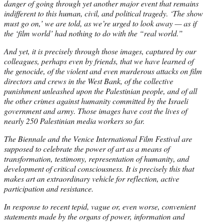
danger of going through yet another major event that remains
indifferent to this human, civil, and political tragedy. ‘The show
must go on,’ we are told, as we’re urged to look away — as if
the ‘film world’ had nothing to do with the “real world.”
And yet, it is precisely through those images, captured by our
colleagues, perhaps even by friends, that we have learned of
the genocide, of the violent and even murderous attacks on film
directors and crews in the West Bank, of the collective
punishment unleashed upon the Palestinian people, and of all
the other crimes
against humanity committed by the Israeli
government and army. Those images have cost the lives of
nearly 250 Palestinian media workers so far.
The Biennale and the Venice International Film Festival are
supposed to celebrate the power of art as a means of
transformation, testimony, representation of humanity, and
development of critical consciousness. It is precisely this that
makes art an extraordinary vehicle for reflection, active
participation and resistance.
In response to recent tepid, vague or, even worse, convenient
statements made by the organs of power, information and