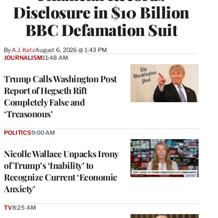
Disclosure in $10 Billion
BBC Defamation Suit
By
A.J. Katz
August 6, 2026 @ 1:43 PM
JOURNALISM
11:48 AM
Trump Calls Washington Post
Report of Hegseth Rift
Completely False and
‘Treasonous’
POLITICS
9:00 AM
Nicolle Wallace Unpacks Irony
of Trump’s ‘Inability’ to
Recognize Current ‘Economic
Anxiety’
TV
8:25 AM