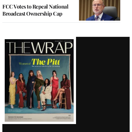
FCC Votes to Repeal National
Broadcast Ownership Cap
Latest
Magazine
Issue