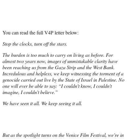
You can read the full V4P letter below:
Stop the clocks, turn off the stars.
The burden is too much to carry on living as before. For
almost two years now, images of unmistakable clarity have
been reaching us from the Gaza Strip and the West Bank.
Incredulous and helpless, we keep witnessing the torment of a
genocide carried out live by the State of Israel in Palestine. No
one will ever be able to say: “I couldn’t know, I couldn’t
imagine, I couldn’t believe.”
We have seen it all. We keep seeing it all.
But as the spotlight turns on the Venice Film Festival, we’re in