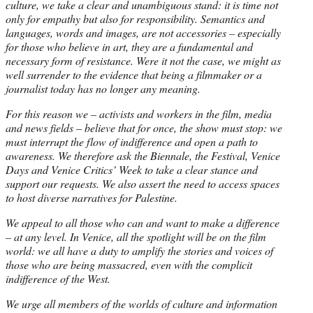
culture, we take a clear and unambiguous stand: it is time not
only for empathy but also for responsibility. Semantics and
languages, words and images, are not accessories – especially
for those who believe in art, they are a fundamental and
necessary form of resistance. Were it not the case, we might as
well surrender to the evidence that being a filmmaker or a
journalist today has no longer any meaning.
For this reason we – activists and workers in the film, media
and news fields – believe that for once, the show must stop: we
must interrupt the flow of indifference and open a path to
awareness. We therefore ask the Biennale, the Festival, Venice
Days and Venice Critics’ Week to take a clear stance and
support our requests. We also assert the need to access spaces
to host diverse narratives for Palestine.
We appeal to all those who can and want to make a difference
– at any level. In Venice, all the spotlight will be on the film
world: we all have a duty to amplify the stories and voices of
those who are being massacred, even with the complicit
indifference of the West.
We urge all members of the worlds of culture and information