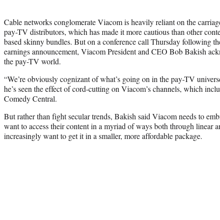
Cable networks conglomerate Viacom is heavily reliant on the carriage f
pay-TV distributors, which has made it more cautious than other cont
based skinny bundles. But on a conference call Thursday following th
earnings announcement, Viacom President and CEO Bob Bakish ackn
the pay-TV world.
“We’re obviously cognizant of what’s going on in the pay-TV universe
he’s seen the effect of cord-cutting on Viacom’s channels, which in
Comedy Central.
But rather than fight secular trends, Bakish said Viacom needs to emb
want to access their content in a myriad of ways both through linear a
increasingly want to get it in a smaller, more affordable package.