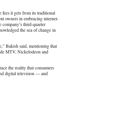
ees it gets from its traditional
ent owners in embracing internet-
e company’s third-quarter
owledged the sea of change in
,” Bakish said, mentioning that
clude MTV, Nickelodeon and
race the reality that consumers
nd digital television — and