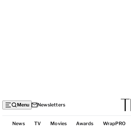
Menu
Newsletters
Top
News
TV
Movies
Awards
WrapPRO