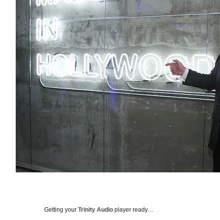
Getting your
Trinity Audio
player ready…