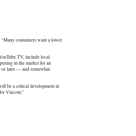
d. “Many consumers want a lower
d YouTube TV, include local
opening in the market for an
er or later — and somewhat
ill be a critical development in
 for Viacom.”