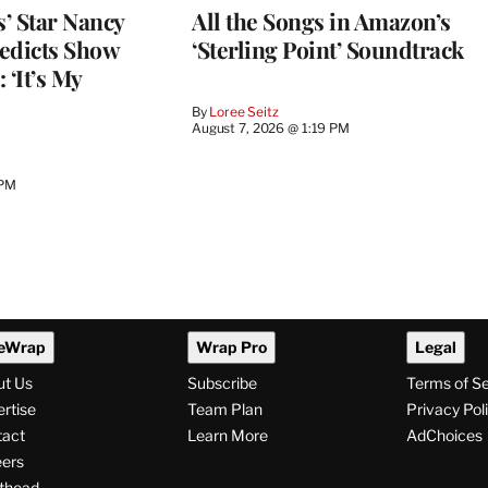
’ Star Nancy
All the Songs in Amazon’s
edicts Show
‘Sterling Point’ Soundtrack
 ‘It’s My
By
Loree Seitz
August 7, 2026 @ 1:19 PM
 PM
eWrap
Wrap Pro
Legal
ut Us
Subscribe
Terms of S
rtise
Team Plan
Privacy Pol
tact
Learn More
AdChoices
ers
thead