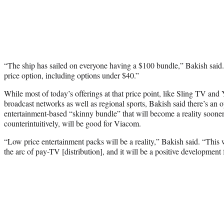
“The ship has sailed on everyone having a $100 bundle,” Bakish sai
price option, including options under $40.”
While most of today’s offerings at that price point, like Sling TV an
broadcast networks as well as regional sports, Bakish said there’s an 
entertainment-based “skinny bundle” that will become a reality soon
counterintuitively, will be good for Viacom.
“Low price entertainment packs will be a reality,” Bakish said. “This w
the arc of pay-TV [distribution], and it will be a positive development