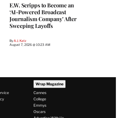
E.W. Scripps to Become an
‘AI-Powered Broadcast
Journalism Company’ After
Sweeping Layoffs
By
A.J. Katz
August 7, 2026 @ 10:23 AM
Wrap Magazine
ervice
Cannes
icy
College
Emmys
Oscars
Advertise With Us