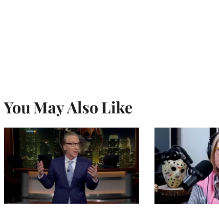
You May Also Like