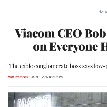
Categories
Hom
Viacom CEO Bob B
on Everyone H
The cable conglomerate boss says low-p
Matt Pressberg
August 3, 2017 @ 2:04 PM