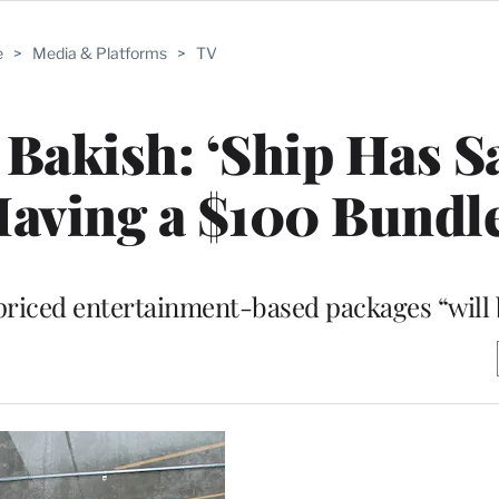
e
>
Media & Platforms
>
TV
akish: ‘Ship Has Sa
aving a $100 Bundle
riced entertainment-based packages “will b