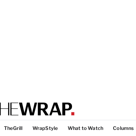
TheGrill
WrapStyle
What to Watch
Columns