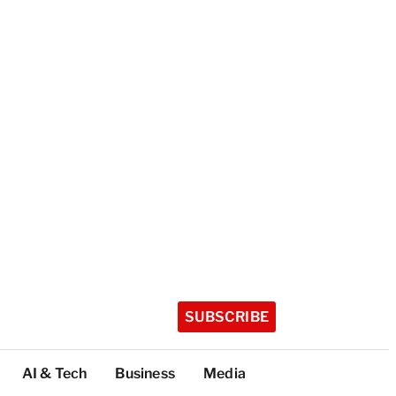
SUBSCRIBE
AI & Tech
Business
Media