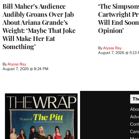
Bill Maher’s Audience
‘The Simpsons
Audibly Groans Over Jab
Cartwright Pr
About Ariana Grande’s
Will End Soon:
Weight: ‘Maybe That Joke
Opinion’
Will Make Her Eat
Something’
By
Alyssa Ray
August 7, 2026 @ 5:13
By
Alyssa Ray
August 7, 2026 @ 8:24 PM
Latest
Th
Magazine
Abo
Issue
Adve
Con
Care
Mas