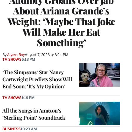
About Ariana Grande’s
Weight: ‘Maybe That Joke
Will Make Her Eat
Something’
By
Alyssa Ray
August 7, 2026 @ 8:24 PM
TV SHOWS
5:13 PM
‘The Simpsons’ Star Nancy
Cartwright Predicts Show Will
End Soon: ‘It’s My Opinion’
TV SHOWS
1:19 PM
All the Songs in Amazon’s
‘Sterling Point’ Soundtrack
BUSINESS
10:23 AM