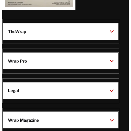
TheWrap
Wrap Pro
Legal
Wrap Magazine