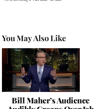
You May Also Like
Bill Maher’s Audience
Audibly Groans Over Jab