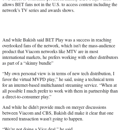
allows BET fans not in the U.S. to access content including the
network’s TV series and awards shows.
And while Bakish said BET Play was a success in reaching
overlooked fans of the network, which isn’t the mass-audience
product that Viacom networks like MTV are in most
international markets, he prefers working with other distributors
as part of a “skinny bundle”
“My own personal view is in terms of new tech distribution, I
favor the virtual MVPD play,” he said, using a technical term
for an internet-based multichannel streaming service. “When at
all possible I much prefer to work with them in partnership than
a direct-to-consumer play.”
And while he didn’t provide much on merger discussions
between Viacom and CBS, Bakish did make it clear that one
rumored transaction wasn’t going to happen.
“We’re not doing a Vice deal,” he said.