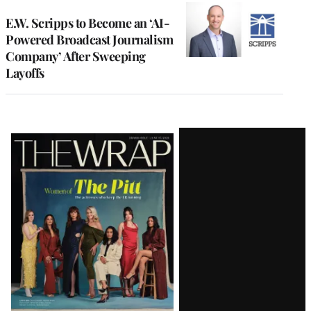
E.W. Scripps to Become an ‘AI-
Powered Broadcast Journalism
Company’ After Sweeping
Layoffs
Latest
Magazine
Issue