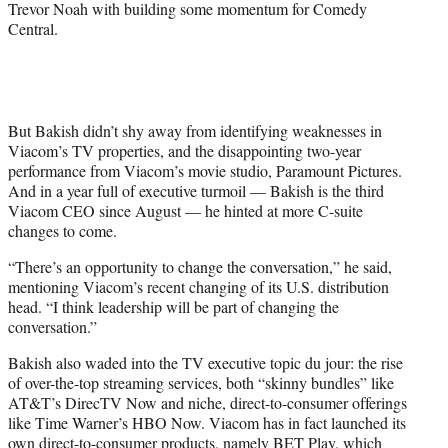
Trevor Noah with building some momentum for Comedy
Central.
But Bakish didn’t shy away from identifying weaknesses in
Viacom’s TV properties, and the disappointing two-year
performance from Viacom’s movie studio, Paramount Pictures.
And in a year full of executive turmoil — Bakish is the third
Viacom CEO since August — he hinted at more C-suite
changes to come.
“There’s an opportunity to change the conversation,” he said,
mentioning Viacom’s recent changing of its U.S. distribution
head. “I think leadership will be part of changing the
conversation.”
Bakish also waded into the TV executive topic du jour: the rise
of over-the-top streaming services, both “skinny bundles” like
AT&T’s DirecTV Now and niche, direct-to-consumer offerings
like Time Warner’s HBO Now. Viacom has in fact launched its
own direct-to-consumer products, namely BET Play, which