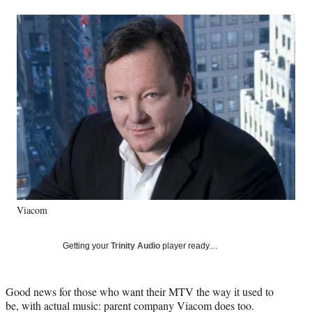
a
a
a
a
Social
r
r
r
r
e
e
e
e
Media
o
o
o
o
n
n
n
n
F
X
L
E
a
(
i
m
c
f
n
a
e
o
k
i
b
r
e
l
o
m
d
o
e
I
k
r
n
l
y
Viacom
T
w
i
Getting your
Trinity Audio
player ready…
t
t
e
Good news for those who want their MTV the way it used to
r
be, with actual music: parent company Viacom does too.
)