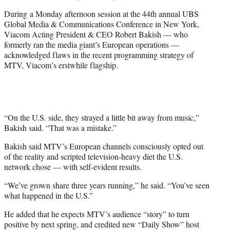
During a Monday afternoon session at the 44th annual UBS
Global Media & Communications Conference in New York,
Viacom Acting President & CEO Robert Bakish — who
formerly ran the media giant’s European operations —
acknowledged flaws in the recent programming strategy of
MTV, Viacom’s erstwhile flagship.
“On the U.S. side, they strayed a little bit away from music,”
Bakish said. “That was a mistake.”
Bakish said MTV’s European channels consciously opted out
of the reality and scripted television-heavy diet the U.S.
network chose — with self-evident results.
“We’ve grown share three years running,” he said. “You’ve seen
what happened in the U.S.”
He added that he expects MTV’s audience “story” to turn
positive by next spring, and credited new “Daily Show” host