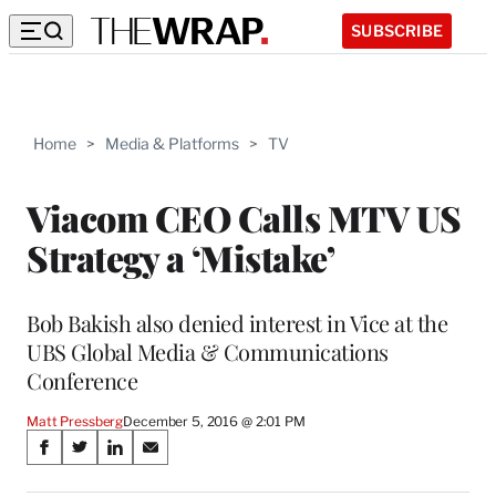
SUBSCRIBE
Home
>
Media & Platforms
>
TV
Viacom CEO Calls MTV US
Strategy a ‘Mistake’
Bob Bakish also denied interest in Vice at the
UBS Global Media & Communications
Conference
Matt Pressberg
December 5, 2016 @ 2:01 PM
Share
S
S
S
S
on
h
h
h
h