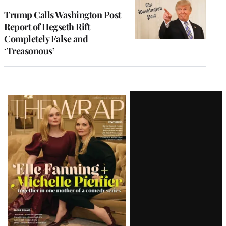
Trump Calls Washington Post
Report of Hegseth Rift
Completely False and
‘Treasonous’
Latest
Magazine
Issue