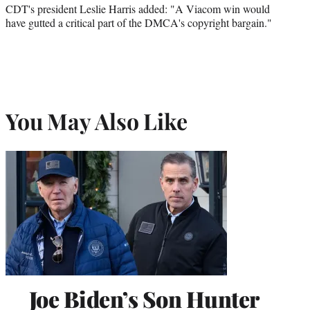
CDT's president Leslie Harris added: "A Viacom win would
have gutted a critical part of the DMCA's copyright bargain."
You May Also Like
Joe Biden’s Son Hunter