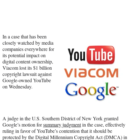
Social
e
e
e
e
Media
o
o
o
o
n
n
n
n
F
X
L
E
a
(
i
m
In a case that has been
c
f
n
a
closely watched by media
e
o
k
i
companies everywhere for
b
r
e
l
its potential impact on
o
m
d
digital content ownership,
o
e
I
Viacom lost its $1 billion
k
r
n
copyright lawsuit against
l
Google-owned YouTube
y
on Wednesday.
T
w
i
t
t
e
A judge in the U.S. Southern District of New York granted
r
Google’s motion for
summary judgment
in the case, effectively
)
ruling in favor of YouTube’s contention that it should be
protected by the Digital Millennium Copyright Act (DMCA) in