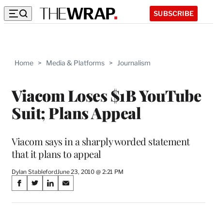
SUBSCRIBE
Home
>
Media & Platforms
>
Journalism
Viacom Loses $1B YouTube
Suit; Plans Appeal
Viacom says in a sharply worded statement
that it plans to appeal
Dylan Stableford
June 23, 2010 @ 2:21 PM
Share
S
S
S
S
on
h
h
h
h
a
a
a
a
r
r
r
r