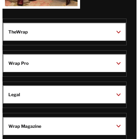
TheWrap
Wrap Pro
Legal
Wrap Magazine