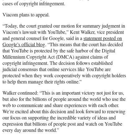
cases of copyright infringement.
Viacom plans to appeal.
“Today, the court granted our motion for summary judgment in
Viacom’s lawsuit with YouTube,” Kent Walker, vice president
and general counsel for Google, said in a
statement posted on
Google’s official blog
. “This means that the court has decided
that YouTube is protected by the safe harbor of the Digital
Millennium Copyright Act (DMCA) against claims of
copyright infringement. The decision follows established
judicial consensus that online services like YouTube are
protected when they work cooperatively with copyright holders
to help them manage their rights online.”
Walker continued: “This is an important victory not just for us,
but also for the billions of people around the world who use the
web to communicate and share experiences with each other.
We’re excited about this decision and look forward to renewing
our focus on supporting the incredible variety of ideas and
expression that billions of people post and watch on YouTube
every day around the world.”