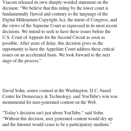
Viacom released its own sharply-worded statement on the
decision: “We believe that this ruling by the lower court is
fundamentally flawed and contrary to the language of the
Digital Millennium Copyright Act, the intent of Congress, and
the views of the Supreme Court as expressed in its most recent
decisions. We intend to seek to have these issues before the
U.S. Court of Appeals for the Second Circuit as soon as
possible. After years of delay, this decision gives us the
opportunity to have the Appellate Court address these critical
issues on an accelerated basis. We look forward to the next
stage of the process.”
David Sohn, senior counsel at the Washington, D.C.-based
Center for Democracy & Technology, said YouTube's win was
monumental for user-generated content on the Web.
"Today's decision isn't just about YouTube," said Sohn.
"Without this decision, user generated content would dry up
and the Internet would cease to be a participatory medium."