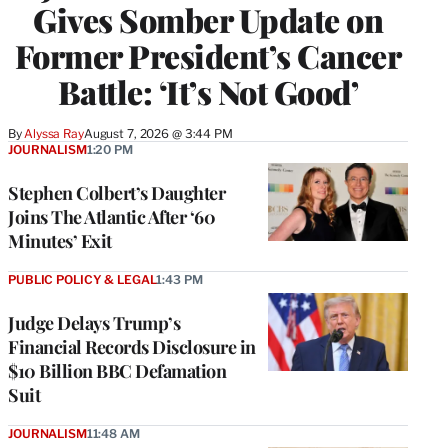
Gives Somber Update on
Former President’s Cancer
Battle: ‘It’s Not Good’
By
Alyssa Ray
August 7, 2026 @ 3:44 PM
JOURNALISM
1:20 PM
Stephen Colbert’s Daughter
Joins The Atlantic After ‘60
Minutes’ Exit
PUBLIC POLICY & LEGAL
1:43 PM
Judge Delays Trump’s
Financial Records Disclosure in
$10 Billion BBC Defamation
Suit
JOURNALISM
11:48 AM