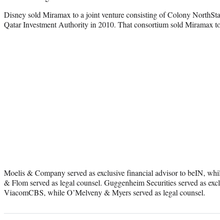
Disney sold Miramax to a joint venture consisting of Colony NorthSta
Qatar Investment Authority in 2010. That consortium sold Miramax 
Moelis & Company served as exclusive financial advisor to beIN, whi
& Flom served as legal counsel. Guggenheim Securities served as exclu
ViacomCBS, while O’Melveny & Myers served as legal counsel.