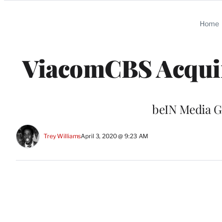
Categories
Home
ViacomCBS Acquir
beIN Media Gr
Trey Williams
April 3, 2020 @ 9:23 AM