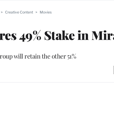
>
Creative Content
>
Movies
es 49% Stake in Mi
oup will retain the other 51%