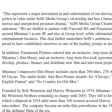
“This represents a major investment in and endorsement of our thriv
grown in value under beIN Media Group’s ownership and has a fantas
movies and unexploited premium dramas,” beIN Media Group Chairma
statement. “We are thrilled to partner with ViacomCBS and Paramount 
around Miramax’s iconic IP, and also at Group level; while substantiall
entertainment business. This deal further underlines beIN’s ambitions 
proud to have established ourselves as one of the leading groups in sp
In addition, Paramount Pictures entered into an exclusive, long-term d
Miramax’s film library, and an exclusive, long-term first-look agreem
develop, produce, finance and distribute new film and television proj
Miramax’s impressive film library includes more than 700 titles, 2
68 Oscars. The studio holds four Best Picture awards: for “Chicago,
English Patient” and “No Country for Old Men.”
Founded by Bob Weinstein and Harvey Weinstein in 1979, Miramax w
the Weinstein brothers remaining in charge until 2005. They left to
which collapsed in 2018 after more than 100 women accused Harvey W
misconduct. The company became an indie film powerhouse in the 1
of the defining films of the era.