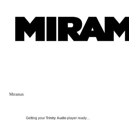
Miramax
Getting your
Trinity Audio
player ready…