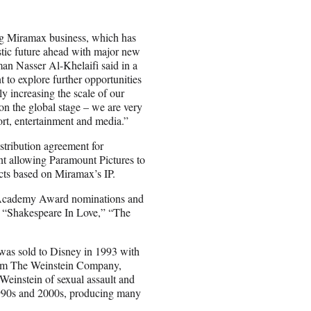
ing Miramax business, which has
tic future ahead with major new
n Nasser Al-Khelaifi said in a
to explore further opportunities
y increasing the scale of our
on the global stage – we are very
ort, entertainment and media.”
istribution agreement for
ent allowing Paramount Pictures to
ects based on Miramax’s IP.
78 Academy Award nominations and
” “Shakespeare In Love,” “The
as sold to Disney in 1993 with
 form The Weinstein Company,
einstein of sexual assault and
990s and 2000s, producing many