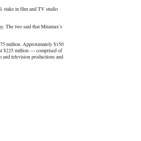
9% stake in film and TV studio
y. The two said that Miramax’s
375 million. Approximately $150
st $225 million — comprised of
m and television productions and