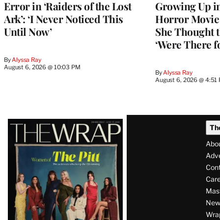
Error in ‘Raiders of the Lost
Growing Up i
Ark’: ‘I Never Noticed This
Horror Movie 
Until Now’
She Thought t
‘Were There f
By
Alyssa Ray
August 6, 2026 @ 10:03 PM
By
Alyssa Ray
August 6, 2026 @ 4:51
Latest
Th
Magazine
Abo
Issue
Adve
Con
Care
Mas
News
Wra