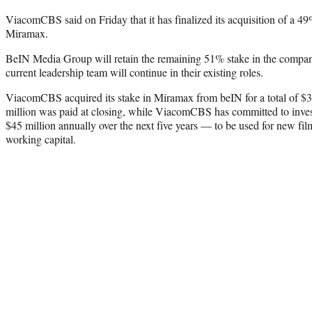
ViacomCBS said on Friday that it has finalized its acquisition of a 4
Miramax.
BeIN Media Group will retain the remaining 51% stake in the compan
current leadership team will continue in their existing roles.
ViacomCBS acquired its stake in Miramax from beIN for a total of $
million was paid at closing, while ViacomCBS has committed to inve
$45 million annually over the next five years — to be used for new fil
working capital.