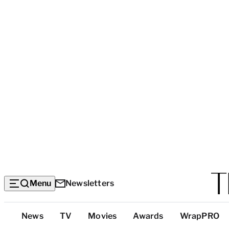
Menu
Newsletters
Top
News
TV
Movies
Awards
WrapPRO