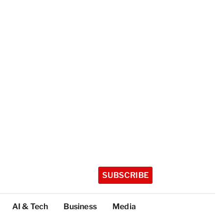
SUBSCRIBE
AI & Tech
Business
Media