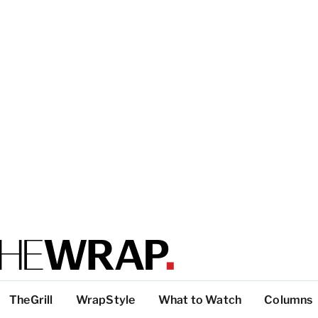
TheGrill
WrapStyle
What to Watch
Columns