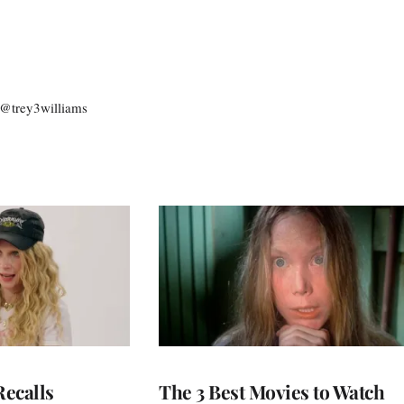
: @trey3williams
ecalls
The 3 Best Movies to Watch