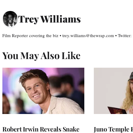
Trey Williams
Film Reporter covering the biz • trey.williams@thewrap.com • Twitter
You May Also Like
Robert Irwin Reveals Snake
Juno Temple R