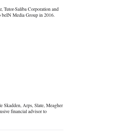
r, Tutor-Saliba Corporation and
to beIN Media Group in 2016.
le Skadden, Arps, Slate, Meagher
sive financial advisor to