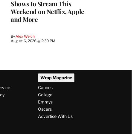
Shows to Stream This
Weekend on Netflix, Apple
and More
By
Alex Welch
August 6, 2026 @ 2:30 PM
Wrap Magazine
ervice
Cannes
icy
College
Emmys
Oscars
Advertise With Us