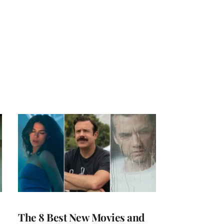
The 8 Best New Movies and