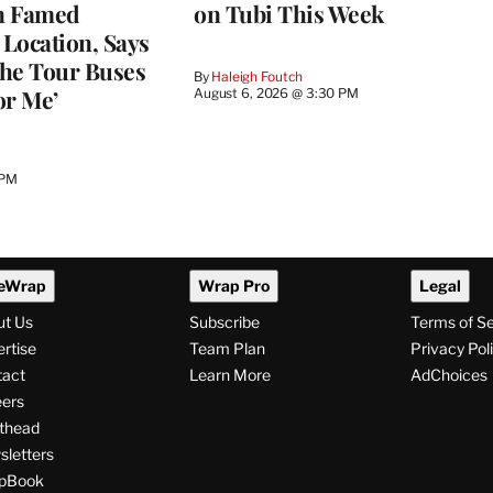
n Famed
on Tubi This Week
Location, Says
he Tour Buses
By
Haleigh Foutch
or Me’
August 6, 2026 @ 3:30 PM
 PM
eWrap
Wrap Pro
Legal
ut Us
Subscribe
Terms of S
rtise
Team Plan
Privacy Pol
tact
Learn More
AdChoices
ers
thead
letters
pBook