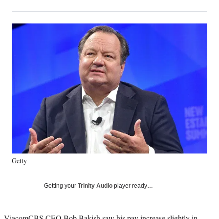
on
h
h
h
h
a
a
a
a
Social
r
r
r
r
e
e
e
e
Media
o
o
o
o
n
n
n
n
F
X
L
E
a
(
i
m
c
f
n
a
e
o
k
i
b
r
e
l
o
m
d
o
e
I
k
r
n
l
y
Getty
T
w
i
Getting your
Trinity Audio
player ready…
t
t
e
ViacomCBS CEO Bob Bakish saw his pay increase slightly in