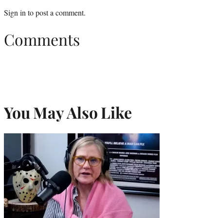
Sign in
to post a comment.
Comments
You May Also Like