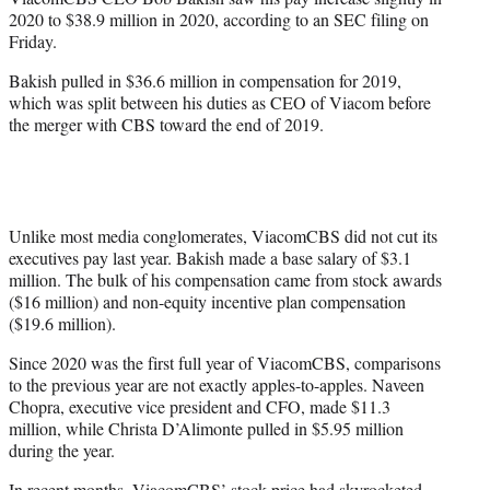
r
2020 to $38.9 million in 2020, according to an SEC filing on
)
Friday.
Bakish pulled in $36.6 million in compensation for 2019,
which was split between his duties as CEO of Viacom before
the merger with CBS toward the end of 2019.
Unlike most media conglomerates, ViacomCBS did not cut its
executives pay last year. Bakish made a base salary of $3.1
million. The bulk of his compensation came from stock awards
($16 million) and non-equity incentive plan compensation
($19.6 million).
Since 2020 was the first full year of ViacomCBS, comparisons
to the previous year are not exactly apples-to-apples. Naveen
Chopra, executive vice president and CFO, made $11.3
million, while Christa D’Alimonte pulled in $5.95 million
during the year.
In recent months, ViacomCBS’ stock price had skyrocketed,