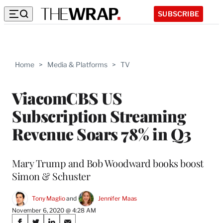
SUBSCRIBE
Home
>
Media & Platforms
>
TV
ViacomCBS US
Subscription Streaming
Revenue Soars 78% in Q3
Mary Trump and Bob Woodward books boost
Simon & Schuster
Tony Maglio
 and 
Jennifer Maas
November 6, 2020 @ 4:28 AM
Share