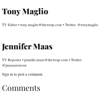
Tony Maglio
TV Editor • tony.maglio@thewrap.com • Twitter: @tonymaglio
Jennifer Maas
TV Reporter • jennifer.maas@thewrap.com • Twitter:
@jmaasaronson
Sign in
to post a comment.
Comments