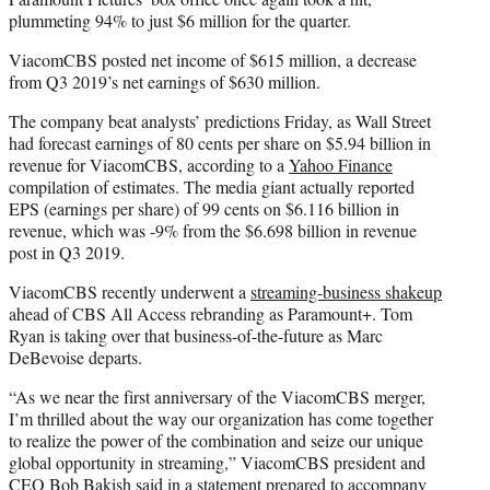
plummeting 94% to just $6 million for the quarter.
ViacomCBS posted net income of $615 million, a decrease
from Q3 2019’s net earnings of $630 million.
The company beat analysts’ predictions Friday, as Wall Street
had forecast earnings of 80 cents per share on $5.94 billion in
revenue for ViacomCBS, according to a
Yahoo Finance
compilation of estimates. The media giant actually reported
EPS (earnings per share) of 99 cents on $6.116 billion in
revenue, which was -9% from the $6.698 billion in revenue
post in Q3 2019.
ViacomCBS recently underwent a
streaming-business shakeup
ahead of CBS All Access rebranding as Paramount+. Tom
Ryan is taking over that business-of-the-future as Marc
DeBevoise departs.
“As we near the first anniversary of the ViacomCBS merger,
I’m thrilled about the way our organization has come together
to realize the power of the combination and seize our unique
global opportunity in streaming,” ViacomCBS president and
CEO Bob Bakish said in a statement prepared to accompany