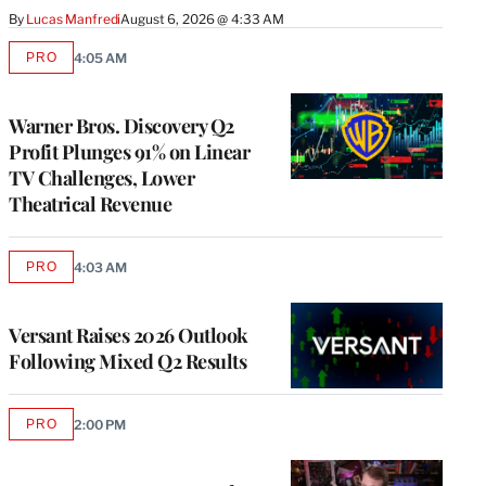
By
Lucas Manfredi
August 6, 2026 @ 4:33 AM
PRO
4:05 AM
AVAILABLE
TO
WRAPPRO
MEMBERS
Warner Bros. Discovery Q2
Profit Plunges 91% on Linear
TV Challenges, Lower
Theatrical Revenue
PRO
4:03 AM
AVAILABLE
TO
WRAPPRO
MEMBERS
Versant Raises 2026 Outlook
Following Mixed Q2 Results
PRO
2:00 PM
AVAILABLE
TO
WRAPPRO
MEMBERS