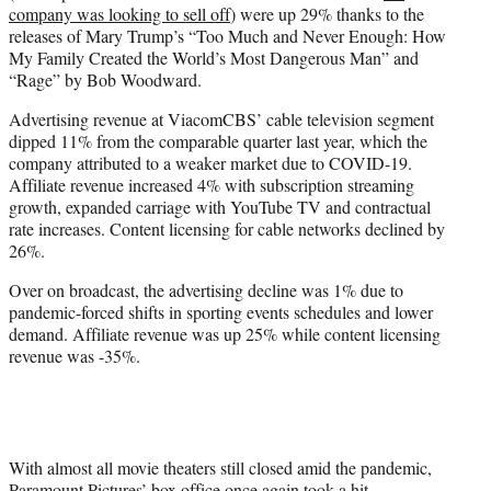
company was looking to sell off
) were up 29% thanks to the
releases of Mary Trump’s “Too Much and Never Enough: How
My Family Created the World’s Most Dangerous Man” and
“Rage” by Bob Woodward.
Advertising revenue at ViacomCBS’ cable television segment
dipped 11% from the comparable quarter last year, which the
company attributed to a weaker market due to COVID-19.
Affiliate revenue increased 4% with subscription streaming
growth, expanded carriage with YouTube TV and contractual
rate increases. Content licensing for cable networks declined by
26%.
Over on broadcast, the advertising decline was 1% due to
pandemic-forced shifts in sporting events schedules and lower
demand. Affiliate revenue was up 25% while content licensing
revenue was -35%.
With almost all movie theaters still closed amid the pandemic,
Paramount Pictures’ box office once again took a hit,