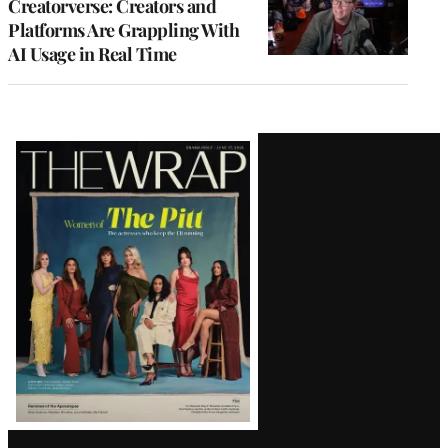
Creatorverse: Creators and
Platforms Are Grappling With
AI Usage in Real Time
Latest
Magazine
Issue