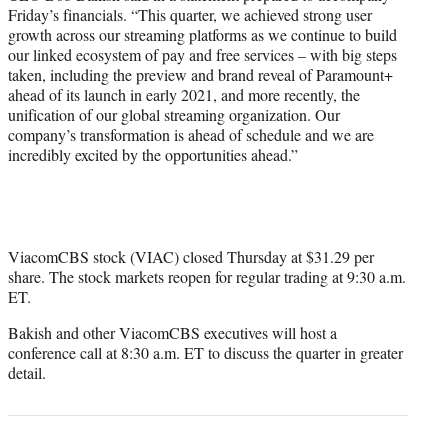
Friday’s financials. “This quarter, we achieved strong user
growth across our streaming platforms as we continue to build
our linked ecosystem of pay and free services – with big steps
taken, including the preview and brand reveal of Paramount+
ahead of its launch in early 2021, and more recently, the
unification of our global streaming organization. Our
company’s transformation is ahead of schedule and we are
incredibly excited by the opportunities ahead.”
ViacomCBS stock (VIAC) closed Thursday at $31.29 per
share. The stock markets reopen for regular trading at 9:30 a.m.
ET.
Bakish and other ViacomCBS executives will host a
conference call at 8:30 a.m. ET to discuss the quarter in greater
detail.