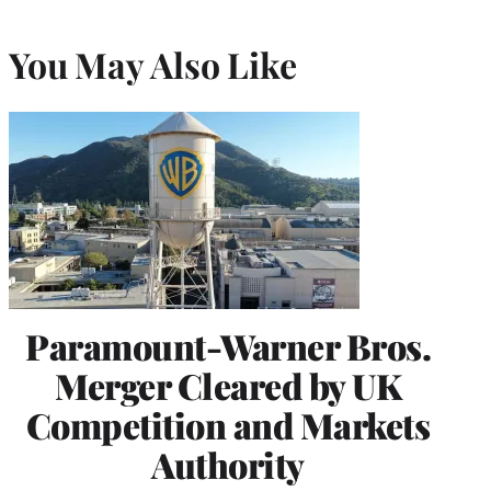
You May Also Like
Paramount-Warner Bros.
Merger Cleared by UK
Competition and Markets
Authority