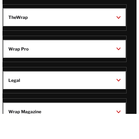
TheWrap
Wrap Pro
Legal
Wrap Magazine