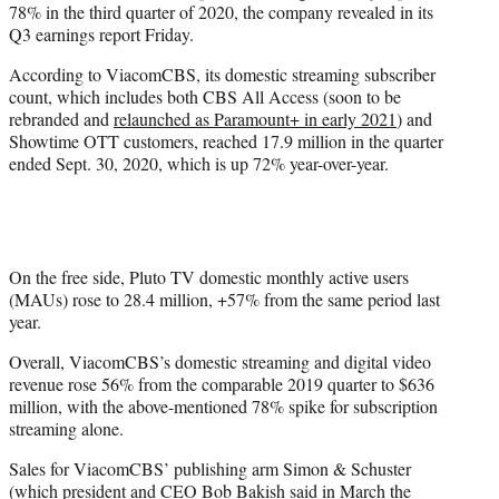
78% in the third quarter of 2020, the company revealed in its
r
Q3 earnings report Friday.
)
According to ViacomCBS, its domestic streaming subscriber
count, which includes both CBS All Access (soon to be
rebranded and
relaunched as Paramount+ in early 2021
) and
Showtime OTT customers, reached 17.9 million in the quarter
ended Sept. 30, 2020, which is up 72% year-over-year.
On the free side, Pluto TV domestic monthly active users
(MAUs) rose to 28.4 million, +57% from the same period last
year.
Overall, ViacomCBS’s domestic streaming and digital video
revenue rose 56% from the comparable 2019 quarter to $636
million, with the above-mentioned 78% spike for subscription
streaming alone.
Sales for ViacomCBS’ publishing arm Simon & Schuster
(which president and CEO Bob Bakish said in March
the