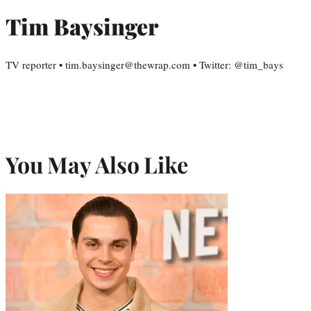
Tim Baysinger
TV reporter • tim.baysinger@thewrap.com • Twitter: @tim_bays
You May Also Like