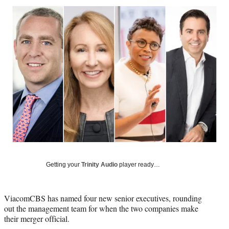
Social
r
r
r
r
e
e
e
e
Media
o
o
o
o
n
n
n
n
F
X
L
E
a
(
i
m
c
f
n
a
e
o
k
i
b
r
e
l
o
m
d
o
e
I
k
r
n
l
y
T
w
Getting your
Trinity Audio
player ready…
i
t
t
ViacomCBS has named four new senior executives, rounding
e
out the management team for when the two companies make
r
their merger official.
)