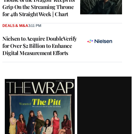
Grip On the Streaming Throne
for 4th Straight Week | Chart
DEALS & M&A
3:11 PM
Nielsen to Acquire DoubleVerify
for Over $2 Billion to Enhance
Digital Measurement Efforts
Latest
Magazine
Issue