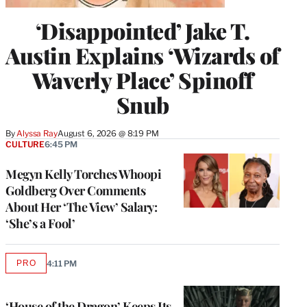
‘Disappointed’ Jake T.
Austin Explains ‘Wizards of
Waverly Place’ Spinoff
Snub
By
Alyssa Ray
August 6, 2026 @ 8:19 PM
CULTURE
6:45 PM
Megyn Kelly Torches Whoopi
Goldberg Over Comments
About Her ‘The View’ Salary:
‘She’s a Fool’
PRO
4:11 PM
AVAILABLE
TO
WRAPPRO
MEMBERS
‘House of the Dragon’ Keeps Its