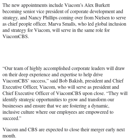
The new appointments include Viacom’s Alex Burkett
becoming senior vice president of corporate development and
strategy, and Nancy Phillips coming over from Nielsen to serve
as chief people officer. Marva Smalls, who led global inclusion
and strategy for Viacom, will serve in the same role for
ViacomCBS.
“Our team of highly accomplished corporate leaders will draw
on their deep experience and expertise to help drive
ViacomCBS’ success,” said Bob Bakish, president and Chief
Executive Officer, Viacom, who will serve as president and
Chief Executive Officer of ViacomCBS upon close. “They will
identify strategic opportunities to grow and transform our
businesses and ensure that we are fostering a dynamic,
inclusive culture where our employees are empowered to
succeed.”
Viacom and CBS are expected to close their merger early next
month.