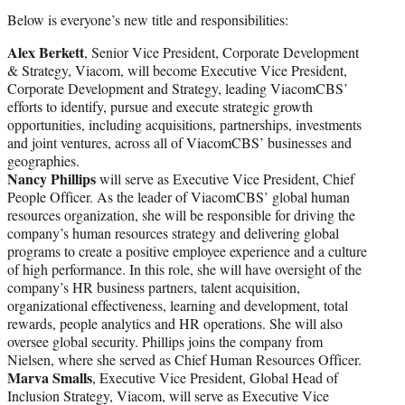
Below is everyone’s new title and responsibilities:
Alex Berkett
, Senior Vice President, Corporate Development
& Strategy, Viacom, will become Executive Vice President,
Corporate Development and Strategy, leading ViacomCBS’
efforts to identify, pursue and execute strategic growth
opportunities, including acquisitions, partnerships, investments
and joint ventures, across all of ViacomCBS’ businesses and
geographies.
Nancy Phillips
will serve as Executive Vice President, Chief
People Officer. As the leader of ViacomCBS’ global human
resources organization, she will be responsible for driving the
company’s human resources strategy and delivering global
programs to create a positive employee experience and a culture
of high performance. In this role, she will have oversight of the
company’s HR business partners, talent acquisition,
organizational effectiveness, learning and development, total
rewards, people analytics and HR operations. She will also
oversee global security. Phillips joins the company from
Nielsen, where she served as Chief Human Resources Officer.
Marva Smalls
, Executive Vice President, Global Head of
Inclusion Strategy, Viacom, will serve as Executive Vice