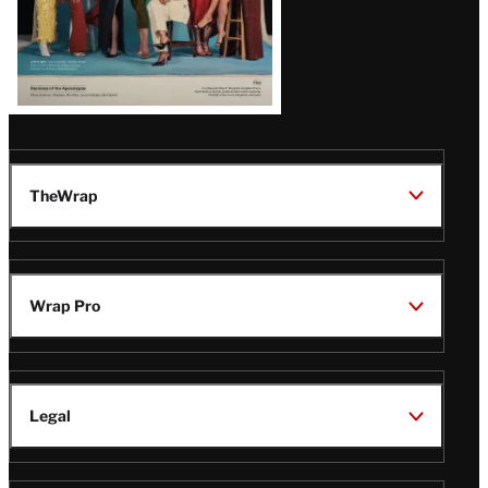
TheWrap
Wrap Pro
Legal