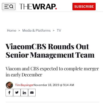
SUBSCRIBE
Home
>
Media & Platforms
>
TV
ViacomCBS Rounds Out
Senior Management Team
Viacom and CBS expected to complete merger
in early December
Tim Baysinger
November 18, 2019 @ 9:14 AM
Share
S
S
S
S
on
h
h
h
h
a
a
a
a