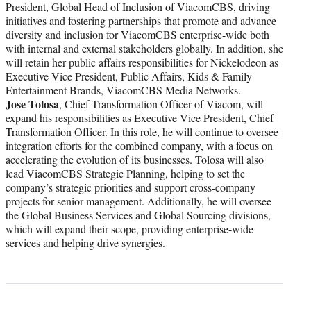
President, Global Head of Inclusion of ViacomCBS, driving
initiatives and fostering partnerships that promote and advance
diversity and inclusion for ViacomCBS enterprise-wide both
with internal and external stakeholders globally. In addition, she
will retain her public affairs responsibilities for Nickelodeon as
Executive Vice President, Public Affairs, Kids & Family
Entertainment Brands, ViacomCBS Media Networks.
Jose Tolosa
, Chief Transformation Officer of Viacom, will
expand his responsibilities as Executive Vice President, Chief
Transformation Officer. In this role, he will continue to oversee
integration efforts for the combined company, with a focus on
accelerating the evolution of its businesses. Tolosa will also
lead ViacomCBS Strategic Planning, helping to set the
company’s strategic priorities and support cross-company
projects for senior management. Additionally, he will oversee
the Global Business Services and Global Sourcing divisions,
which will expand their scope, providing enterprise-wide
services and helping drive synergies.