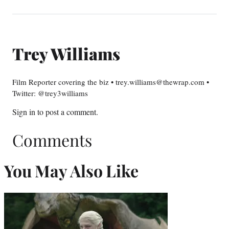
Trey Williams
Film Reporter covering the biz • trey.williams@thewrap.com •
Twitter: @trey3williams
Sign in
to post a comment.
Comments
You May Also Like