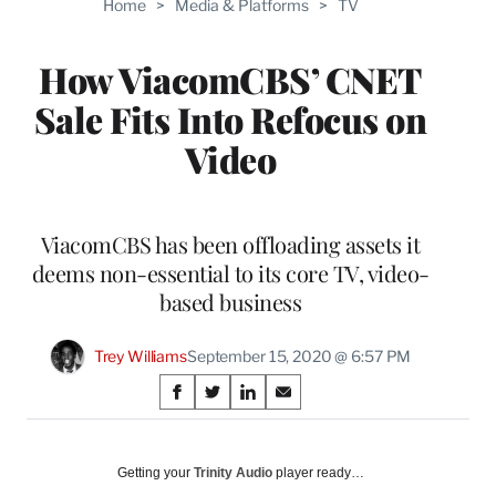
Home
>
Media & Platforms
>
TV
WRAPPRO
MEMBERS
How ViacomCBS’ CNET
Sale Fits Into Refocus on
Video
ViacomCBS has been offloading assets it
deems non-essential to its core TV, video-
based business
Trey Williams
September 15, 2020 @ 6:57 PM
Share
S
S
S
S
on
h
h
h
h
a
a
a
a
Social
r
r
r
r
Getting your
Trinity Audio
player ready…
e
e
e
e