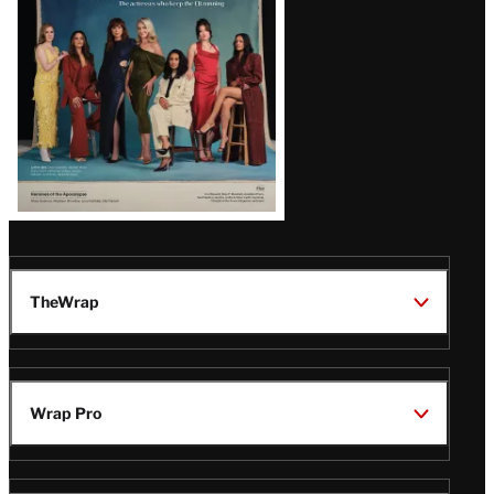
TheWrap
Wrap Pro