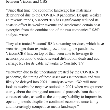
between Viacom and CBS.
“Since that time, the economic landscape has materially
deteriorated due to the COVID-19 pandemic. Despite weaker
ad revenue trends, ViacomCBS has significantly reduced its
costs to offset its weaker revenue and accelerated certain cost
synergies from the combination of the two companies,” S&P
analysts wrote.
They also touted ViacomCBS’s streaming services, which have
seen stronger-than-expected growth during the pandemic.
ViacomCBS has, on top of that, been able to leverage its
network portfolio to extend several distribution deals and add
carriage fees for its cable networks to YouTube TV.
“However, due to the uncertainty created by the COVID-19
pandemic, the timing of these asset sales is uncertain and will
likely be delayed into 2021,” analysts wrote. “We will now
look to resolve the negative outlook in 2021 when we get more
clarity about the timing and amount of proceeds from the non-
core asset sales, as well as the company’s ability to improve its
operating trends despite the continued economic uncertainty
and increasingly competitive media landscape.”