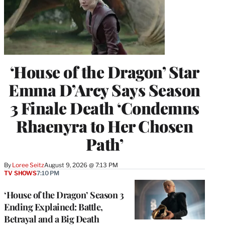
‘House of the Dragon’ Star
Emma D’Arcy Says Season
3 Finale Death ‘Condemns
Rhaenyra to Her Chosen
Path’
By
Loree Seitz
August 9, 2026 @ 7:13 PM
TV SHOWS
7:10 PM
‘House of the Dragon’ Season 3
Ending Explained: Battle,
Betrayal and a Big Death