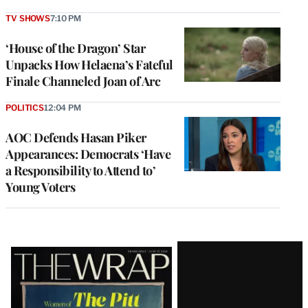
TV SHOWS
7:10 PM
‘House of the Dragon’ Star
Unpacks How Helaena’s Fateful
Finale Channeled Joan of Arc
POLITICS
12:04 PM
AOC Defends Hasan Piker
Appearances: Democrats ‘Have
a Responsibility to Attend to’
Young Voters
Latest
Magazine
Issue