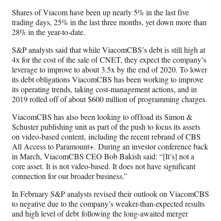
Shares of Viacom have been up nearly 5% in the last five
trading days, 25% in the last three months, yet down more than
28% in the year-to-date.
S&P analysts said that while ViacomCBS’s debt is still high at
4x for the cost of the sale of CNET, they expect the company’s
leverage to improve to about 3.5x by the end of 2020. To lower
its debt obligations ViacomCBS has been working to improve
its operating trends, taking cost-management actions, and in
2019 rolled off of about $600 million of programming charges.
ViacomCBS has also been looking to offload its Simon &
Schuster publishing unit as part of the push to focus its assets
on video-based content,
including the recent rebrand of CBS
All Access to Paramount+.
During an investor conference back
in March, ViacomCBS CEO Bob Bakish said: “[It’s] not a
core asset. It is not video-based. It does not have significant
connection for our broader business.”
In February S&P analysts revised their outlook on ViacomCBS
to negative due to the company’s weaker-than-expected results
and high level of debt following the long-awaited merger