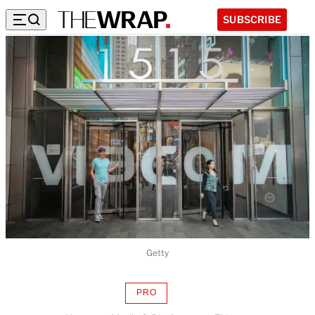
SUBSCRIBE
Getty
PRO
AVAILABLE
TO