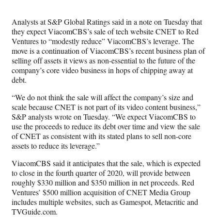
Media
o
o
o
o
n
n
n
n
Analysts at S&P Global Ratings said in a note on Tuesday that
F
X
L
E
they expect ViacomCBS’s sale of tech website CNET to Red
a
(
i
m
Ventures to “modestly reduce” ViacomCBS’s leverage. The
c
f
n
a
move is a continuation of ViacomCBS’s recent business plan of
e
o
k
i
selling off assets it views as non-essential to the future of the
b
r
e
l
company’s core video business in hops of chipping away at
o
m
d
debt.
o
e
I
k
r
n
“We do not think the sale will affect the company’s size and
l
scale because CNET is not part of its video content business,”
y
S&P analysts wrote on Tuesday. “We expect ViacomCBS to
T
use the proceeds to reduce its debt over time and view the sale
w
of CNET as consistent with its stated plans to sell non-core
i
assets to reduce its leverage.”
t
t
ViacomCBS said it anticipates that the sale, which is expected
e
to close in the fourth quarter of 2020, will provide between
r
roughly $330 million and $350 million in net proceeds. Red
)
Ventures’ $500 million acquisition of CNET Media Group
includes multiple websites, such as Gamespot, Metacritic and
TVGuide.com.