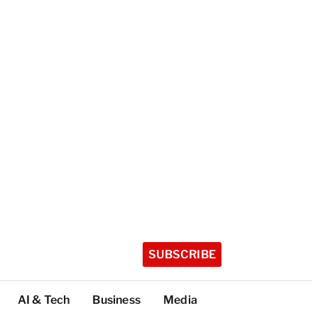
SUBSCRIBE
AI & Tech
Business
Media