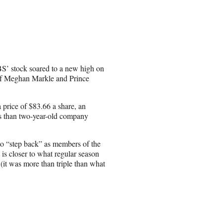
S’ stock soared to a new high on
of Meghan Markle and Prince
price of $83.66 a share, an
ss than two-year-old company
to “step back” as members of the
 is closer to what regular season
it was more than triple than what