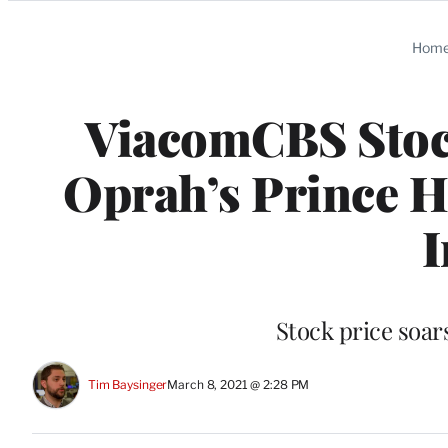
Categories
Hom
ViacomCBS Stoc
Oprah’s Prince 
I
Stock price soar
Tim Baysinger
March 8, 2021 @ 2:28 PM