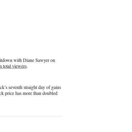
s sitdown with Diane Sawyer on
 total viewers
.
’s seventh straight day of gains
ck price has more than doubled