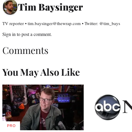
Tim Baysinger
TV reporter • tim.baysinger@thewrap.com • Twitter: @tim_bays
Sign in
to post a comment.
Comments
You May Also Like
PRO
AVAILABLE
TO