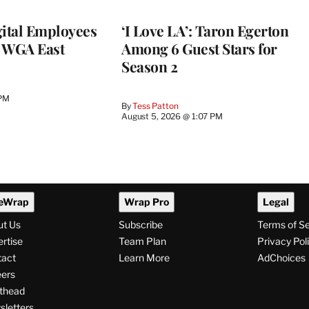
ital Employees
‘I Love LA’: Taron Egerton
h WGA East
Among 6 Guest Stars for
Season 2
 PM
By
Tess Patton
August 5, 2026 @ 1:07 PM
eWrap
Wrap Pro
Legal
ut Us
Subscribe
Terms of S
rtise
Team Plan
Privacy Pol
tact
Learn More
AdChoices
ers
thead
letters