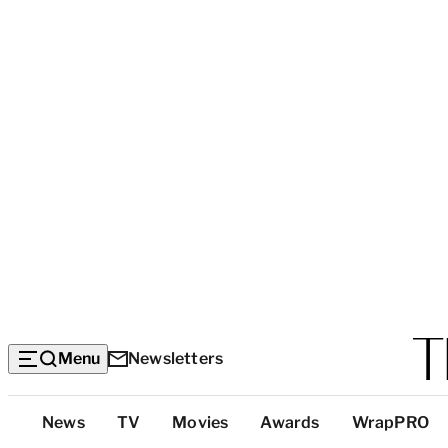
Menu
Newsletters
Top
News
TV
Movies
Awards
WrapPRO