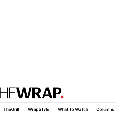
TheGrill
WrapStyle
What to Watch
Columns