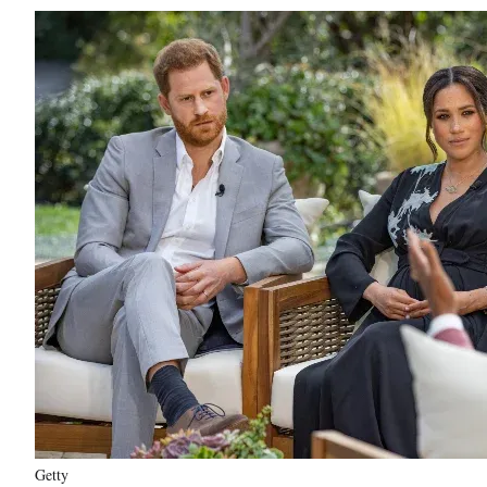
Getty