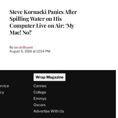
Steve Kornacki Panics After
Spilling Water on His
Computer Live on Air: ‘My
Mac! No!’
By
Jacob Bryant
August 5, 2026 @ 12:54 PM
Wrap Magazine
ervice
Cannes
icy
College
Emmys
Oscars
Advertise With Us