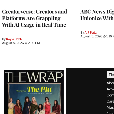
WRAPPRO
MEMBERS
Creatorverse: Creators and
ABC News Dig
Platforms Are Grappling
Unionize Wit
With AI Usage in Real Time
By
A.J. Katz
August 5, 2026 @ 1:16
By
Kayla Cobb
August 5, 2026 @ 2:00 PM
Latest
Th
Magazine
Abo
Issue
Adve
Con
Care
Mas
News