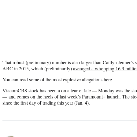
That robust (preliminary) number is also larger than Caitlyn Jenner’
ABC in 2015, which (preliminarily)
averaged a whopping 16.9 million
You can read some of the most explosive allegations
here
.
ViacomCBS stock has been a on a tear of late — Monday was the stock
— and comes on the heels of last week’s Paramount+ launch. The sto
since the first day of trading this year (Jan. 4).