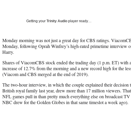
Getting your
Trinity Audio
player ready…
Monday morning was not just a great day for CBS ratings. ViacomCB
Monday, following Oprah Winfrey’s high-rated primetime interview 
Harry.
Shares of ViacomCBS stock ended the trading day (1 p.m. ET) with a 
increase of 12.7% from the morning and a new record high for the le
(Viacom and CBS merged at the end of 2019).
The two-hour interview, in which the couple explained their decision 
British royal family last year, drew more than 17 million viewers. That
NFL games pull in than pretty much everything else on broadcast TV (
NBC drew for the Golden Globes in that same timeslot a week ago).