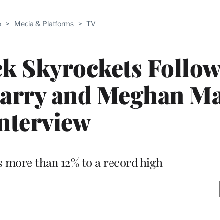
e
>
Media & Platforms
>
TV
k Skyrockets Follow
Harry and Meghan Ma
nterview
s more than 12% to a record high