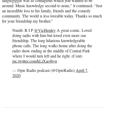
laugh/giggle was so contagious which you wanted to be
around. Music knowledge second to none,” it continued. “Just
an incredible loss to his family, friends and the comedy
community. The world is less loveable today. Thanks so.much
for your friendship my brother.”
Numb. R I P
@VicHenley
A great comic. Loved
doing radio with him but loved even more our
friendship. The long hilarious knowledgeable
phone calls. The long walks home after doing the
radio show ending in the middle of Central Park
where I would turn left and he right. (Cont)
pic.twitter.com/kLiXaojhyu
— Opie Radio podcast (@OpieRadio)
April 7,
2020