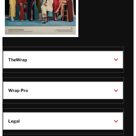
TheWrap
Wrap Pro
Legal