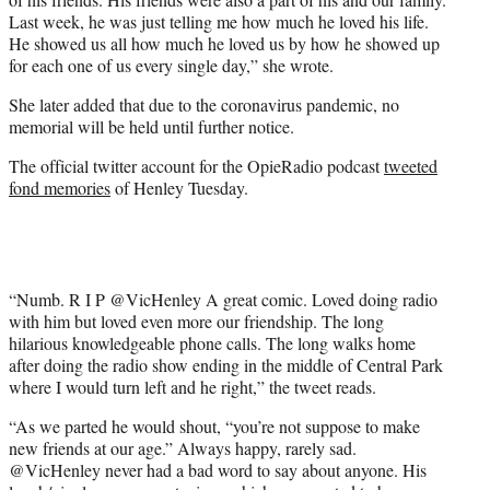
Last week, he was just telling me how much he loved his life.
He showed us all how much he loved us by how he showed up
for each one of us every single day,” she wrote.
She later added that due to the coronavirus pandemic, no
memorial will be held until further notice.
The official twitter account for the OpieRadio podcast
tweeted
fond memories
of Henley Tuesday.
“Numb. R I P @VicHenley A great comic. Loved doing radio
with him but loved even more our friendship. The long
hilarious knowledgeable phone calls. The long walks home
after doing the radio show ending in the middle of Central Park
where I would turn left and he right,” the tweet reads.
“As we parted he would shout, “you’re not suppose to make
new friends at our age.” Always happy, rarely sad.
@VicHenley never had a bad word to say about anyone. His