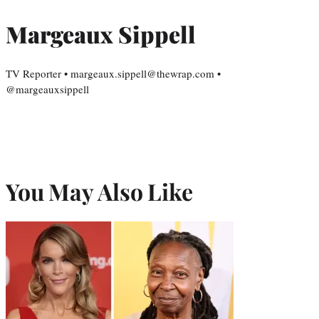
Margeaux Sippell
TV Reporter • margeaux.sippell@thewrap.com •
@margeauxsippell
You May Also Like