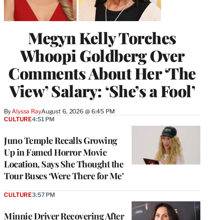
Megyn Kelly Torches
Whoopi Goldberg Over
Comments About Her ‘The
View’ Salary: ‘She’s a Fool’
By
Alyssa Ray
August 6, 2026 @ 6:45 PM
CULTURE
4:51 PM
Juno Temple Recalls Growing
Up in Famed Horror Movie
Location, Says She Thought the
Tour Buses ‘Were There for Me’
CULTURE
3:57 PM
Minnie Driver Recovering After