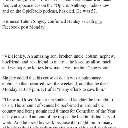
r
frequent appearances on the “Opie & Anthony” radio show
)
and on the OpieRadio podcast, has died. He was 57.
His niece Tatum Singley confirmed Henley’s death
in a
Facebook post
Monday.
“Vic Henley. An amazing son, brother, uncle, cousin, nephew,
boyfriend, and best friend to many… he loved us all so much
and we hope he knows how much we love him,” she wrote.
Singley added that his cause of death was a pulmonary
embolism that occurred over the weekend, and that he died
Monday at 3:55 p.m. ET after “many efforts to save him.”
“The world loved Vic for the smile and laughter he brought to
us all. The amount of venues he performed in around the
country and being nominated 8 times for Comedian of the Year
tells you a small amount of the respect he had in his industry of
work. And he loved his work because it brought him so many
of his friends. His friends were also a part of his and our family.