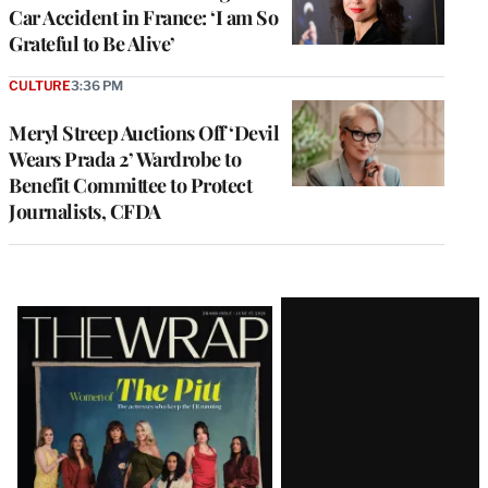
Car Accident in France: ‘I am So
Grateful to Be Alive’
CULTURE
3:36 PM
Meryl Streep Auctions Off ‘Devil
Wears Prada 2’ Wardrobe to
Benefit Committee to Protect
Journalists, CFDA
Latest
Magazine
Issue