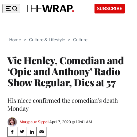
SUBSCRIBE
Home
>
Culture & Lifestyle
>
Culture
Vic Henley, Comedian and
‘Opie and Anthony’ Radio
Show Regular, Dies at 57
His niece confirmed the comedian’s death
Monday
Margeaux Sippell
April 7, 2020 @ 10:41 AM
Share
S
S
S
S