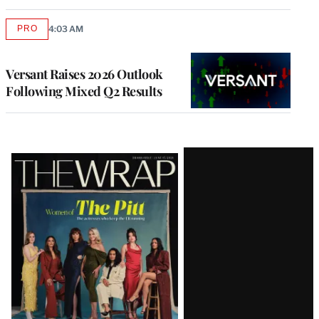
PRO
4:03 AM
AVAILABLE
TO
WRAPPRO
MEMBERS
Versant Raises 2026 Outlook
Following Mixed Q2 Results
Latest
Magazine
Issue