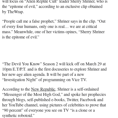
will focus on “Alien Reptile Cult” leader Sherry Shriner, who is
w
the “epitome of evil,” according to an exclusive clip obtained
i
by TheWrap.
t
t
“People call me a false prophet,” Shriner says in the clip. “Out
e
of every four humans, only one is real… we are at critical
r
mass.” Meanwhile, one of her victims opines, “Sherry Shriner
)
is the epitome of evil.”
“The Devil You Know” Season 2 will kick off on March 29 at
10pm E.T/P.T. and is the first docuseries to explore Shriner and
her new-age alien agenda. It will be part of a new
“Investigation Night” of programming on Vice TV.
According to the
New Republic
, Shriner is a self-ordained
“Messenger of the Most High God,” and spoke her prophecies
through blogs, self-published e-books, Twitter, Facebook and
her YouTube channel, using pictures of celebrities to prove that
“90 percent” of everyone you see on TV “is a clone or a
synthetic robotoid.”