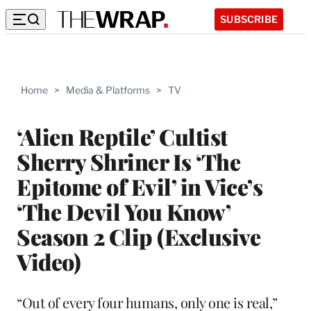
SUBSCRIBE
Home
>
Media & Platforms
>
TV
‘Alien Reptile’ Cultist
Sherry Shriner Is ‘The
Epitome of Evil’ in Vice’s
‘The Devil You Know’
Season 2 Clip (Exclusive
Video)
“Out of every four humans, only one is real,”