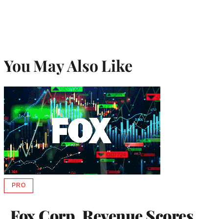
You May Also Like
PRO
AVAILABLE
TO
WRAPPRO
Fox Corp. Revenue Scores
MEMBERS