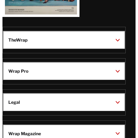
TheWrap
Wrap Pro
Legal
Wrap Magazine