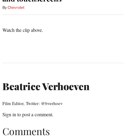
By
Chevrolet
Watch the clip above.
Beatrice Verhoeven
Film Editor, Twitter: @bverhoev
Sign in
to post a comment.
Comments