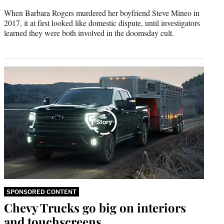
When Barbara Rogers murdered her boyfriend Steve Mineo in
2017, it at first looked like domestic dispute, until investigators
learned they were both involved in the doomsday cult.
SPONSORED CONTENT
Chevy Trucks go big on interiors
and touchscreens