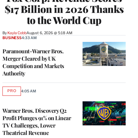
$17 Billion in 2026 Thanks
to the World Cup
By
Kayla Cobb
August 6, 2026 @ 5:18 AM
BUSINESS
4:33 AM
Paramount-Warner Bros.
Merger Cleared by UK
Competition and Markets
Authority
PRO
4:05 AM
AVAILABLE
TO
WRAPPRO
MEMBERS
Warner Bros. Discovery Q2
Profit Plunges 91% on Linear
TV Challenges, Lower
Theatrical Revenue