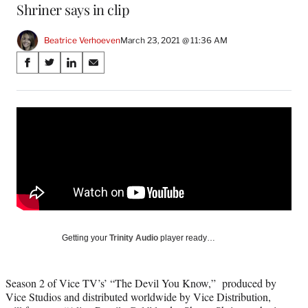
Shriner says in clip
Beatrice Verhoeven
March 23, 2021 @ 11:36 AM
Share
S
S
S
S
on
h
h
h
h
a
a
a
a
Social
r
r
r
r
e
e
e
e
Media
o
o
o
o
n
n
n
n
F
X
L
E
a
(
i
m
c
f
n
a
e
o
k
i
b
r
e
l
o
m
d
Getting your
Trinity Audio
player ready…
o
e
I
k
r
n
l
Season 2 of Vice TV’s’ “The Devil You Know,” produced by
y
Vice Studios and distributed worldwide by Vice Distribution,
T