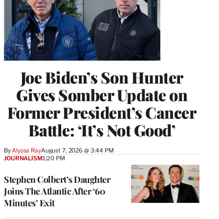
Joe Biden’s Son Hunter
Gives Somber Update on
Former President’s Cancer
Battle: ‘It’s Not Good’
By
Alyssa Ray
August 7, 2026 @ 3:44 PM
JOURNALISM
1:20 PM
Stephen Colbert’s Daughter
Joins The Atlantic After ‘60
Minutes’ Exit