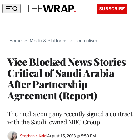
SUBSCRIBE
Home
>
Media & Platforms
>
Journalism
Vice Blocked News Stories
Critical of Saudi Arabia
After Partnership
Agreement (Report)
The media company recently signed a contract
with the Saudi-owned MBC Group
Stephanie Kaloi
August 15, 2023 @ 5:50 PM