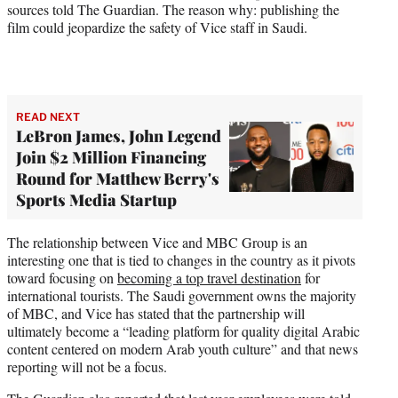
sources told The Guardian. The reason why: publishing the
film could jeopardize the safety of Vice staff in Saudi.
READ NEXT
LeBron James, John Legend
Join $2 Million Financing
Round for Matthew Berry's
Sports Media Startup
The relationship between Vice and MBC Group is an
interesting one that is tied to changes in the country as it pivots
toward focusing on
becoming a top travel destination
for
international tourists. The Saudi government owns the majority
of MBC, and Vice has stated that the partnership will
ultimately become a “leading platform for quality digital Arabic
content centered on modern Arab youth culture” and that news
reporting will not be a focus.