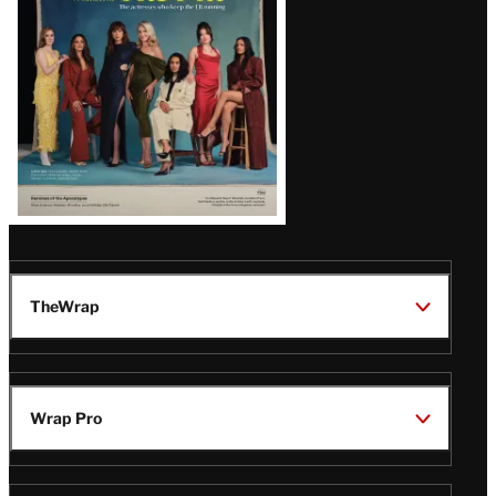
TheWrap
Wrap Pro