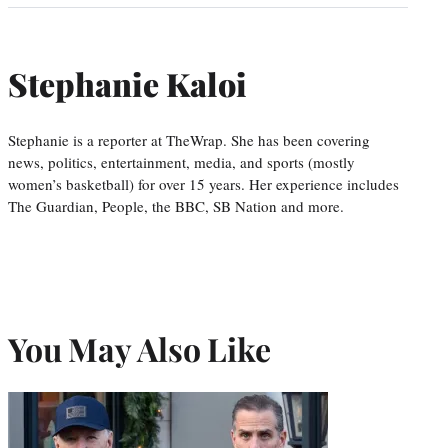
Stephanie Kaloi
Stephanie is a reporter at TheWrap. She has been covering
news, politics, entertainment, media, and sports (mostly
women’s basketball) for over 15 years. Her experience includes
The Guardian, People, the BBC, SB Nation and more.
You May Also Like