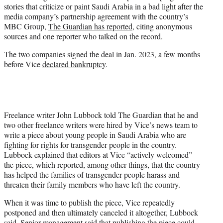
stories that criticize or paint Saudi Arabia in a bad light after the
e
media company’s partnership agreement with the country’s
r
MBC Group,
The Guardian has reported
, citing anonymous
)
sources and one reporter who talked on the record.
The two companies signed the deal in Jan. 2023, a few months
before Vice
declared bankruptcy
.
Freelance writer John Lubbock told The Guardian that he and
two other freelance writers were hired by Vice’s news team to
write a piece about young people in Saudi Arabia who are
fighting for rights for transgender people in the country.
Lubbock explained that editors at Vice “actively welcomed”
the piece, which reported, among other things, that the country
has helped the families of transgender people harass and
threaten their family members who have left the country.
When it was time to publish the piece, Vice repeatedly
postponed and then ultimately canceled it altogether, Lubbock
said. Senior management said that publishing the piece could