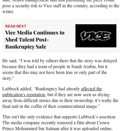
pose a security risk to Vice staff in the country, according to the
writer.
READ NEXT
Vice Media Continues to
Shed Talent Post-
Bankruptcy Sale
He said, “I was told by editors there that the story was delayed
because they had a team of people in Saudi Arabia, but it
seems that this may not have been true or only part of the
story.”
Lubbock added, “Bankruptcy had already
affected the
publication’s reputation
, but if they are now seen as shying
away from difficult stories due to their ownership, it’s really the
final nail in the coffin of their countercultural image.”
This isn’t the only evidence that supports Lubbock’s assertion.
The media company recently removed a film about Crown
Prince Mohammed bin Salman after it was uploaded online,