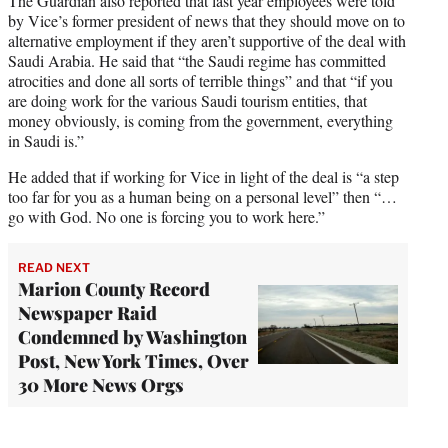
The Guardian also reported that last year employees were told
by Vice’s former president of news that they should move on to
alternative employment if they aren’t supportive of the deal with
Saudi Arabia. He said that “the Saudi regime has committed
atrocities and done all sorts of terrible things” and that “if you
are doing work for the various Saudi tourism entities, that
money obviously, is coming from the government, everything
in Saudi is.”
He added that if working for Vice in light of the deal is “a step
too far for you as a human being on a personal level” then “…
go with God. No one is forcing you to work here.”
READ NEXT
Marion County Record
Newspaper Raid
Condemned by Washington
Post, New York Times, Over
30 More News Orgs