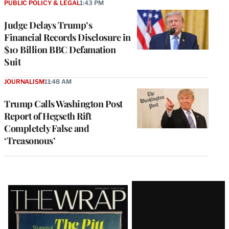
PUBLIC POLICY & LEGAL
1:43 PM
Judge Delays Trump’s
Financial Records Disclosure in
$10 Billion BBC Defamation
Suit
JOURNALISM
11:48 AM
Trump Calls Washington Post
Report of Hegseth Rift
Completely False and
‘Treasonous’
Latest
Magazine
Issue