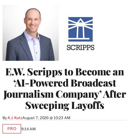
E.W. Scripps to Become an
‘AI-Powered Broadcast
Journalism Company’ After
Sweeping Layoffs
By
A.J. Katz
August 7, 2026 @ 10:23 AM
PRO
9:14 AM
AVAILABLE
TO