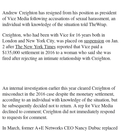
t
e
Andrew Creighton has resigned from his position as president
r
of Vice Media following accusations of sexual harassment, an
)
individual with knowledge of the situation told TheWrap.
Creighton, who had been with Vice for 16 years both in
London and New York City, was placed on
suspension
on Jan.
2 after
The New York Times
reported that Vice paid a
$135,000 settlement in 2016 to a woman who said she was
fired after rejecting an intimate relationship with Creighton.
An internal investigation earlier this year cleared Creighton of
misconduct in the 2016 case despite the monetary settlement,
according to an individual with knowledge of the situation, but
he subsequently decided not to return. A rep for Vice Media
declined to comment; Creighton did not immediately respond
to requests for comment.
In March, former A+E Networks CEO Nancy Dubuc replaced