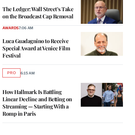
WRAPPRO
MEMBERS
The Ledger: Wall Street’s Take
on the Broadcast Cap Removal
AWARDS
7:06 AM
Luca Guadagnino to Receive
Special Award at Venice Film
Festival
PRO
6:15 AM
AVAILABLE
TO
WRAPPRO
MEMBERS
How Hallmark Is Battling
Linear Decline and Betting on
Streaming — Starting With a
Romp in Paris