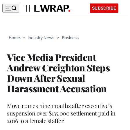
SUBSCRIBE
Home
>
Industry News
>
Business
Vice Media President
Andrew Creighton Steps
Down After Sexual
Harassment Accusation
Move comes nine months after executive’s
suspension over $135,000 settlement paid in
2016 to a female staffer