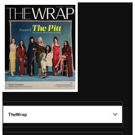
Latest
Magazine
Issue
TheWrap