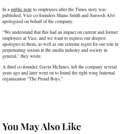
In a
public note
to employees after the Times story was
published, Vice co-founders Shane Smith and Suroosh Alvi
apologized on behalf of the company.
“We understand that this had an impact on current and former
employees at Vice, and we want to express our deepest
apologies to them, as well as our extreme regret for our role in
perpetuating sexism in the media industry and society in
general,” they wrote.
A third co-founder, Gavin McInnes, left the company several
years ago and later went on to found the right wing fraternal
organization “The Proud Boys.”
You May Also Like