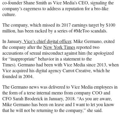
co-founder Shane Smith as Vice Media’s CEO, signaling the
company’s eagerness to address a reputation for a bro-like
culture.
The company, which missed its 2017 earnings target by $100
million, has been racked by a series of #MeToo scandals.
In January,
Vice’s chief digital officer
, Mike Germano, exited
the company after the
New York Times
reported two
accusations of sexual misconduct against him (he apologized
for “inappropriate” behavior in a statement to the
Times). Germano had been with Vice Media since 2013, when
Vice acquired his digital agency Carrot Creative, which he
founded in 2004.
The Germano news was delivered to Vice Media employees in
the form of a terse internal memo from company COO and
CFO Sarah Broderick in January, 2018. “As you are aware,
Mike Germano has been on leave and I want to let you know
that he will not be returning to the company,” she said.