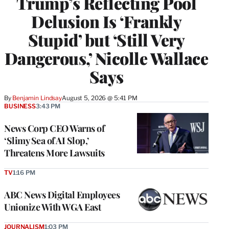
Trump’s Reflecting Pool
Delusion Is ‘Frankly
Stupid’ but ‘Still Very
Dangerous,’ Nicolle Wallace
Says
By
Benjamin Lindsay
August 5, 2026 @ 5:41 PM
BUSINESS
3:43 PM
News Corp CEO Warns of
‘Slimy Sea of AI Slop,’
Threatens More Lawsuits
TV
1:16 PM
ABC News Digital Employees
Unionize With WGA East
JOURNALISM
1:03 PM