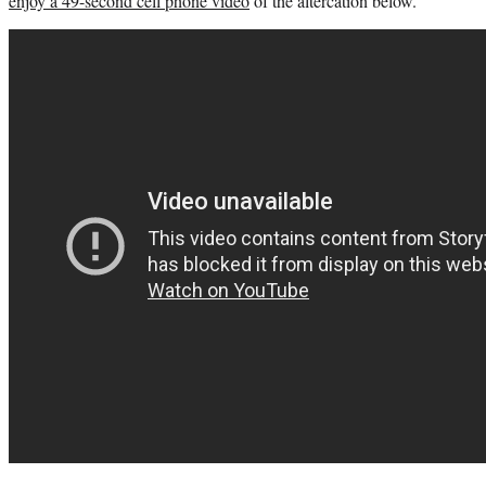
enjoy a 49-second cell phone video
of the altercation below.