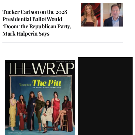
Tucker Carlson on the 2028
Presidential Ballot Would
‘Doom’ the Republican Party,
Mark Halperin Says
Latest
Magazine
Issue