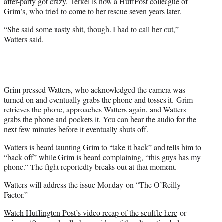
after-party got crazy. Terkel is now a HuffPost colleague of
Grim’s, who tried to come to her rescue seven years later.
“She said some nasty shit, though. I had to call her out,”
Watters said.
Grim pressed Watters, who acknowledged the camera was
turned on and eventually grabs the phone and tosses it. Grim
retrieves the phone, approaches Watters again, and Watters
grabs the phone and pockets it. You can hear the audio for the
next few minutes before it eventually shuts off.
Watters is heard taunting Grim to “take it back” and tells him to
“back off” while Grim is heard complaining, “this guys has my
phone.” The fight reportedly breaks out at that moment.
Watters will address the issue Monday on “The O’Reilly
Factor.”
Watch Huffington Post’s video recap of the scuffle here
or