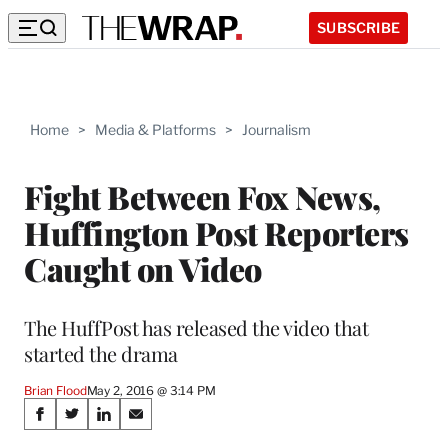
SUBSCRIBE
Home
>
Media & Platforms
>
Journalism
Fight Between Fox News,
Huffington Post Reporters
Caught on Video
The HuffPost has released the video that
started the drama
Brian Flood
May 2, 2016 @ 3:14 PM
Share
S
S
S
S
h
h
h
h