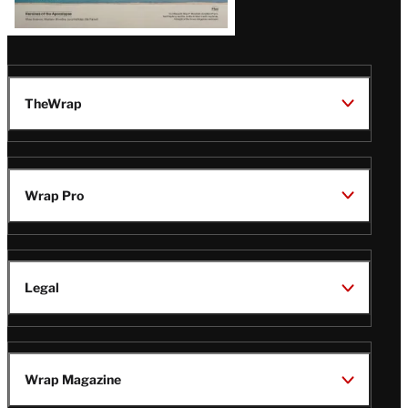
TheWrap
Wrap Pro
Legal
Wrap Magazine