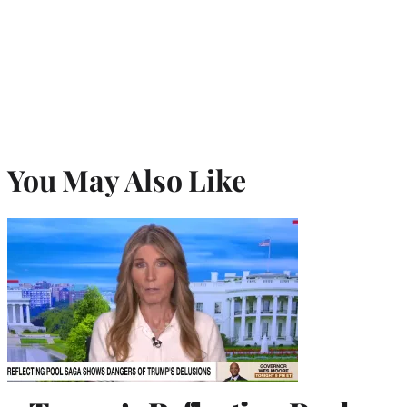
You May Also Like