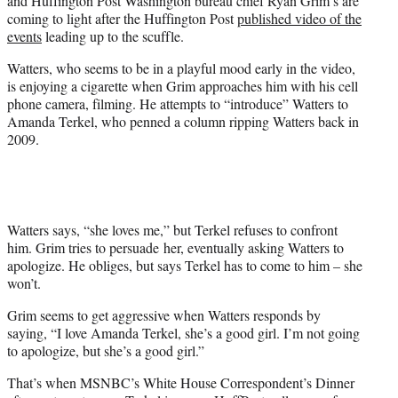
and Huffington Post Washington bureau chief Ryan Grim’s are
)
coming to light after the Huffington Post
published video of the
events
leading up to the scuffle.
Watters, who seems to be in a playful mood early in the video,
is enjoying a cigarette when Grim approaches him with his cell
phone camera, filming. He attempts to “introduce” Watters to
Amanda Terkel, who penned a column ripping Watters back in
2009.
Watters says, “she loves me,” but Terkel refuses to confront
him. Grim tries to persuade her, eventually asking Watters to
apologize. He obliges, but says Terkel has to come to him – she
won’t.
Grim seems to get aggressive when Watters responds by
saying, “I love Amanda Terkel, she’s a good girl. I’m not going
to apologize, but she’s a good girl.”
That’s when MSNBC’s White House Correspondent’s Dinner