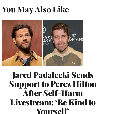
You May Also Like
Jared Padalecki Sends
Support to Perez Hilton
After Self-Harm
Livestream: ‘Be Kind to
Yourself’