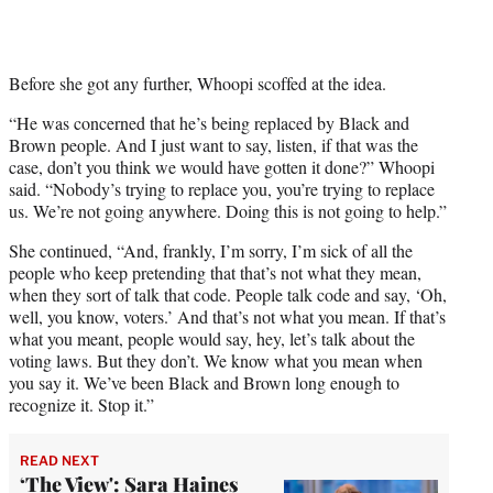
t
t
e
r
Before she got any further, Whoopi scoffed at the idea.
)
“He was concerned that he’s being replaced by Black and
Brown people. And I just want to say, listen, if that was the
case, don’t you think we would have gotten it done?” Whoopi
said. “Nobody’s trying to replace you, you’re trying to replace
us. We’re not going anywhere. Doing this is not going to help.”
She continued, “And, frankly, I’m sorry, I’m sick of all the
people who keep pretending that that’s not what they mean,
when they sort of talk that code. People talk code and say, ‘Oh,
well, you know, voters.’ And that’s not what you mean. If that’s
what you meant, people would say, hey, let’s talk about the
voting laws. But they don’t. We know what you mean when
you say it. We’ve been Black and Brown long enough to
recognize it. Stop it.”
READ NEXT
‘The View': Sara Haines