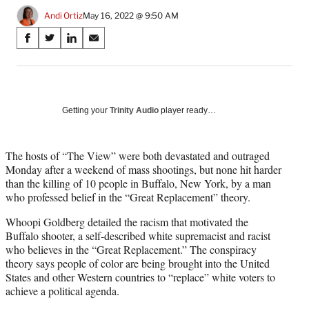
Andi Ortiz
May 16, 2022 @ 9:50 AM
Share
S
S
S
S
on
h
h
h
h
a
a
a
a
Social
r
r
r
r
e
e
e
e
Media
o
o
o
o
Getting your
Trinity Audio
player ready…
n
n
n
n
F
X
L
E
a
(
i
m
The hosts of “The View” were both devastated and outraged
c
f
n
a
Monday after a weekend of mass shootings, but none hit harder
e
o
k
i
than the killing of 10 people in Buffalo, New York, by a man
b
r
e
l
who professed belief in the “Great Replacement” theory.
o
m
d
Whoopi Goldberg detailed the racism that motivated the
o
e
I
Buffalo shooter, a self-described white supremacist and racist
k
r
n
who believes in the “Great Replacement.” The conspiracy
l
theory says people of color are being brought into the United
y
States and other Western countries to “replace” white voters to
T
achieve a political agenda.
w
i