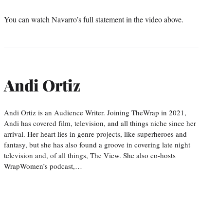
You can watch Navarro’s full statement in the video above.
Andi Ortiz
Andi Ortiz is an Audience Writer. Joining TheWrap in 2021,
Andi has covered film, television, and all things niche since her
arrival. Her heart lies in genre projects, like superheroes and
fantasy, but she has also found a groove in covering late night
television and, of all things, The View. She also co-hosts
WrapWomen’s podcast,…