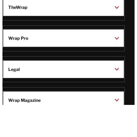
TheWrap
Wrap Pro
Legal
Wrap Magazine
Follow
V
V
V
V
i
i
i
i