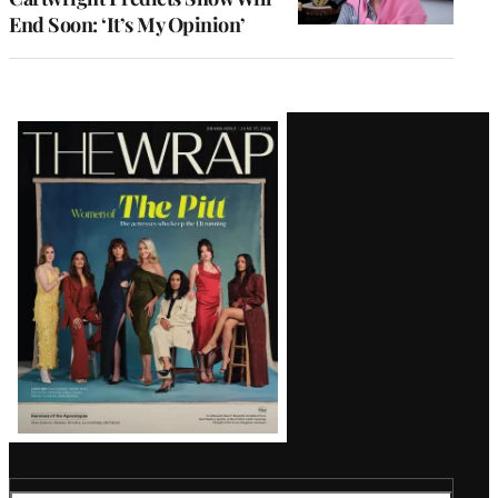
End Soon: ‘It’s My Opinion’
Latest
Magazine
Issue