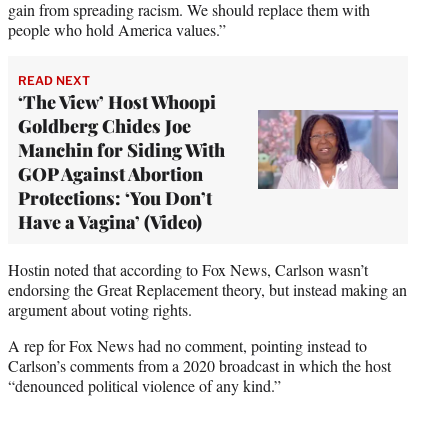
gain from spreading racism. We should replace them with
people who hold America values.”
READ NEXT
‘The View’ Host Whoopi
Goldberg Chides Joe
Manchin for Siding With
GOP Against Abortion
Protections: ‘You Don’t
Have a Vagina’ (Video)
Hostin noted that according to Fox News, Carlson wasn’t
endorsing the Great Replacement theory, but instead making an
argument about voting rights.
A rep for Fox News had no comment, pointing instead to
Carlson’s comments from a 2020 broadcast in which the host
“denounced political violence of any kind.”