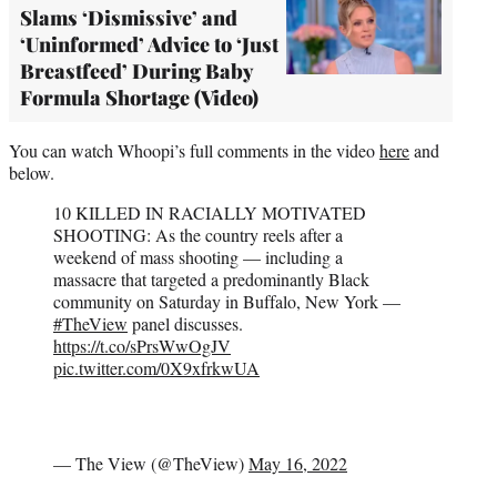
Slams ‘Dismissive’ and
‘Uninformed’ Advice to ‘Just
Breastfeed’ During Baby
Formula Shortage (Video)
You can watch Whoopi’s full comments in the video
here
and
below.
10 KILLED IN RACIALLY MOTIVATED
SHOOTING: As the country reels after a
weekend of mass shooting — including a
massacre that targeted a predominantly Black
community on Saturday in Buffalo, New York —
#TheView
panel discusses.
https://t.co/sPrsWwOgJV
pic.twitter.com/0X9xfrkwUA
— The View (@TheView)
May 16, 2022