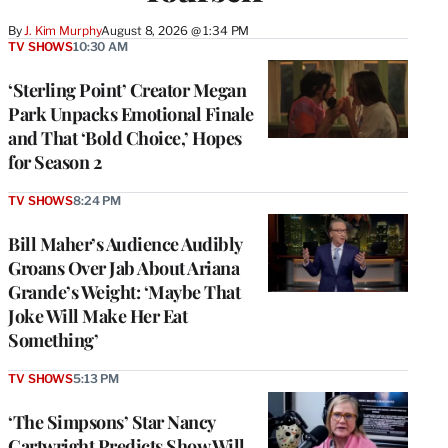
By
J. Kim Murphy
August 8, 2026 @ 1:34 PM
TV SHOWS
10:30 AM
‘Sterling Point’ Creator Megan
Park Unpacks Emotional Finale
and That ‘Bold Choice,’ Hopes
for Season 2
TV SHOWS
8:24 PM
Bill Maher’s Audience Audibly
Groans Over Jab About Ariana
Grande’s Weight: ‘Maybe That
Joke Will Make Her Eat
Something’
TV SHOWS
5:13 PM
‘The Simpsons’ Star Nancy
Cartwright Predicts Show Will