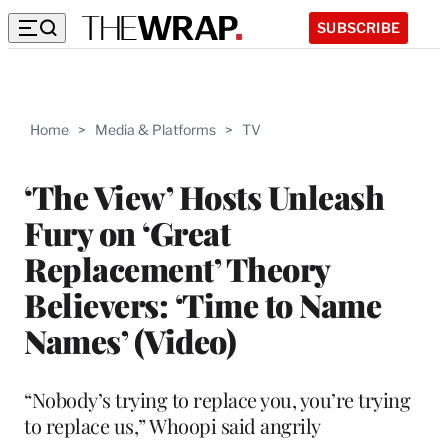
SUBSCRIBE
Home
>
Media & Platforms
>
TV
‘The View’ Hosts Unleash
Fury on ‘Great
Replacement’ Theory
Believers: ‘Time to Name
Names’ (Video)
“Nobody’s trying to replace you, you’re trying
to replace us,” Whoopi said angrily