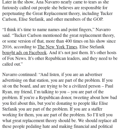
Later in the show, Ana Navarro nearly came to tears as she
furiously called out people she believes are responsible for
perpetuating the Great Replacement theory, including Tucker
Carlson, Elise Stefanik, and other members of the GOP.
“I think it’s time to name names and point fingers,” Navarro
said. “Tucker Carlson mentioned the great replacement theory,
or some version of that, more than 400 times on his show since
2016, according to
The New York Times
. Elise Stefanik
bought ads on Facebook
. And it’s not just them. It’s other hosts
of Fox News. It’s other Republican leaders, and they need to be
called out.”
Navarro continued: “And listen, if you are an advertiser
advertising on that station, you are part of the problem. If you
sit on the board, and are trying to be a civilized person – Paul
Ryan, my friend, I’m talking to you – you are part of the
problem. If you’re a Republican donor, tweeting about how bad
you feel about this, but you’re donating to people like Elise
Stefanik you are part of the problem. If you are a staffer
working for them, you are part of the problem. So I’ll tell you
what great replacement theory should be. We should replace all
these people pedaling hate and making financial and political