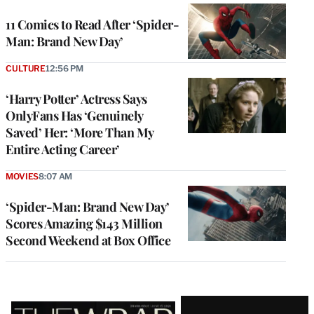
11 Comics to Read After ‘Spider-
Man: Brand New Day’
CULTURE
12:56 PM
‘Harry Potter’ Actress Says
OnlyFans Has ‘Genuinely
Saved’ Her: ‘More Than My
Entire Acting Career’
MOVIES
8:07 AM
‘Spider-Man: Brand New Day’
Scores Amazing $143 Million
Second Weekend at Box Office
Latest