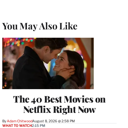
You May Also Like
The 40 Best Movies on
Netflix Right Now
By
Adam Chitwood
August 8, 2026 @ 2:58 PM
WHAT TO WATCH
2:15 PM