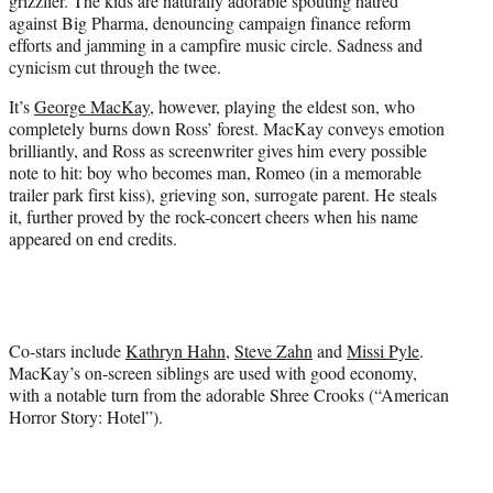
grizzlier. The kids are naturally adorable spouting hatred
against Big Pharma, denouncing campaign finance reform
efforts and jamming in a campfire music circle. Sadness and
cynicism cut through the twee.
It’s
George MacKay
, however, playing the eldest son, who
completely burns down Ross’ forest. MacKay conveys emotion
brilliantly, and Ross as screenwriter gives him every possible
note to hit: boy who becomes man, Romeo (in a memorable
trailer park first kiss), grieving son, surrogate parent. He steals
it, further proved by the rock-concert cheers when his name
appeared on end credits.
Co-stars include
Kathryn Hahn
,
Steve Zahn
and
Missi Pyle
.
MacKay’s on-screen siblings are used with good economy,
with a notable turn from the adorable Shree Crooks (“American
Horror Story: Hotel”).