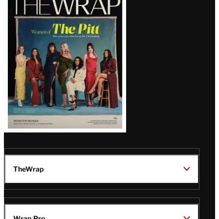
Magazine
Issue
TheWrap
Wrap Pro