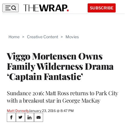
SUBSCRIBE
Home
>
Creative Content
>
Movies
Viggo Mortensen Owns
Family Wilderness Drama
‘Captain Fantastic’
Sundance 2016: Matt Ross returns to Park City
with a breakout star in George MacKay
Matt Donnelly
January 23, 2016 @ 8:47 PM
Share
S
S
S
S
h
h
h
h