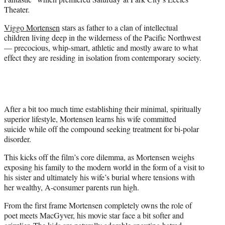
)
Theater.
Viggo Mortensen
stars as father to a clan of intellectual
children living deep in the wilderness of the Pacific Northwest
— precocious, whip-smart, athletic and mostly aware to what
effect they are residing in isolation from contemporary society.
After a bit too much time establishing their minimal, spiritually
superior lifestyle, Mortensen learns his wife committed
suicide while off the compound seeking treatment for bi-polar
disorder.
This kicks off the film’s core dilemma, as Mortensen weighs
exposing his family to the modern world in the form of a visit to
his sister and ultimately his wife’s burial where tensions with
her wealthy, A-consumer parents run high.
From the first frame Mortensen completely owns the role of
poet meets MacGyver, his movie star face a bit softer and