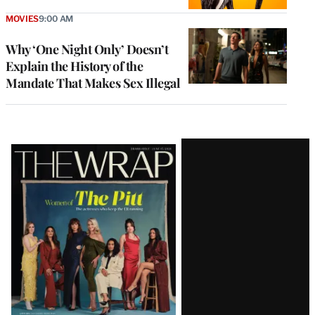
MOVIES
9:00 AM
Why ‘One Night Only’ Doesn’t
Explain the History of the
Mandate That Makes Sex Illegal
Latest
Magazine
Issue