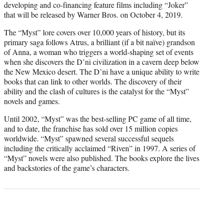
developing and co-financing feature films including “Joker”
that will be released by Warner Bros. on October 4, 2019.
The “Myst” lore covers over 10,000 years of history, but its
primary saga follows Atrus, a brilliant (if a bit naïve) grandson
of Anna, a woman who triggers a world-shaping set of events
when she discovers the D’ni civilization in a cavern deep below
the New Mexico desert. The D’ni have a unique ability to write
books that can link to other worlds. The discovery of their
ability and the clash of cultures is the catalyst for the “Myst”
novels and games.
Until 2002, “Myst” was the best-selling PC game of all time,
and to date, the franchise has sold over 15 million copies
worldwide. “Myst” spawned several successful sequels
including the critically acclaimed “Riven” in 1997. A series of
“Myst” novels were also published. The books explore the lives
and backstories of the game’s characters.