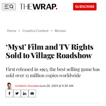
SUBSCRIBE
Home
>
Creative Content
>
Movies
‘Myst’ Film and TV Rights
Sold to Village Roadshow
First released in 1993, the best selling game has
sold over 15 million copies worldwide
Umberto Gonzalez
June 26, 2019 @ 9:30 AM
Share
S
S
S
S
on
h
h
h
h
a
a
a
a