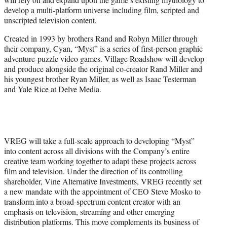
develop a multi-platform universe including film, scripted and
unscripted television content.
Created in 1993 by brothers Rand and Robyn Miller through
their company, Cyan, “Myst” is a series of first-person graphic
adventure-puzzle video games. Village Roadshow will develop
and produce alongside the original co-creator Rand Miller and
his youngest brother Ryan Miller, as well as Isaac Testerman
and Yale Rice at Delve Media.
VREG will take a full-scale approach to developing “Myst”
into content across all divisions with the Company’s entire
creative team working together to adapt these projects across
film and television. Under the direction of its controlling
shareholder, Vine Alternative Investments, VREG recently set
a new mandate with the appointment of CEO Steve Mosko to
transform into a broad-spectrum content creator with an
emphasis on television, streaming and other emerging
distribution platforms. This move complements its business of