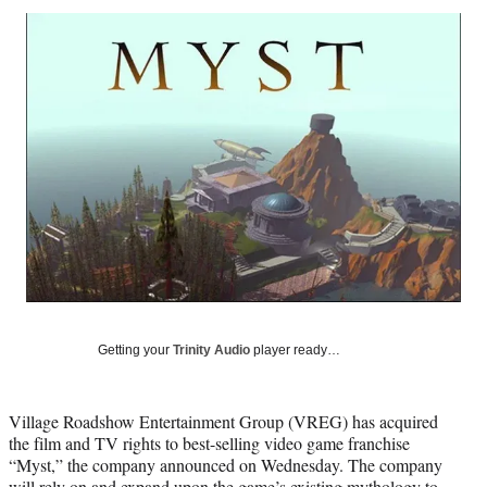
Social
r
r
r
r
e
e
e
e
Media
o
o
o
o
n
n
n
n
F
X
L
E
a
(
i
m
c
f
n
a
e
o
k
i
b
r
e
l
o
m
d
o
e
I
k
r
n
l
y
T
w
Getting your
Trinity Audio
player ready…
i
t
t
Village Roadshow Entertainment Group (VREG) has acquired
e
the film and TV rights to best-selling video game franchise
r
“Myst,” the company announced on Wednesday. The company
)
will rely on and expand upon the game’s existing mythology to