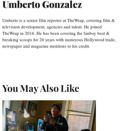
Umberto Gonzalez
Umberto is a senior film reporter at TheWrap, covering film &
television development, agencies and talent. He joined
TheWrap in 2016. He has been covering the fanboy beat &
breaking scoops for 20 years with numerous Hollywood trade,
newspaper and magazine mentions to his credit.
You May Also Like