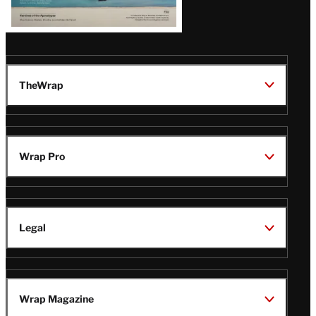
TheWrap
Wrap Pro
Legal
Wrap Magazine