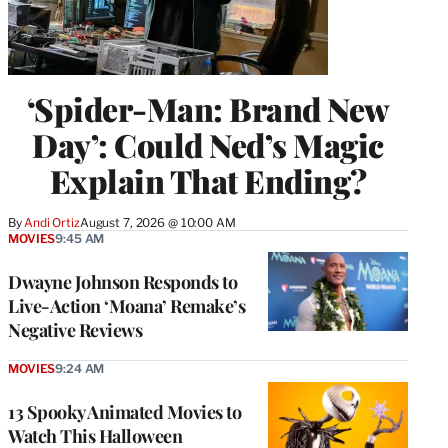
‘Spider-Man: Brand New
Day’: Could Ned’s Magic
Explain That Ending?
By
Andi Ortiz
August 7, 2026 @ 10:00 AM
MOVIES
9:45 AM
Dwayne Johnson Responds to
Live-Action ‘Moana’ Remake’s
Negative Reviews
MOVIES
9:24 AM
13 Spooky Animated Movies to
Watch This Halloween