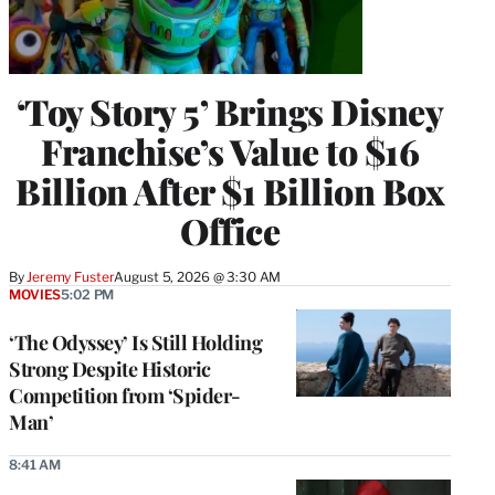
‘Toy Story 5’ Brings Disney
Franchise’s Value to $16
Billion After $1 Billion Box
Office
By
Jeremy Fuster
August 5, 2026 @ 3:30 AM
MOVIES
5:02 PM
‘The Odyssey’ Is Still Holding
Strong Despite Historic
Competition from ‘Spider-
Man’
8:41 AM