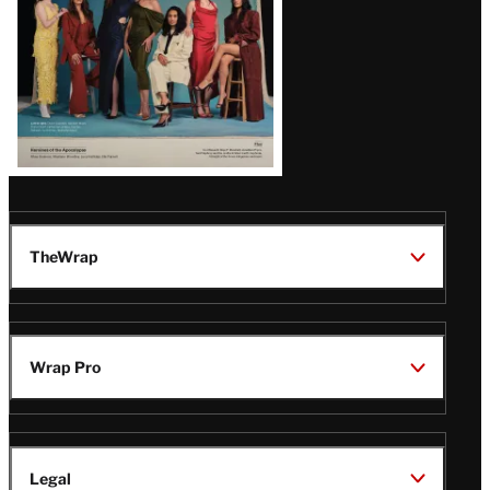
TheWrap
Wrap Pro
Legal