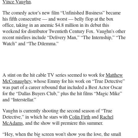
Vince Vaughn
.
r
)
The comedy actor’s new film “Unfinished Business” became
his fifth consecutive — and worst — belly flop at the box
office, taking in an anemic $4.8 million in its debut this
weekend for distributor Twentieth Century Fox. Vaughn’s other
recent misfires include “Delivery Man,” “The Internship,” “The
Watch” and “The Dilemma.”
A stint on the hit cable TV series seemed to work for
Matthew
McConaughey
, whose Emmy for his work on “True Detective”
was part of a career rebound that included a Best Actor Oscar
for the “Dallas Buyers Club,” plus the hit films “Magic Mike”
and “Interstellar.”
Vaughn is currently shooting the second season of “True
Detective,” in which he stars with
Colin Firth
and
Rachel
McAdams
, and the show will premiere this summer.
“Hey, when the big screen won’t show you the love, the small