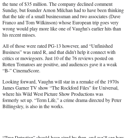
the tune of $35 million. The company declined comment
Sunday, but founder Arnon Milchan had to have been thinking
that the tale of a small businessman and two associates (Dave
Franco and Tom Wilkinson) whose European trip goes very
wrong would play more like one of Vaughn’s earlier hits than
his recent misses.
All of those were rated PG-13 however, and “Unfinished
Business” was rated R, and that didn’t help it connect with
critics or moviegoers. Just 10 of the 76 reviews posted on
Rotten Tomatoes are positive, and audiences gave it a weak
“B-” CinemaScore.
Looking forward, Vaughn will star in a remake of the 1970s
James Garner TV show “The Rockford Files” for Universal,
where his Wild West Picture Show Productions was
formerly set up. “Term Life,” a crime drama directed by Peter
Billingsley, is also in the works.
“True Detective” should have aired by then, and we’ll see how