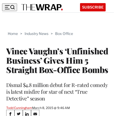
SUBSCRIBE
Home
>
Industry News
>
Box Office
Vince Vaughn’s ‘Unfinished
Business’ Gives Him 5
Straight Box-Office Bombs
Dismal $4.8 million debut for R-rated comedy
is latest misfire for star of next “True
Detective” season
Todd Cunningham
March 8, 2015 @ 9:46 AM
Share
S
S
S
S