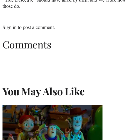
those do.
Sign in
to post a comment.
Comments
You May Also Like