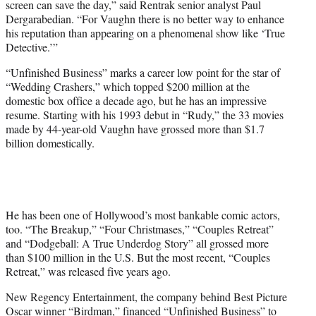
screen can save the day,” said Rentrak senior analyst Paul
Dergarabedian. “For Vaughn there is no better way to enhance
his reputation than appearing on a phenomenal show like ‘True
Detective.’”
“Unfinished Business” marks a career low point for the star of
“Wedding Crashers,” which topped $200 million at the
domestic box office a decade ago, but he has an impressive
resume. Starting with his 1993 debut in “Rudy,” the 33 movies
made by 44-year-old Vaughn have grossed more than $1.7
billion domestically.
He has been one of Hollywood’s most bankable comic actors,
too. “The Breakup,” “Four Christmases,” “Couples Retreat”
and “Dodgeball: A True Underdog Story” all grossed more
than $100 million in the U.S. But the most recent, “Couples
Retreat,” was released five years ago.
New Regency Entertainment, the company behind Best Picture
Oscar winner “Birdman,” financed “Unfinished Business” to