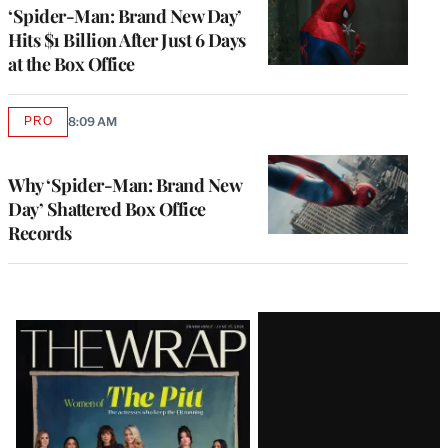
‘Spider-Man: Brand New Day’
Hits $1 Billion After Just 6 Days
at the Box Office
PRO
8:09 AM
AVAILABLE
TO
WRAPPRO
MEMBERS
Why ‘Spider-Man: Brand New
Day’ Shattered Box Office
Records
Latest
Magazine
Issue