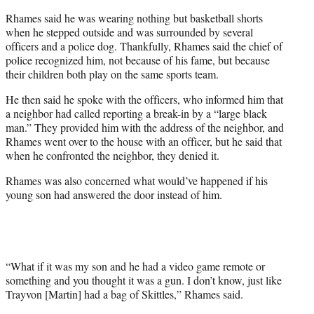
Rhames said he was wearing nothing but basketball shorts
when he stepped outside and was surrounded by several
officers and a police dog. Thankfully, Rhames said the chief of
police recognized him, not because of his fame, but because
their children both play on the same sports team.
He then said he spoke with the officers, who informed him that
a neighbor had called reporting a break-in by a “large black
man.” They provided him with the address of the neighbor, and
Rhames went over to the house with an officer, but he said that
when he confronted the neighbor, they denied it.
Rhames was also concerned what would’ve happened if his
young son had answered the door instead of him.
“What if it was my son and he had a video game remote or
something and you thought it was a gun. I don’t know, just like
Trayvon [Martin] had a bag of Skittles,” Rhames said.