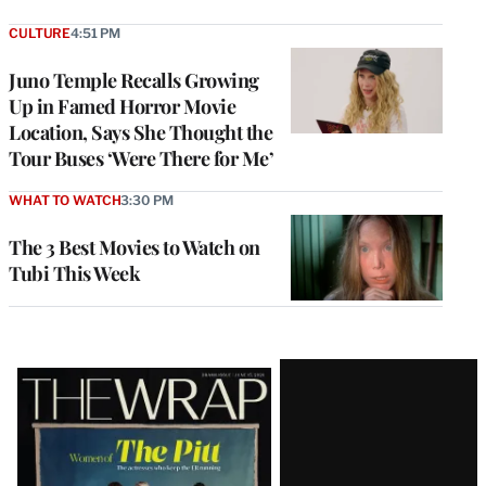
CULTURE
4:51 PM
Juno Temple Recalls Growing
Up in Famed Horror Movie
Location, Says She Thought the
Tour Buses ‘Were There for Me’
WHAT TO WATCH
3:30 PM
The 3 Best Movies to Watch on
Tubi This Week
Latest
Magazine
Issue