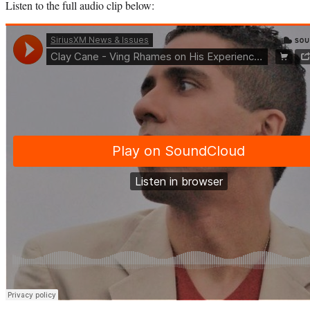
Listen to the full audio clip below: