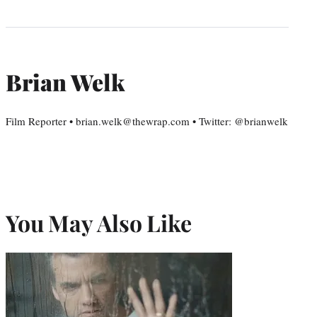
Brian Welk
Film Reporter • brian.welk@thewrap.com • Twitter: @brianwelk
You May Also Like