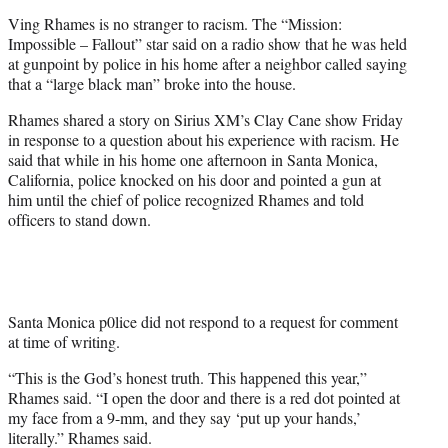
e
Ving Rhames is no stranger to racism. The “Mission:
r
Impossible – Fallout” star said on a radio show that he was held
)
at gunpoint by police in his home after a neighbor called saying
that a “large black man” broke into the house.
Rhames shared a story on Sirius XM’s Clay Cane show Friday
in response to a question about his experience with racism. He
said that while in his home one afternoon in Santa Monica,
California, police knocked on his door and pointed a gun at
him until the chief of police recognized Rhames and told
officers to stand down.
Santa Monica p0lice did not respond to a request for comment
at time of writing.
“This is the God’s honest truth. This happened this year,”
Rhames said. “I open the door and there is a red dot pointed at
my face from a 9-mm, and they say ‘put up your hands,’
literally.” Rhames said.