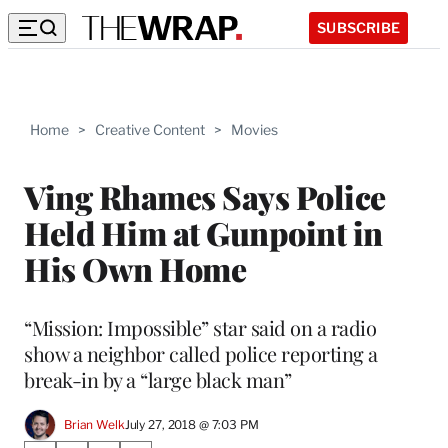
SUBSCRIBE
Home
>
Creative Content
>
Movies
Ving Rhames Says Police
Held Him at Gunpoint in
His Own Home
“Mission: Impossible” star said on a radio
show a neighbor called police reporting a
break-in by a “large black man”
Brian Welk
July 27, 2018 @ 7:03 PM