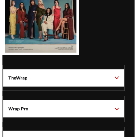
TheWrap
Wrap Pro