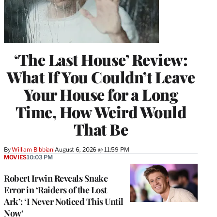
‘The Last House’ Review:
What If You Couldn’t Leave
Your House for a Long
Time, How Weird Would
That Be
By
William Bibbiani
August 6, 2026 @ 11:59 PM
MOVIES
10:03 PM
Robert Irwin Reveals Snake
Error in ‘Raiders of the Lost
Ark’: ‘I Never Noticed This Until
Now’