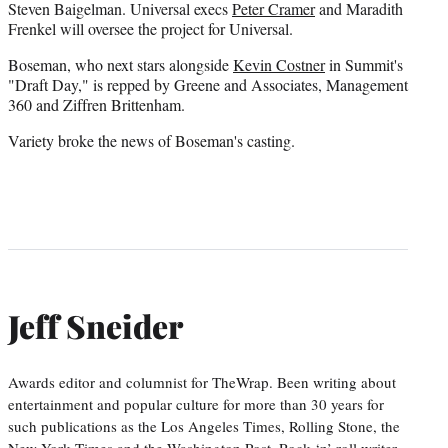
Steven Baigelman. Universal execs
Peter Cramer
and Maradith
Frenkel will oversee the project for Universal.
Boseman, who next stars alongside
Kevin Costner
in Summit's
"Draft Day," is repped by Greene and Associates, Management
360 and Ziffren Brittenham.
Variety broke the news of Boseman's casting.
Jeff Sneider
Awards editor and columnist for TheWrap. Been writing about
entertainment and popular culture for more than 30 years for
such publications as the Los Angeles Times, Rolling Stone, the
New York Times and the Washington Post. Rock ‘n’ roll writer