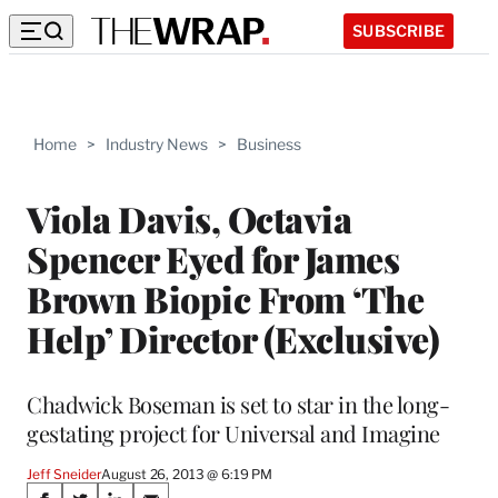
SUBSCRIBE
Home
>
Industry News
>
Business
Viola Davis, Octavia
Spencer Eyed for James
Brown Biopic From ‘The
Help’ Director (Exclusive)
Chadwick Boseman is set to star in the long-
gestating project for Universal and Imagine
Jeff Sneider
August 26, 2013 @ 6:19 PM