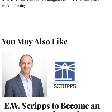
back in the day.
You May Also Like
E.W. Scripps to Become an