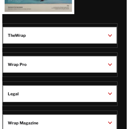
TheWrap
Wrap Pro
Legal
Wrap Magazine