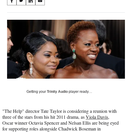
Share
S
S
S
S
on
h
h
h
h
a
a
a
a
Social
r
r
r
r
e
e
e
e
Media
o
o
o
o
n
n
n
n
F
X
L
E
a
(
i
m
c
f
n
a
e
o
k
i
b
r
e
l
o
m
d
o
e
I
k
r
n
l
Getting your
Trinity Audio
player ready…
y
T
w
"The Help" director Tate Taylor is considering a reunion with
i
three of the stars from his hit 2011 drama, as
Viola Davis
,
t
Oscar winner Octavia Spencer and Nelsan Ellis are being eyed
t
for supporting roles alongside Chadwick Boseman in