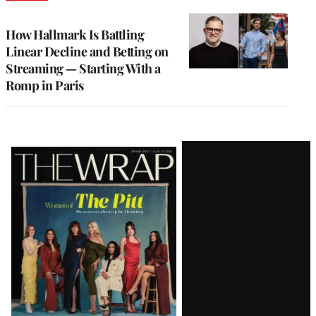
TO
WRAPPRO
MEMBERS
How Hallmark Is Battling
Linear Decline and Betting on
Streaming — Starting With a
Romp in Paris
Latest
Magazine
Issue