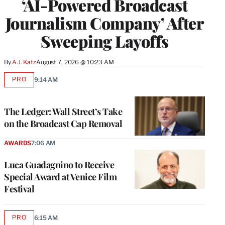
‘AI-Powered Broadcast
Journalism Company’ After
Sweeping Layoffs
By
A.J. Katz
August 7, 2026 @ 10:23 AM
PRO
9:14 AM
AVAILABLE
TO
WRAPPRO
MEMBERS
The Ledger: Wall Street’s Take
on the Broadcast Cap Removal
AWARDS
7:06 AM
Luca Guadagnino to Receive
Special Award at Venice Film
Festival
PRO
6:15 AM
AVAILABLE