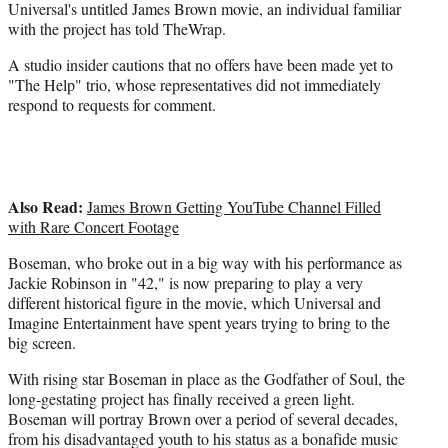
e
Universal's untitled James Brown movie, an individual familiar
r
with the project has told TheWrap.
)
A studio insider cautions that no offers have been made yet to
"The Help" trio, whose representatives did not immediately
respond to requests for comment.
Also Read:
James Brown Getting YouTube Channel Filled
with Rare Concert Footage
Boseman, who broke out in a big way with his performance as
Jackie Robinson in "42," is now preparing to play a very
different historical figure in the movie, which Universal and
Imagine Entertainment have spent years trying to bring to the
big screen.
With rising star Boseman in place as the Godfather of Soul, the
long-gestating project has finally received a green light.
Boseman will portray Brown over a period of several decades,
from his disadvantaged youth to his status as a bonafide music