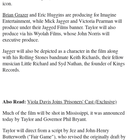
icon.
Brian Grazer
and Eric Huggins are producing for Imagine
Entertainment, while Mick Jagger and Victoria Pearman will
produce under their Jagged Films banner. Taylor will also
produce via his Wyolah Films, whose John Norris will
executive produce.
Jagger will also be depicted as a character in the film along
with his Rolling Stones bandmate Keith Richards, their fellow
musician Little Richard and Syd Nathan, the founder of Kings
Records.
Also Read:
Viola Davis Joins 'Prisoners' Cast (Exclusive)
Much of the film will be shot in Mississippi, it was announced
today by Taylor and Governor Phil Bryant.
Taylor will direct from a script by Jez and John-Henry
Butterworth ("Fair Game"), who revised the originally draft by