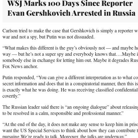
WSJ Marks 100 Days Since Reporter
Evan Gershkovich Arrested in Russia
Carlson tried to make the case that Gershkovich is simply a reporter 
war and not a spy, but Putin was not dissuaded.
“What makes this different is the guy’s obviously not — and maybe 
way — but he’s not a super spy and everybody knows that….Maybe it’s
somebody else in exchange for letting him out. Maybe it degrades Russ
Fox News anchor.
Putin responded, “You can give a different interpretation as to what con
secret information and does that in a conspiratorial manner, then this i
is exactly what he was doing. He was receiving classified confidential 
covertly.”
The Russian leader said there is “an ongoing dialogue” about releasing
to be resolved in a calm, responsible and professional manner.”
“At the end of the day, it does not make any sense to keep him in pris
want the US Special Services to think about how they can contribute t
pursuing.We’re ready to talk. Moreover, the talks are underway.”