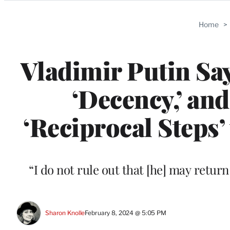
Categories
Home
>
Vladimir Putin Say
‘Decency,’ and
‘Reciprocal Steps
“I do not rule out that [he] may retur
Sharon Knolle
February 8, 2024 @ 5:05 PM