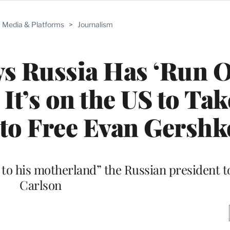
Media & Platforms
>
Journalism
s Russia Has ‘Run O
 It’s on the US to Tak
’ to Free Evan Gersh
n to his motherland” the Russian president t
Carlson