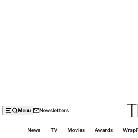
Menu
Newsletters
Top
News
TV
Movies
Awards
Wrap