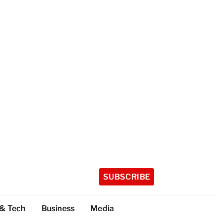
SUBSCRIBE
 & Tech
Business
Media