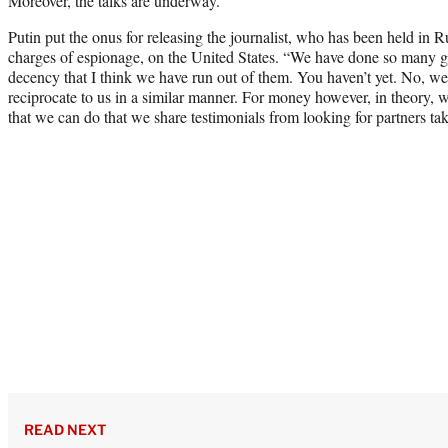
Moreover, the talks are underway.”
Putin put the onus for releasing the journalist, who has been held in Ru
charges of espionage, on the United States. “We have done so many ge
decency that I think we have run out of them. You haven’t yet. No, w
reciprocate to us in a similar manner. For money however, in theory, w
that we can do that we share testimonials from looking for partners tak
READ NEXT