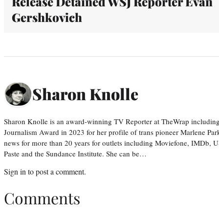
Release Detained WSJ Reporter Evan
Gershkovich
Sharon Knolle
Sharon Knolle is an award-winning TV Reporter at TheWrap including
Journalism Award in 2023 for her profile of trans pioneer Marlene Par
news for more than 20 years for outlets including Moviefone, IMDb, 
Paste and the Sundance Institute. She can be…
Sign in
to post a comment.
Comments