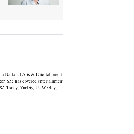
 a National Arts & Entertainment
ker. She has covered entertainment
USA Today, Variety, Us Weekly,