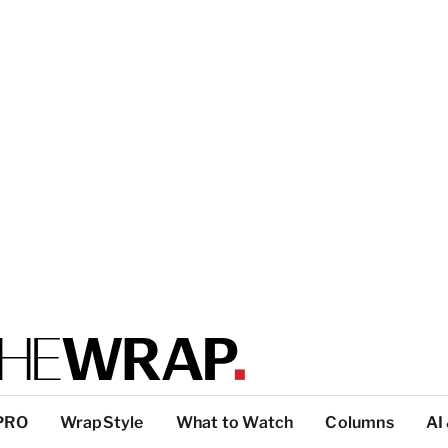
PRO
WrapStyle
What to Watch
Columns
AI