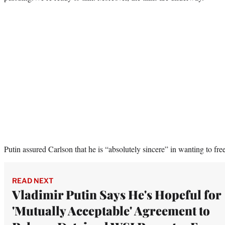
Putin assured Carlson that he is “absolutely sincere” in wanting to fr
READ NEXT
Vladimir Putin Says He's Hopeful for
'Mutually Acceptable' Agreement to