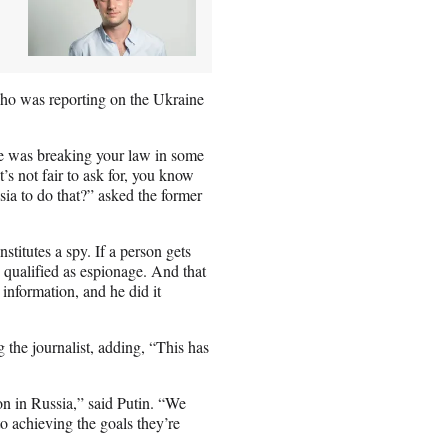
who was reporting on the Ukraine
he was breaking your law in some
 not fair to ask for, you know
ia to do that?” asked the former
stitutes a spy. If a person gets
s qualified as espionage. And that
information, and he did it
 the journalist, adding, “This has
on in Russia,” said Putin. “We
o achieving the goals they’re