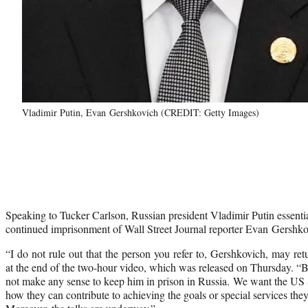
Vladimir Putin, Evan Gershkovich (CREDIT: Getty Images)
Speaking to Tucker Carlson, Russian president Vladimir Putin essenti
continued imprisonment of Wall Street Journal reporter Evan Gershko
“I do not rule out that the person you refer to, Gershkovich, may ret
at the end of the two-hour video, which was released on Thursday. “But
not make any sense to keep him in prison in Russia. We want the US S
how they can contribute to achieving the goals or special services they