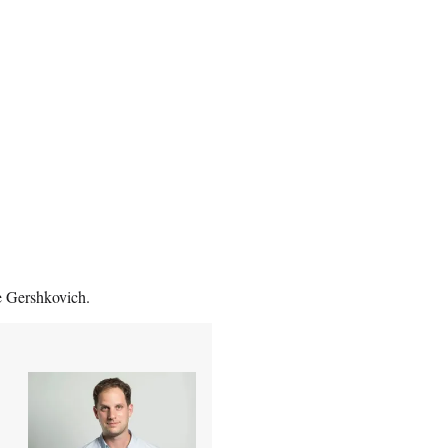
ee Gershkovich.