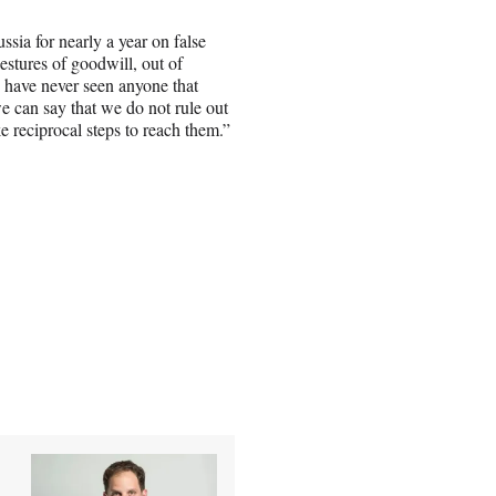
ssia for nearly a year on false
stures of goodwill, out of
e have never seen anyone that
e can say that we do not rule out
e reciprocal steps to reach them.”