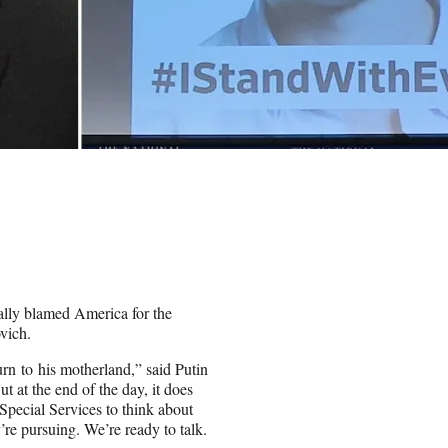
ally blamed America for the
vich.
urn to his motherland,” said Putin
 at the end of the day, it does
pecial Services to think about
’re pursuing. We’re ready to talk.